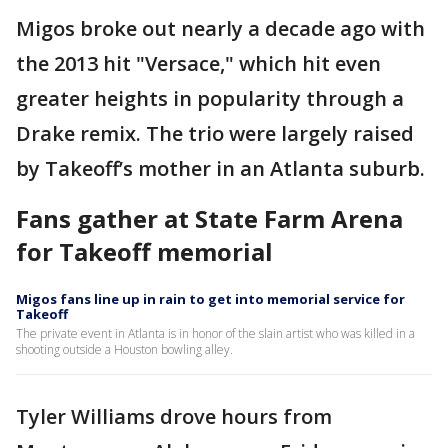
Migos broke out nearly a decade ago with
the 2013 hit "Versace," which hit even
greater heights in popularity through a
Drake remix. The trio were largely raised
by Takeoff’s mother in an Atlanta suburb.
Fans gather at State Farm Arena
for Takeoff memorial
Migos fans line up in rain to get into memorial service for
Takeoff
The private event in Atlanta is in honor of the slain artist who was killed in a
shooting outside a Houston bowling alley.
Tyler Williams drove hours from