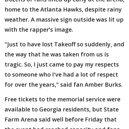
home to the Atlanta Hawks, despite rainy
weather. A massive sign outside was lit up
with the rapper’s image.
"Just to have lost Takeoff so suddenly, and
the way that he was taken from us is
tragic. So, I just came to pay my respects
to someone who I've had a lot of respect
for over the years," said fan Amber Burks.
Free tickets to the memorial service were
available to Georgia residents, but State
Farm Arena said well before Friday that