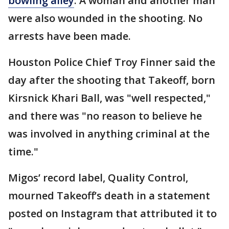
bowling alley
. A woman and another man
were also wounded in the shooting. No
arrests have been made.
Houston Police Chief Troy Finner said the
day after the shooting that Takeoff, born
Kirsnick Khari Ball, was "well respected,"
and there was "no reason to believe he
was involved in anything criminal at the
time."
Migos’ record label, Quality Control,
mourned Takeoff’s death in a statement
posted on Instagram that attributed it to