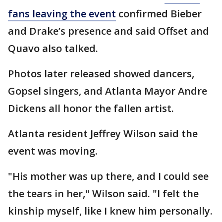
fans leaving the event
confirmed Bieber
and Drake’s presence and said Offset and
Quavo also talked.
Photos later released showed dancers,
Gopsel singers, and Atlanta Mayor Andre
Dickens all honor the fallen artist.
Atlanta resident Jeffrey Wilson said the
event was moving.
"His mother was up there, and I could see
the tears in her," Wilson said. "I felt the
kinship myself, like I knew him personally.