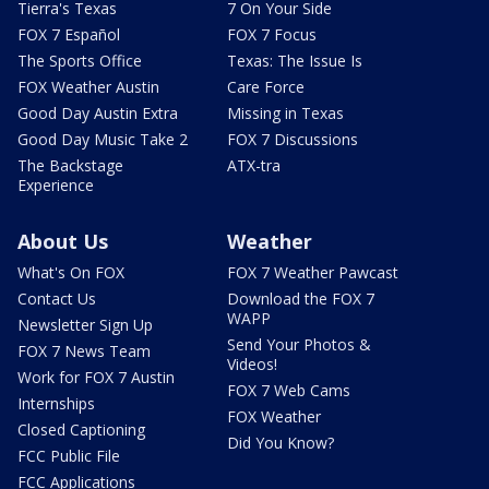
Tierra's Texas
7 On Your Side
FOX 7 Español
FOX 7 Focus
The Sports Office
Texas: The Issue Is
FOX Weather Austin
Care Force
Good Day Austin Extra
Missing in Texas
Good Day Music Take 2
FOX 7 Discussions
The Backstage
ATX-tra
Experience
About Us
Weather
What's On FOX
FOX 7 Weather Pawcast
Contact Us
Download the FOX 7
WAPP
Newsletter Sign Up
Send Your Photos &
FOX 7 News Team
Videos!
Work for FOX 7 Austin
FOX 7 Web Cams
Internships
FOX Weather
Closed Captioning
Did You Know?
FCC Public File
FCC Applications