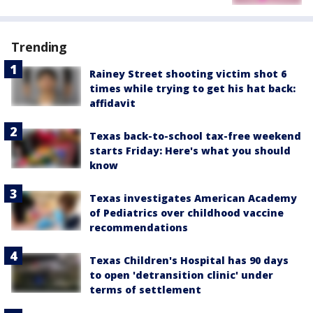
Trending
Rainey Street shooting victim shot 6
times while trying to get his hat back:
affidavit
Texas back-to-school tax-free weekend
starts Friday: Here's what you should
know
Texas investigates American Academy
of Pediatrics over childhood vaccine
recommendations
Texas Children's Hospital has 90 days
to open 'detransition clinic' under
terms of settlement