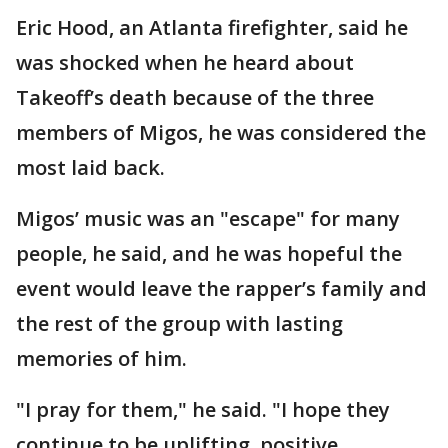
Eric Hood, an Atlanta firefighter, said he
was shocked when he heard about
Takeoff’s death because of the three
members of Migos, he was considered the
most laid back.
Migos’ music was an "escape" for many
people, he said, and he was hopeful the
event would leave the rapper’s family and
the rest of the group with lasting
memories of him.
"I pray for them," he said. "I hope they
continue to be uplifting, positive,