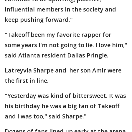
influential members in the society and
keep pushing forward."
"Takeoff been my favorite rapper for
some years I'm not going to lie. I love him,"
said Atlanta resident Dallas Pringle.
Latreyvia Sharpe and her son Amir were
the first in line.
"Yesterday was kind of bittersweet. It was
his birthday he was a big fan of Takeoff
and I was too," said Sharpe."
Dozens of fans lined up early at the arena,