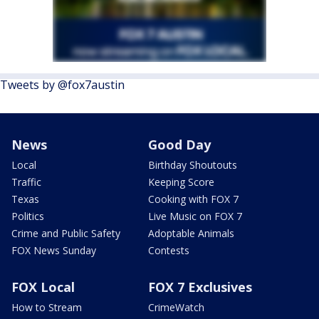
Tweets by @fox7austin
News
Good Day
Local
Birthday Shoutouts
Traffic
Keeping Score
Texas
Cooking with FOX 7
Politics
Live Music on FOX 7
Crime and Public Safety
Adoptable Animals
FOX News Sunday
Contests
FOX Local
FOX 7 Exclusives
How to Stream
CrimeWatch