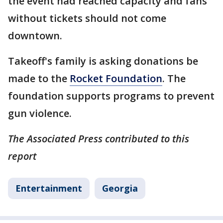
the event had reached capacity and fans
without tickets should not come
downtown.
Takeoff's family is asking donations be
made to the
Rocket Foundation
. The
foundation supports programs to prevent
gun violence.
The Associated Press contributed to this
report
Entertainment
Georgia