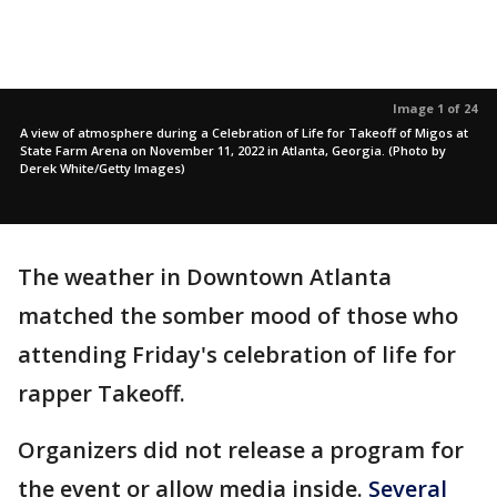
Image 1 of 24
A view of atmosphere during a Celebration of Life for Takeoff of Migos at
State Farm Arena on November 11, 2022 in Atlanta, Georgia. (Photo by
Derek White/Getty Images)
The weather in Downtown Atlanta
matched the somber mood of those who
attending Friday's celebration of life for
rapper Takeoff.
Organizers did not release a program for
the event or allow media inside.
Several