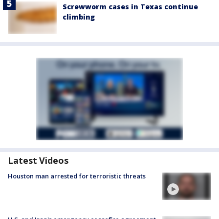
Screwworm cases in Texas continue
climbing
Latest Videos
Houston man arrested for terroristic threats