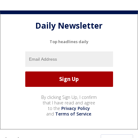
Daily Newsletter
Top headlines daily
By clicking Sign Up, I confirm
that I have read and agree
to the
Privacy Policy
and
Terms of Service
.