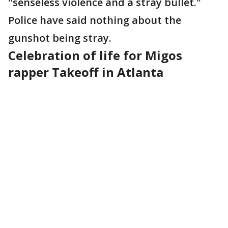
"senseless violence and a stray bullet."
Police have said nothing about the
gunshot being stray.
Celebration of life for Migos
rapper Takeoff in Atlanta