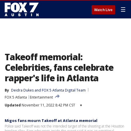
☰
Watch Live
Takeoff memorial:
Celebrities, fans celebrate
rapper's life in Atlanta
By
Deidra Dukes
 and 
FOX 5 Atlanta Digital Team
FOX 5 Atlanta
Entertainment
Updated
November 11, 2022 8:42 PM CST
▾
Migos fans mourn Takeoff at Atlanta memorial
Police said Takeoff was not the intended target of the shooting at the Houston
bowling alley. Fans who were inside the event said it was an emotional