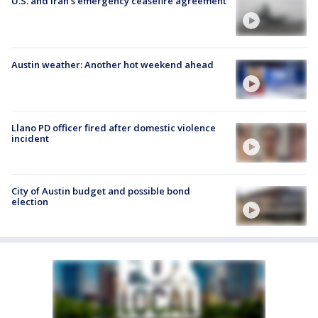
U.S. and Iran's emergency ceasefire agreement
Austin weather: Another hot weekend ahead
Llano PD officer fired after domestic violence
incident
City of Austin budget and possible bond
election