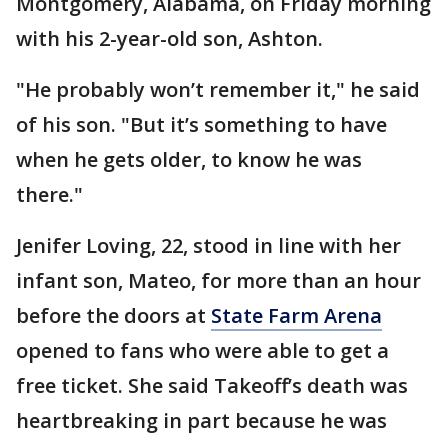
Montgomery, Alabama, on Friday morning
with his 2-year-old son, Ashton.
"He probably won’t remember it," he said
of his son. "But it’s something to have
when he gets older, to know he was
there."
Jenifer Loving, 22, stood in line with her
infant son, Mateo, for more than an hour
before the doors at
State Farm Arena
opened to fans who were able to get a
free ticket. She said Takeoff’s death was
heartbreaking in part because he was