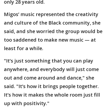
only 28 years old.
Migos’ music represented the creativity
and culture of the Black community, she
said, and she worried the group would be
too saddened to make new music — at
least for a while.
"It’s just something that you can play
anywhere, and everybody will just come
out and come around and dance," she
said. "It’s how it brings people together.
It’s how it makes the whole room just fill
up with positivity."