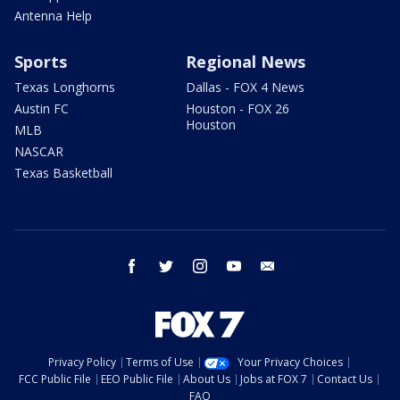
Antenna Help
Sports
Regional News
Texas Longhorns
Dallas - FOX 4 News
Austin FC
Houston - FOX 26
Houston
MLB
NASCAR
Texas Basketball
facebook
twitter
instagram
youtube
email
Privacy Policy
Terms of Use
Your Privacy Choices
FCC Public File
EEO Public File
About Us
Jobs at FOX 7
Contact Us
FAQ