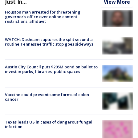
Just In...
View More
Houston man arrested for threatening
governor's office over online content
restrictions: affidavit
WATCH: Dashcam captures the split second a
routine Tennessee traffic stop goes sideways
Austin City Council puts $295M bond on ballot to
invest in parks, libraries, public spaces
Vaccine could prevent some forms of colon
cancer
Texas leads US in cases of dangerous fungal
infection