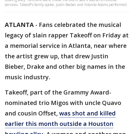
services. Takeoff's family spoke. Justin Bieber and Yolanda Adams performed.
ATLANTA
-
Fans celebrated the musical
legacy of slain rapper Takeoff on Friday at
a memorial service in Atlanta, near where
the artist grew up, that drew Justin
Bieber, Drake and other big names in the
music industry.
Takeoff, part of the Grammy Award-
nominated trio Migos with uncle Quavo
and cousin Offset,
was shot and killed
earlier this month outside a Houston