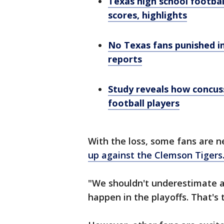
Texas high school footbal
scores, highlights
No Texas fans punished in
reports
Study reveals how concuss
football players
With the loss, some fans are 
up against the Clemson Tigers
"We shouldn't underestimate a
happen in the playoffs. That's 