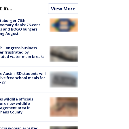
t In...
View More
taburger 76th
versary deals: 76-cent
ms and BOGO burgers
ing August
h Congress business
r frustrated by
ated water main breaks
 Austin ISD students will
ive free school meals for
-27
s wildlife officials
ire new wildlife
agement area in
phens County
rgia woman arrested