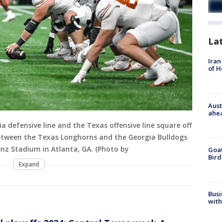
La
Iran
of 
Aust
ahe
defensive line and the Texas offensive line square off
tween the Texas Longhorns and the Georgia Bulldogs
nz Stadium in Atlanta, GA. (Photo by
Goat
Bird
Expand
Busi
with