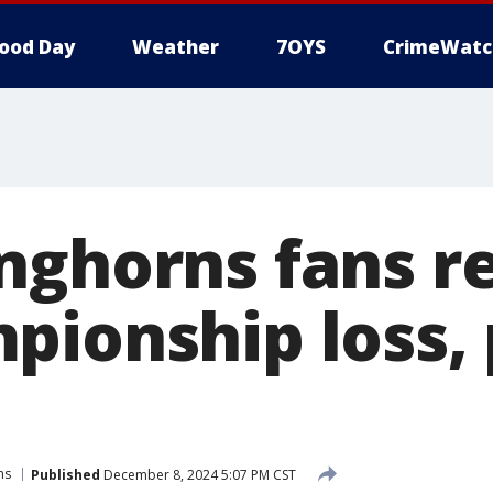
ood Day
Weather
7OYS
CrimeWatc
nghorns fans re
pionship loss, 
ns
Published
December 8, 2024 5:07 PM CST