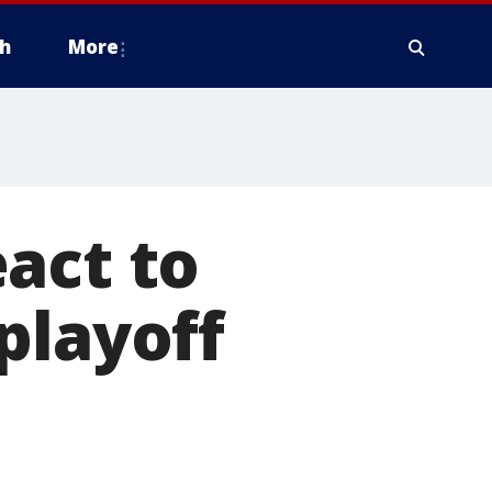
h
More
act to
playoff