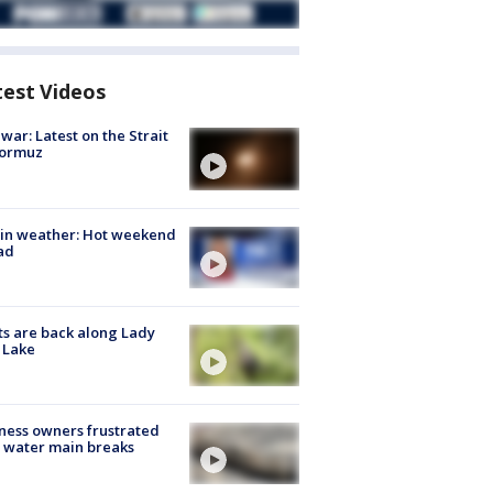
test Videos
 war: Latest on the Strait
Hormuz
in weather: Hot weekend
ad
s are back along Lady
 Lake
ness owners frustrated
 water main breaks