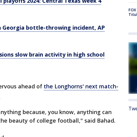
l playoffs 2024: Central Texas week 4
FOX 
Titu
 Georgia bottle-throwing incident, AP
ions slow brain activity in high school
nervous ahead of
the Longhorns' next match-
.
Twe
nything because, you know, anything can
the beauty of college football," said Bahad.