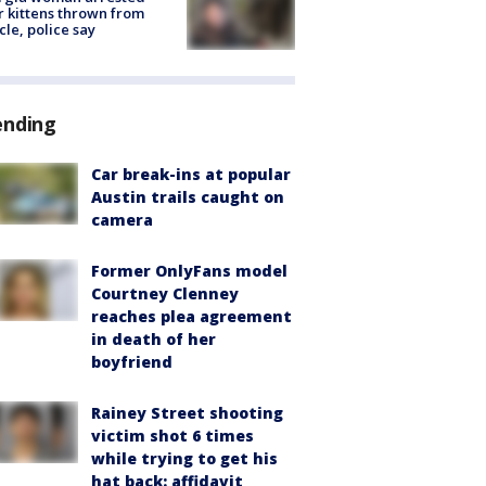
r kittens thrown from
cle, police say
ending
Car break-ins at popular
Austin trails caught on
camera
Former OnlyFans model
Courtney Clenney
reaches plea agreement
in death of her
boyfriend
Rainey Street shooting
victim shot 6 times
while trying to get his
hat back: affidavit