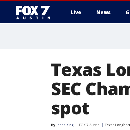
Live
News
G
Texas Lo
SEC Cham
spot
By
Jenna King
FOX 7 Austin
Texas Longhor