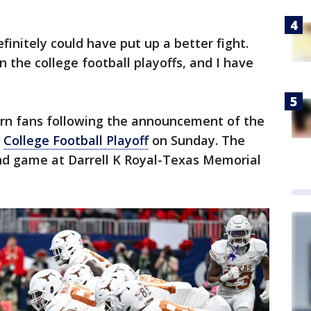
finitely could have put up a better fight.
 the college football playoffs, and I have
rn fans following the announcement of the
e
College Football Playoff
on Sunday. The
und game at Darrell K Royal-Texas Memorial