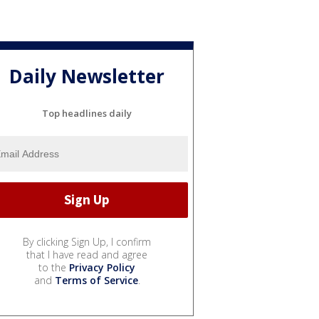
Daily Newsletter
Top headlines daily
By clicking Sign Up, I confirm
that I have read and agree
to the
Privacy Policy
and
Terms of Service
.