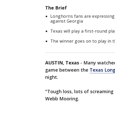
The Brief
Longhorns fans are expressing 
against Georgia
Texas will play a first-round p
The winner goes on to play in 
AUSTIN, Texas
-
Many watched
game between the
Texas Lon
night.
"Tough loss, lots of screaming 
Webb Mooring.