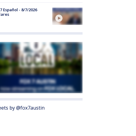
7 Español - 8/7/2026
lares
ets by @fox7austin