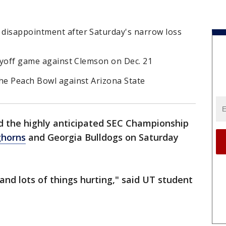
disappointment after Saturday's narrow loss
layoff game against Clemson on Dec. 21
the Peach Bowl against Arizona State
 the highly anticipated SEC Championship
ghorns
and Georgia Bulldogs on Saturday
and lots of things hurting," said UT student