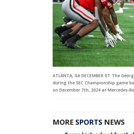
ATLANTA, GA DECEMBER 07: The Georgia 
during the SEC Championship game be
on December 7th, 2024 at Mercedes-Be
MORE
SPORTS
NEWS