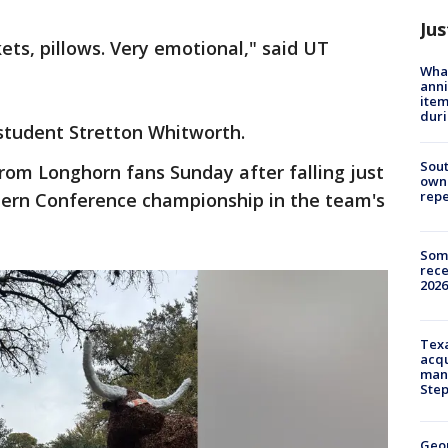
Jus
ts, pillows. Very emotional," said UT
Wha
anni
ite
dur
 student Stretton Whitworth.
Sout
rom Longhorn fans Sunday after falling just
owne
repe
stern Conference championship in the team's
Some
rece
2026
Texa
acqu
man
Ste
Geo