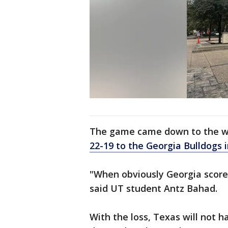
The game came down to the w
22-19 to the Georgia Bulldogs 
"When obviously Georgia scored
said UT student Antz Bahad.
With the loss, Texas will not h