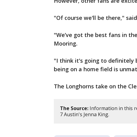
However, other fans are excite
"Of course we'll be there," sai
"We’ve got the best fans in the
Mooring.
"I think it's going to definite
being on a home field is unmat
The Longhorns take on the Cle
The Source:
Information in this 
7 Austin's Jenna King.