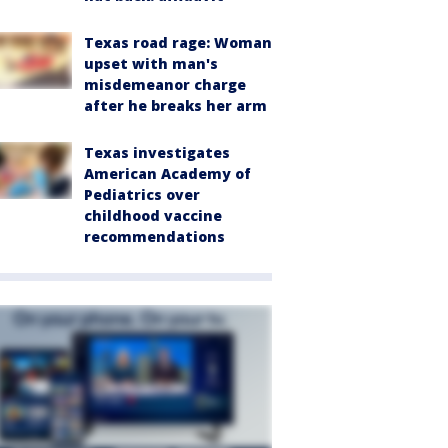
Texas road rage: Woman
upset with man's
misdemeanor charge
after he breaks her arm
Texas investigates
American Academy of
Pediatrics over
childhood vaccine
recommendations