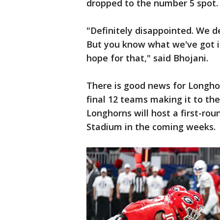
dropped to the number 5 spot.
"Definitely disappointed. We de
But you know what we've got in
hope for that," said Bhojani.
There is good news for Longho
final 12 teams making it to th
Longhorns will host a first-ro
Stadium in the coming weeks.