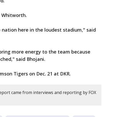
d.
d Whitworth.
 nation here in the loudest stadium," said
ly bring more energy to the team because
ched," said Bhojani.
mson Tigers on Dec. 21 at DKR.
report came from interviews and reporting by FOX