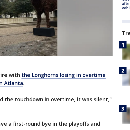
afte
vehi
Tr
ire with
the Longhorns losing in overtime
in Atlanta
.
 the touchdown in overtime, it was silent,"
ave a first-round bye in the playoffs and