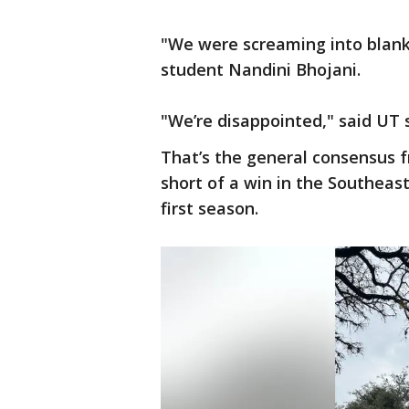
"We were screaming into blanke
student Nandini Bhojani.
"We’re disappointed," said UT
That’s the general consensus f
short of a win in the Southea
first season.