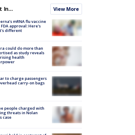
t In...
View More
rna’s mRNA flu vaccine
 FDA approval: Here's
's different
ra could do more than
rtised as study reveals
rising health
erpower
tar to charge passengers
overhead carry-on bags
e people charged with
ng threats in Nolan
s case