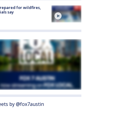
repared for wildfires,
cials say
ets by @fox7austin