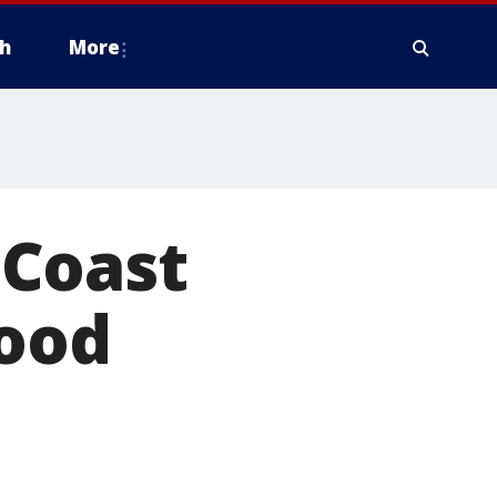
h
More
 Coast
lood