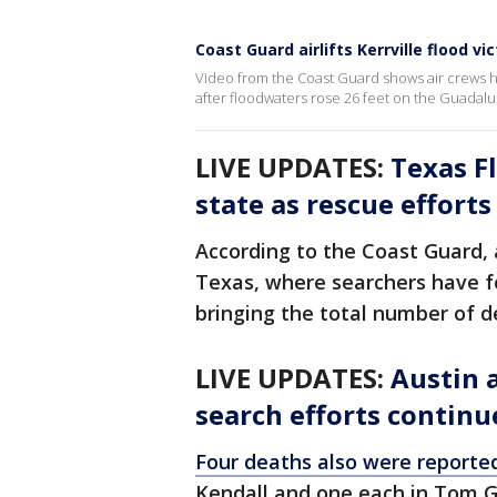
Coast Guard airlifts Kerrville flood vi
Video from the Coast Guard shows air crews h
after floodwaters rose 26 feet on the Guadalup
LIVE UPDATES:
Texas Fl
state as rescue effort
According to the Coast Guard, a
Texas, where searchers have f
bringing the total number of de
LIVE UPDATES:
Austin a
search efforts continu
Four deaths also were reported
Kendall and one each in Tom G