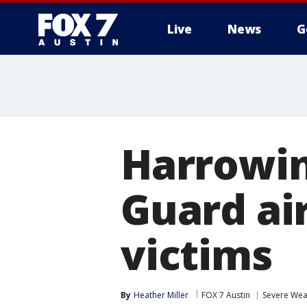
Live
News
G
Harrowin
Guard air
victims
By
Heather Miller
FOX 7 Austin
Severe Wea