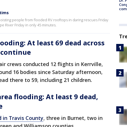
Dr. 
Cong
com
ctims
oisting people from flooded RV rooftops in daring rescues Friday
e River Friday in only 45 minutes.
Tr
ooding: At least 69 dead across
s continue
ir crews conducted 12 flights in Kerrville,
ound 16 bodies since Saturday afternoon,
ad there to 59, including 21 children.
rea flooding: At least 9 dead,
e
 in Travis County
, three in Burnet, two in
reen and Williamson counties.