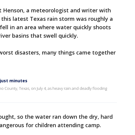
t Henson, a meteorologist and writer with
 this latest Texas rain storm was roughly a
fell in an area where water quickly shoots
iver basins that swell quickly.
 worst disasters, many things came together
 just minutes
no County, Texas, on July 4, as heavy rain and deadly flooding
l
ought, so the water ran down the dry, hard
angerous for children attending camp.