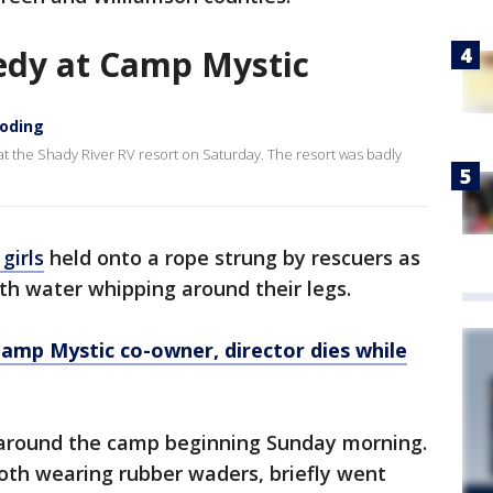
edy at Camp Mystic
ooding
 at the Shady River RV resort on Saturday. The resort was badly
girls
held onto a rope strung by rescuers as
th water whipping around their legs.
Camp Mystic co-owner, director dies while
 around the camp beginning Sunday morning.
oth wearing rubber waders, briefly went