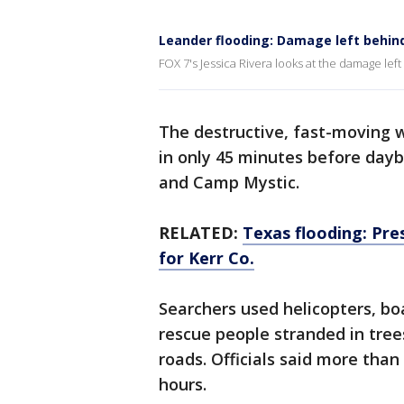
Leander flooding: Damage left behin
FOX 7's Jessica Rivera looks at the damage lef
The destructive, fast-moving 
in only 45 minutes before day
and Camp Mystic.
RELATED:
Texas flooding: Pre
for Kerr Co.
Searchers used helicopters, bo
rescue people stranded in tre
roads. Officials said more than
hours.