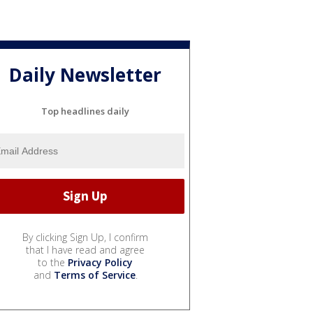
Daily Newsletter
Top headlines daily
By clicking Sign Up, I confirm
that I have read and agree
to the
Privacy Policy
and
Terms of Service
.