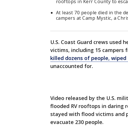
rooftops in Kerr County to esca
At least 70 people died in the d
campers at Camp Mystic, a Chri
U.S. Coast Guard crews used hel
victims, including 15 campers
killed dozens of people, wiped
unaccounted for.
Video released by the U.S. mil
flooded RV rooftops in daring
stayed with flood victims and 
evacuate 230 people.