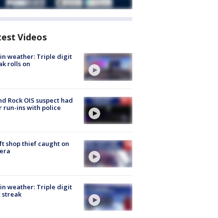
test Videos
in weather: Triple digit
ak rolls on
d Rock OIS suspect had
r run-ins with police
ft shop thief caught on
era
in weather: Triple digit
 streak