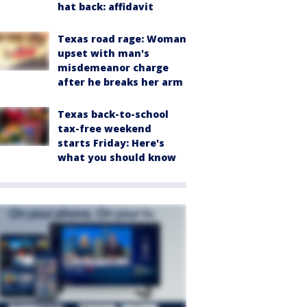
hat back: affidavit
Texas road rage: Woman
upset with man's
misdemeanor charge
after he breaks her arm
Texas back-to-school
tax-free weekend
starts Friday: Here's
what you should know