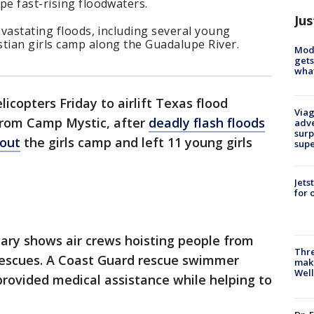
pe fast-rising floodwaters.
Jus
evastating floods, including several young
stian girls camp along the Guadalupe River.
Mode
gets
what
icopters Friday to airlift Texas flood
Viag
 from Camp Mystic, after
deadly flash floods
adve
surp
 out
the girls camp and left 11 young girls
sup
Jets
for 
itary shows air crews hoisting people from
Thre
 rescues. A Coast Guard rescue swimmer
maki
Well
provided medical assistance while helping to