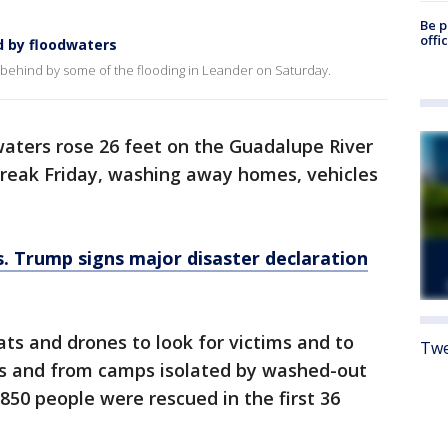
Be p
offi
d by floodwaters
t behind by some of the flooding in Leander on Saturday.
waters rose 26 feet on the Guadalupe River
break Friday, washing away homes, vehicles
s. Trump signs major disaster declaration
ats and drones to look for victims and to
Twe
es and from camps isolated by washed-out
 850 people were rescued in the first 36