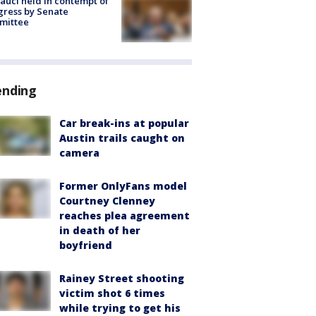
Fauci held in contempt of
ress by Senate
mittee
ending
Car break-ins at popular
Austin trails caught on
camera
Former OnlyFans model
Courtney Clenney
reaches plea agreement
in death of her
boyfriend
Rainey Street shooting
victim shot 6 times
while trying to get his