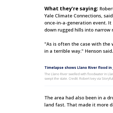
What they're saying:
Rober
Yale Climate Connections, said
once-in-a-generation event. It 
down rugged hills into narrow r
"As is often the case with the
in a terrible way." Henson said.
Timelapse shows Llano River flood in
The Llano River swelled with floodwater in Lla
swept the state. Credit: Robert Ivey via Storyfu
The area had also been in a dr
land fast. That made it more d