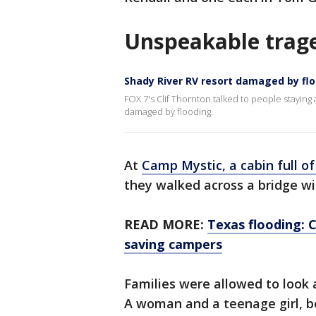
Unspeakable trag
Shady River RV resort damaged by fl
FOX 7's Clif Thornton talked to people staying
damaged by flooding.
At
Camp Mystic, a cabin full of 
they walked across a bridge wi
READ MORE:
Texas flooding: 
saving campers
Families were allowed to look
A woman and a teenage girl, b