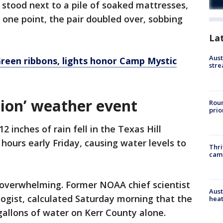
h stood next to a pile of soaked mattresses,
 one point, the pair doubled over, sobbing
La
Aust
Green ribbons, lights honor Camp Mystic
stre
tion’ weather event
Roun
prio
2 inches of rain fell in the Texas Hill
hours early Friday, causing water levels to
Thri
cam
overwhelming. Former NOAA chief scientist
Aust
ogist, calculated Saturday morning that the
heat
gallons of water on Kerr County alone.