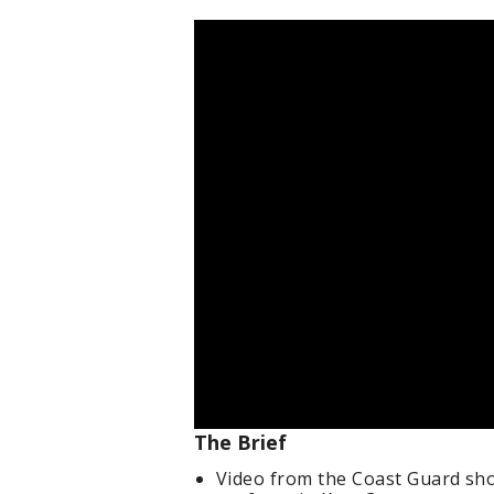
The Brief
Video from the Coast Guard sho