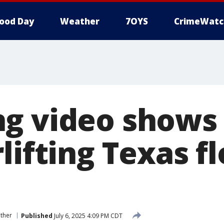
ood Day
Weather
7OYS
CrimeWatc
g video shows
lifting Texas f
ther
Published
July 6, 2025 4:09 PM CDT