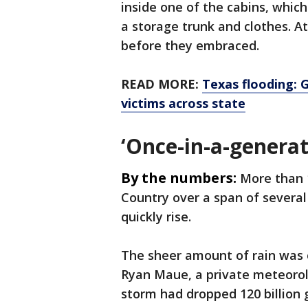
inside one of the cabins, whic
a storage trunk and clothes. At
before they embraced.
READ MORE:
Texas flooding: 
victims across state
‘Once-in-a-genera
By the numbers:
More than 1
Country over a span of several 
quickly rise.
The sheer amount of rain was 
Ryan Maue, a private meteorol
storm had dropped 120 billion 