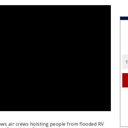
ws air crews hoisting people from flooded RV