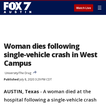
☰
Watch Live
Woman dies following
single-vehicle crash in West
Campus
University/The Drag
Published
July 8, 2020 3:29 PM CDT
AUSTIN, Texas
-
A woman died at the
hospital following a single-vehicle crash