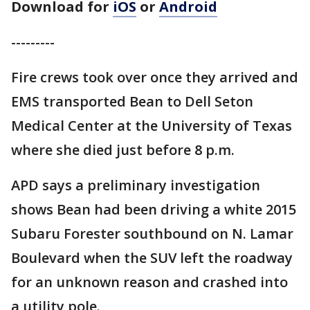
Download for
iOS
or
Android
---------
Fire crews took over once they arrived and
EMS transported Bean to Dell Seton
Medical Center at the University of Texas
where she died just before 8 p.m.
APD says a preliminary investigation
shows Bean had been driving a white 2015
Subaru Forester southbound on N. Lamar
Boulevard when the SUV left the roadway
for an unknown reason and crashed into
a utility pole.