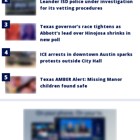
Leander ISD police under investigation
for its vetting procedures
Texas governor’s race tightens as
Abbott’s lead over Hinojosa shrinks in
new poll
ICE arrests in downtown Austin sparks
protests outside City Hall
Texas AMBER Alert: Missing Manor
children found safe