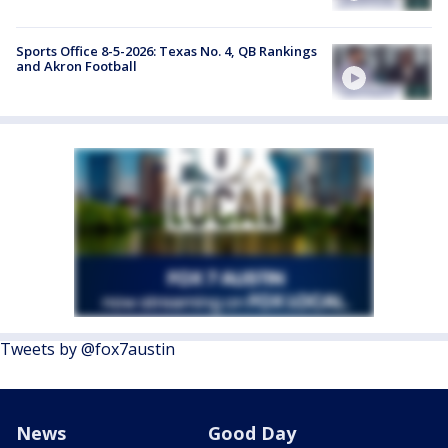
Sports Office 8-5-2026: Texas No. 4, QB Rankings
and Akron Football
Tweets by @fox7austin
News
Good Day