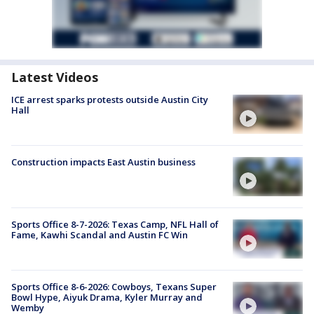
Latest Videos
ICE arrest sparks protests outside Austin City
Hall
Construction impacts East Austin business
Sports Office 8-7-2026: Texas Camp, NFL Hall of
Fame, Kawhi Scandal and Austin FC Win
Sports Office 8-6-2026: Cowboys, Texans Super
Bowl Hype, Aiyuk Drama, Kyler Murray and
Wemby