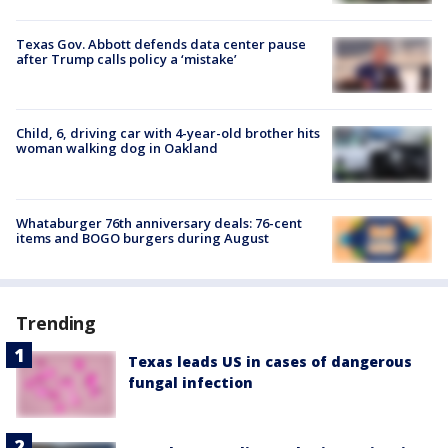
Texas Gov. Abbott defends data center pause
after Trump calls policy a ‘mistake’
Child, 6, driving car with 4-year-old brother hits
woman walking dog in Oakland
Whataburger 76th anniversary deals: 76-cent
items and BOGO burgers during August
Trending
Texas leads US in cases of dangerous
fungal infection