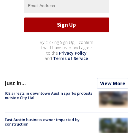
By clicking Sign Up, I confirm
that I have read and agree
to the
Privacy Policy
and
Terms of Service
.
Just In...
View More
ICE arrests in downtown Austin sparks protests
outside City Hall
East Austin business owner impacted by
construction