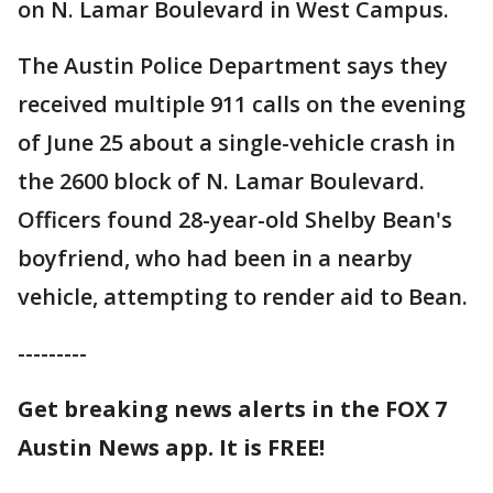
on N. Lamar Boulevard in West Campus.
The Austin Police Department says they
received multiple 911 calls on the evening
of June 25 about a single-vehicle crash in
the 2600 block of N. Lamar Boulevard.
Officers found 28-year-old Shelby Bean's
boyfriend, who had been in a nearby
vehicle, attempting to render aid to Bean.
---------
Get breaking news alerts in the FOX 7
Austin News app. It is FREE!