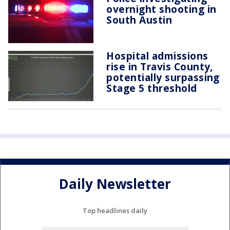
overnight shooting in
South Austin
Hospital admissions
rise in Travis County,
potentially surpassing
Stage 5 threshold
Daily Newsletter
Top headlines daily