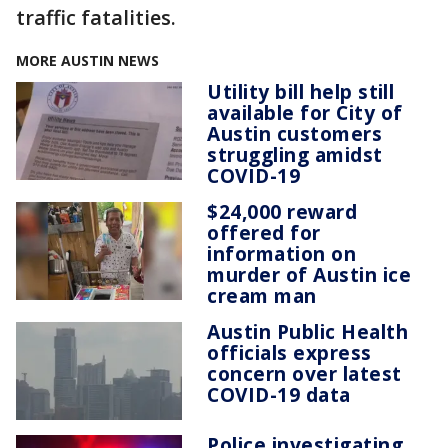
traffic fatalities.
MORE AUSTIN NEWS
Utility bill help still
available for City of
Austin customers
struggling amidst
COVID-19
$24,000 reward
offered for
information on
murder of Austin ice
cream man
Austin Public Health
officials express
concern over latest
COVID-19 data
Police investigating