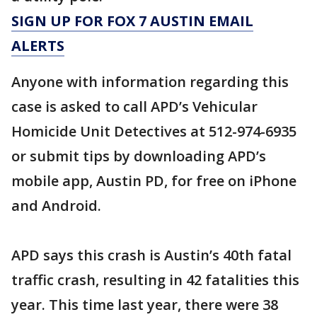
SIGN UP FOR FOX 7 AUSTIN EMAIL
ALERTS
Anyone with information regarding this
case is asked to call APD’s Vehicular
Homicide Unit Detectives at 512-974-6935
or submit tips by downloading APD’s
mobile app, Austin PD, for free on iPhone
and Android.
APD says this crash is Austin’s 40th fatal
traffic crash, resulting in 42 fatalities this
year. This time last year, there were 38