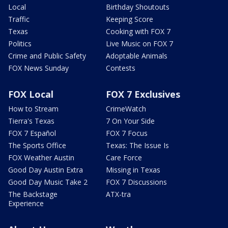
Local
Birthday Shoutouts
Traffic
Keeping Score
Texas
Cooking with FOX 7
Politics
Live Music on FOX 7
Crime and Public Safety
Adoptable Animals
FOX News Sunday
Contests
FOX Local
FOX 7 Exclusives
How to Stream
CrimeWatch
Tierra's Texas
7 On Your Side
FOX 7 Español
FOX 7 Focus
The Sports Office
Texas: The Issue Is
FOX Weather Austin
Care Force
Good Day Austin Extra
Missing in Texas
Good Day Music Take 2
FOX 7 Discussions
The Backstage
ATX-tra
Experience