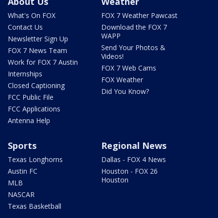
About Us
Weather
What's On FOX
FOX 7 Weather Pawcast
Contact Us
Download the FOX 7
WAPP
Newsletter Sign Up
Send Your Photos &
FOX 7 News Team
Videos!
Work for FOX 7 Austin
FOX 7 Web Cams
Internships
FOX Weather
Closed Captioning
Did You Know?
FCC Public File
FCC Applications
Antenna Help
Sports
Regional News
Texas Longhorns
Dallas - FOX 4 News
Austin FC
Houston - FOX 26
Houston
MLB
NASCAR
Texas Basketball