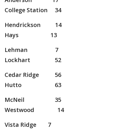
College Station 34
Hendrickson 14
Hays 13
Lehman 7
Lockhart 52
Cedar Ridge 56
Hutto 63
McNeil 35
Westwood 14
Vista Ridge 7