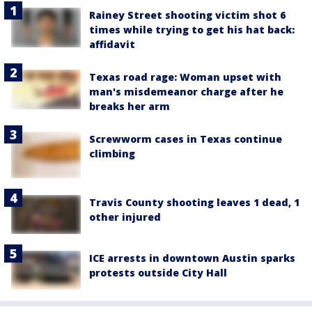
Rainey Street shooting victim shot 6
times while trying to get his hat back:
affidavit
Texas road rage: Woman upset with
man's misdemeanor charge after he
breaks her arm
Screwworm cases in Texas continue
climbing
Travis County shooting leaves 1 dead, 1
other injured
ICE arrests in downtown Austin sparks
protests outside City Hall