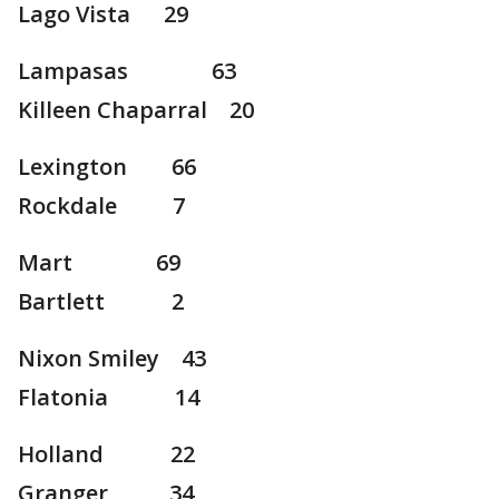
Lago Vista 29
Lampasas 63
Killeen Chaparral 20
Lexington 66
Rockdale 7
Mart 69
Bartlett 2
Nixon Smiley 43
Flatonia 14
Holland 22
Granger 34