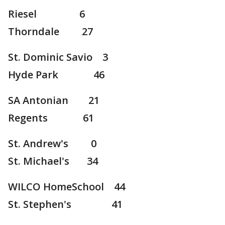
Riesel 6
Thorndale 27
St. Dominic Savio 3
Hyde Park 46
SA Antonian 21
Regents 61
St. Andrew's 0
St. Michael's 34
WILCO HomeSchool 44
St. Stephen's 41