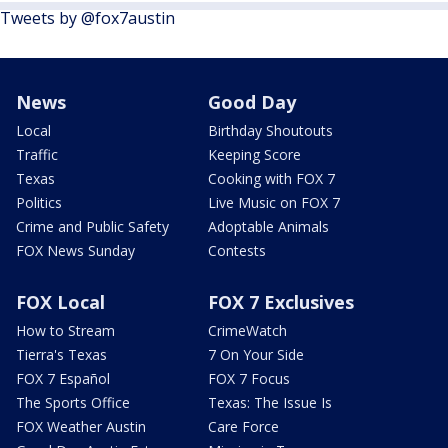
Tweets by @fox7austin
News
Good Day
Local
Birthday Shoutouts
Traffic
Keeping Score
Texas
Cooking with FOX 7
Politics
Live Music on FOX 7
Crime and Public Safety
Adoptable Animals
FOX News Sunday
Contests
FOX Local
FOX 7 Exclusives
How to Stream
CrimeWatch
Tierra's Texas
7 On Your Side
FOX 7 Español
FOX 7 Focus
The Sports Office
Texas: The Issue Is
FOX Weather Austin
Care Force