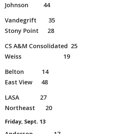
Johnson 44
Vandegrift 35
Stony Point 28
CS A&M Consolidated 25
Weiss 19
Belton 14
East View 48
LASA 27
Northeast 20
Friday, Sept. 13
Anderson 17