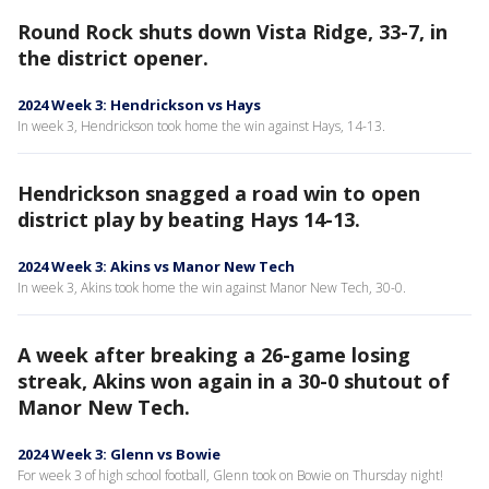
Round Rock shuts down Vista Ridge, 33-7, in
the district opener.
2024 Week 3: Hendrickson vs Hays
In week 3, Hendrickson took home the win against Hays, 14-13.
Hendrickson snagged a road win to open
district play by beating Hays 14-13.
2024 Week 3: Akins vs Manor New Tech
In week 3, Akins took home the win against Manor New Tech, 30-0.
A week after breaking a 26-game losing
streak, Akins won again in a 30-0 shutout of
Manor New Tech.
2024 Week 3: Glenn vs Bowie
For week 3 of high school football, Glenn took on Bowie on Thursday night!