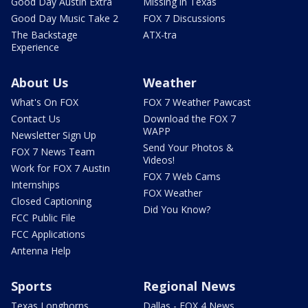
Good Day Austin Extra
Missing in Texas
Good Day Music Take 2
FOX 7 Discussions
The Backstage
ATX-tra
Experience
About Us
Weather
What's On FOX
FOX 7 Weather Pawcast
Contact Us
Download the FOX 7
WAPP
Newsletter Sign Up
Send Your Photos &
FOX 7 News Team
Videos!
Work for FOX 7 Austin
FOX 7 Web Cams
Internships
FOX Weather
Closed Captioning
Did You Know?
FCC Public File
FCC Applications
Antenna Help
Sports
Regional News
Texas Longhorns
Dallas - FOX 4 News