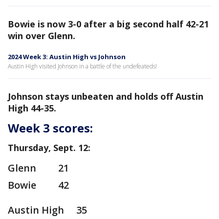
Bowie is now 3-0 after a big second half 42-21
win over Glenn.
2024 Week 3: Austin High vs Johnson
Austin High visited Johnson in a battle of the undefeateds!
Johnson stays unbeaten and holds off Austin
High 44-35.
Week 3 scores:
Thursday, Sept. 12:
Glenn 21
Bowie 42
Austin High 35