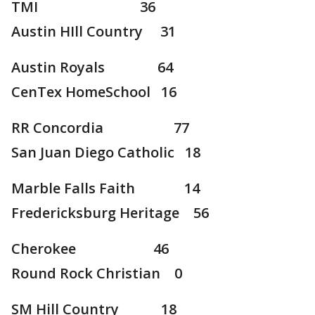
TMI 36
Austin HIll Country 31
Austin Royals 64
CenTex HomeSchool 16
RR Concordia 77
San Juan Diego Catholic 18
Marble Falls Faith 14
Fredericksburg Heritage 56
Cherokee 46
Round Rock Christian 0
SM Hill Country 18