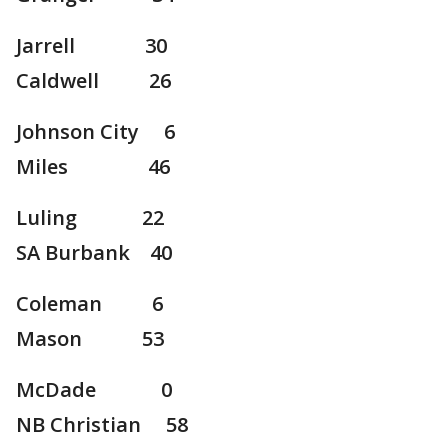
Jarrell 30
Caldwell 26
Johnson City 6
Miles 46
Luling 22
SA Burbank 40
Coleman 6
Mason 53
McDade 0
NB Christian 58