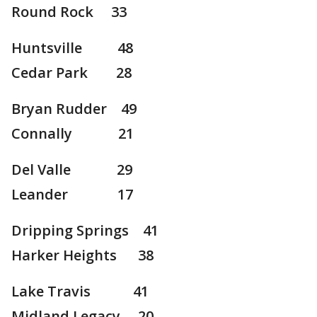
Round Rock 33
Huntsville 48
Cedar Park 28
Bryan Rudder 49
Connally 21
Del Valle 29
Leander 17
Dripping Springs 41
Harker Heights 38
Lake Travis 41
Midland Legacy 20