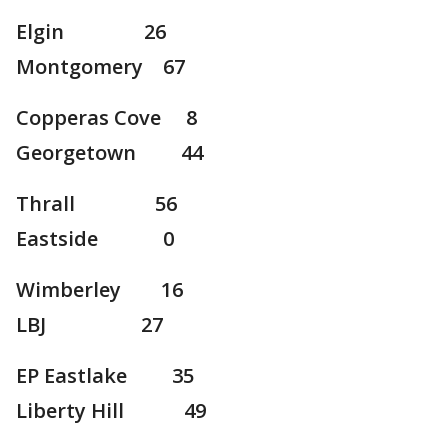
Elgin 26
Montgomery 67
Copperas Cove 8
Georgetown 44
Thrall 56
Eastside 0
Wimberley 16
LBJ 27
EP Eastlake 35
Liberty Hill 49