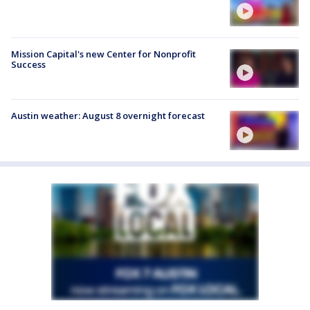
Mission Capital's new Center for Nonprofit
Success
Austin weather: August 8 overnight forecast