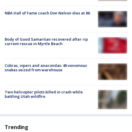
NBA Hall of Fame coach Don Nelson dies at 86
Body of Good Samaritan recovered after rip
current rescue in Myrtle Beach
Cobras, vipers and anacondas: 46 venomous
snakes seized from warehouse
Two helicopter pilots killed in crash while
battling Utah wildfire
Trending