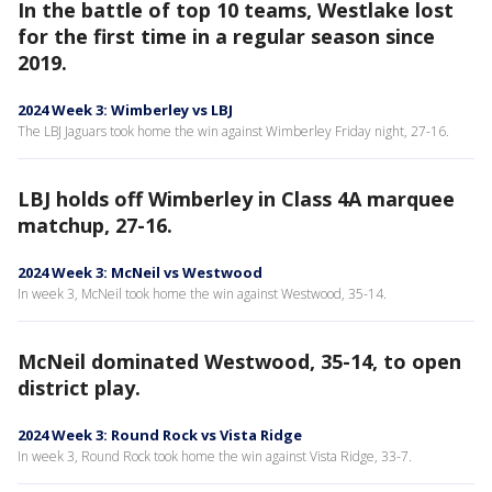
In the battle of top 10 teams, Westlake lost
for the first time in a regular season since
2019.
2024 Week 3: Wimberley vs LBJ
The LBJ Jaguars took home the win against Wimberley Friday night, 27-16.
LBJ holds off Wimberley in Class 4A marquee
matchup, 27-16.
2024 Week 3: McNeil vs Westwood
In week 3, McNeil took home the win against Westwood, 35-14.
McNeil dominated Westwood, 35-14, to open
district play.
2024 Week 3: Round Rock vs Vista Ridge
In week 3, Round Rock took home the win against Vista Ridge, 33-7.