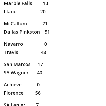
Marble Falls 13
Llano 20
McCallum 71
Dallas Pinkston 51
Navarro 0
Travis 48
San Marcos 17
SA Wagner 40
Achieve 0
Florence 56
SA Lanier 7