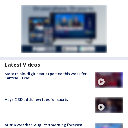
Latest Videos
More triple-digit heat expected this week for
Central Texas
Hays CISD adds new fees for sports
Austin weather: August 9 morning forecast