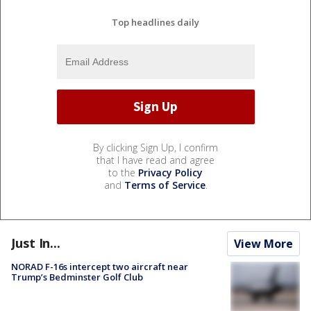
Top headlines daily
By clicking Sign Up, I confirm
that I have read and agree
to the
Privacy Policy
and
Terms of Service
.
Just In...
View More
NORAD F-16s intercept two aircraft near
Trump’s Bedminster Golf Club