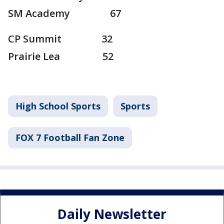
SM Academy 67
CP Summit 32
Prairie Lea 52
High School Sports
Sports
FOX 7 Football Fan Zone
Daily Newsletter