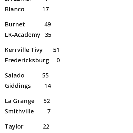
Blanco 17
Burnet 49
LR-Academy 35
Kerrville Tivy 51
Fredericksburg 0
Salado 55
Giddings 14
La Grange 52
Smithville 7
Taylor 22