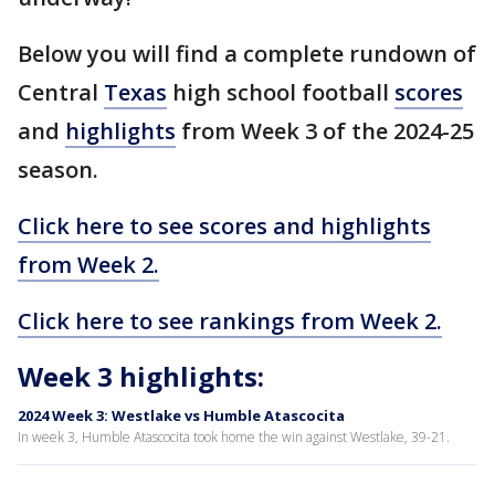
Below you will find a complete rundown of
Central
Texas
high school football
scores
and
highlights
from Week 3 of the 2024-25
season.
Click here to see scores and highlights
from Week 2.
Click here to see rankings from Week 2.
Week 3 highlights:
2024 Week 3: Westlake vs Humble Atascocita
In week 3, Humble Atascocita took home the win against Westlake, 39-21.