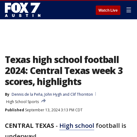
☰
Watch Live
Texas high school football
2024: Central Texas week 3
scores, highlights
By
Dennis de la Peña
, 
John Hygh
 and 
Clif Thornton
High School Sports
Published
September 13, 2024 3:13 PM CDT
CENTRAL TEXAS
-
High school
football is
underway!