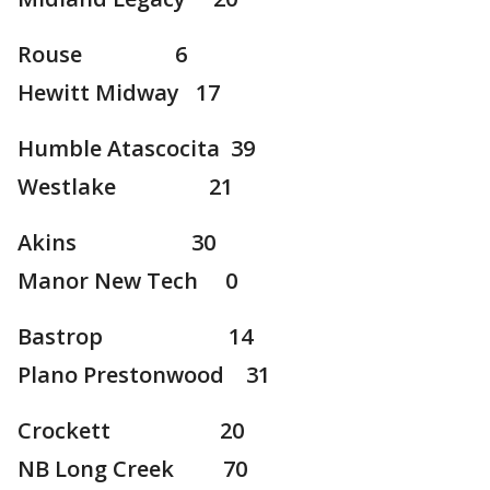
Rouse 6
Hewitt Midway 17
Humble Atascocita 39
Westlake 21
Akins 30
Manor New Tech 0
Bastrop 14
Plano Prestonwood 31
Crockett 20
NB Long Creek 70