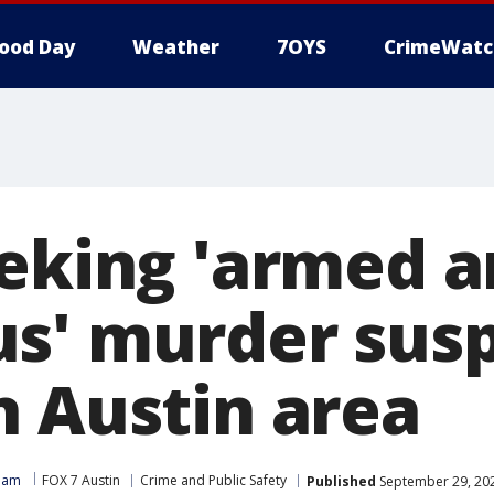
ood Day
Weather
7OYS
CrimeWatc
eeking 'armed 
s' murder sus
n Austin area
Team
FOX 7 Austin
Crime and Public Safety
Published
September 29, 20