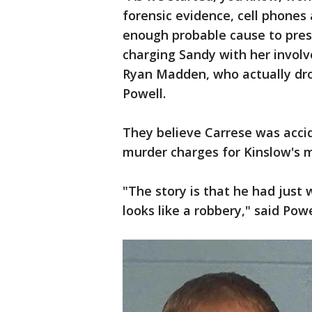
forensic evidence, cell phones 
enough probable cause to presen
charging Sandy with her involv
Ryan Madden, who actually dro
Powell.
They believe Carrese was accid
murder charges for Kinslow's 
"The story is that he had just
looks like a robbery," said Powe