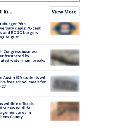
t In...
View More
taburger 76th
versary deals: 76-cent
ms and BOGO burgers
ing August
h Congress business
r frustrated by
ated water main breaks
 Austin ISD students will
ive free school meals for
-27
s wildlife officials
ire new wildlife
agement area in
phens County