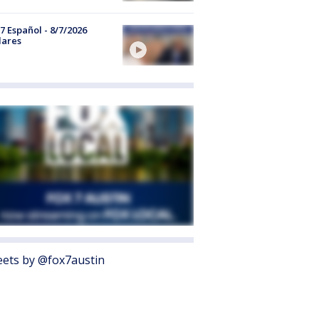
7 Español - 8/7/2026
lares
ets by @fox7austin