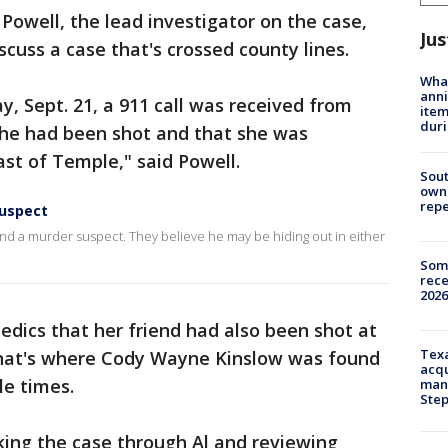
Powell, the lead investigator on the case,
Jus
cuss a case that's crossed county lines.
Wha
anni
y, Sept. 21, a 911 call was received from
ite
dur
she had been shot and that she was
ast of Temple," said Powell.
Sout
owne
repe
suspect
 find a murder suspect. They believe he may be hiding out in either
Some
rece
2026
dics that her friend had also been shot at
Texa
That's where Cody Wayne Kinslow was found
acqu
le times.
man
Ste
king the case through Al and reviewing