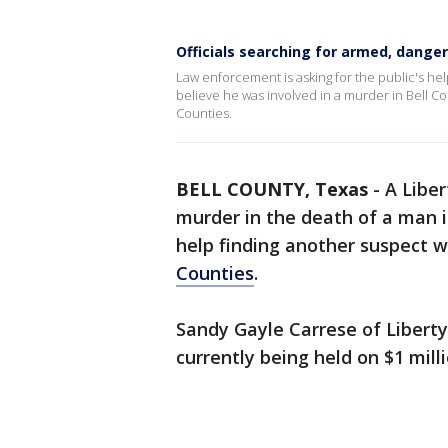
Officials searching for armed, dang
Law enforcement is asking for the public's h
believe he was involved in a murder in Bell Co
Counties.
BELL COUNTY, Texas
-
A Liber
murder in the death of a man 
help finding another suspect 
Counties
.
Sandy Gayle Carrese of Liberty
currently being held on $1 mill