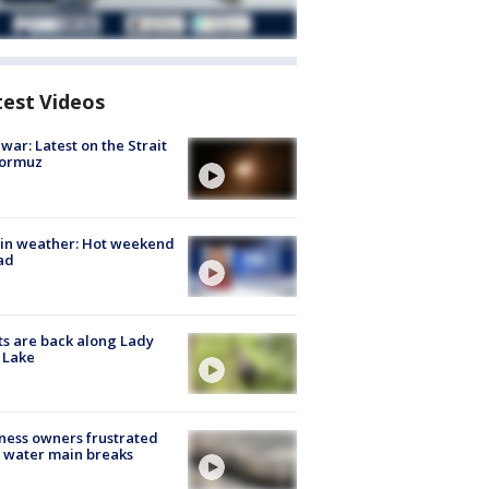
test Videos
 war: Latest on the Strait
Hormuz
in weather: Hot weekend
ad
s are back along Lady
 Lake
ness owners frustrated
 water main breaks