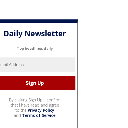
Daily Newsletter
Top headlines daily
By clicking Sign Up, I confirm
that I have read and agree
to the
Privacy Policy
and
Terms of Service
.