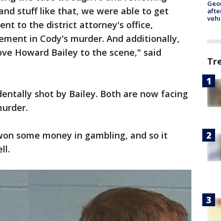
Geo
and stuff like that, we were able to get
afte
vehi
t to the district attorney's office,
ement in Cody's murder. And additionally,
ve Howard Bailey to the scene," said
Tr
entally shot by Bailey. Both are now facing
murder.
 won some money in gambling, and so it
ll.