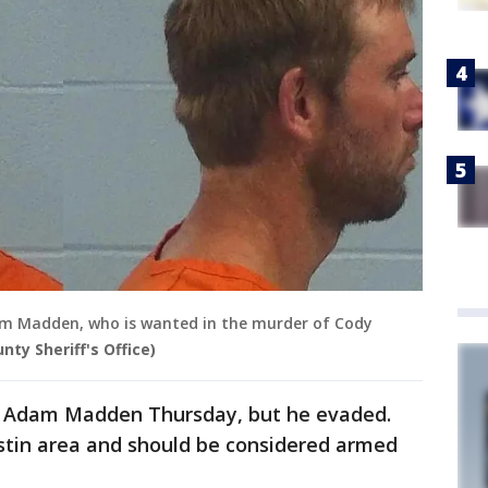
am Madden, who is wanted in the murder of Cody
unty Sheriff's Office)
yan Adam Madden Thursday, but he evaded.
ustin area and should be considered armed