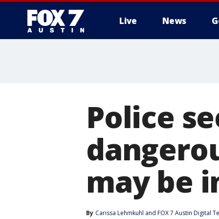
Live
News
G
Police s
dangerou
may be i
By
Carissa Lehmkuhl
 and 
FOX 7 Austin Digital 