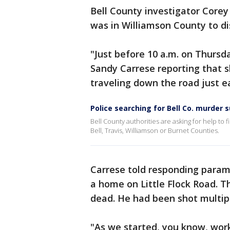
Bell County investigator Corey 
was in Williamson County to dis
"Just before 10 a.m. on Thursda
Sandy Carrese reporting that 
traveling down the road just e
Police searching for Bell Co. murder 
Bell County authorities are asking for help to
Bell, Travis, Williamson or Burnet Counties.
Carrese told responding parame
a home on Little Flock Road. 
dead. He had been shot multip
"As we started, you know, wor