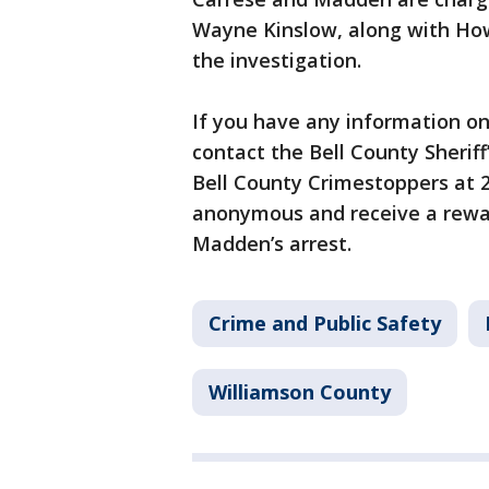
Wayne Kinslow, along with How
the investigation.
If you have any information 
contact the Bell County Sherif
Bell County Crimestoppers at 2
anonymous and receive a rewar
Madden’s arrest.
Crime and Public Safety
Williamson County