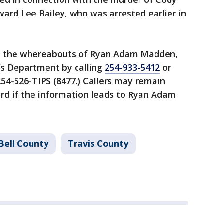
ard Lee Bailey, who was arrested earlier in
on the whereabouts of Ryan Adam Madden,
f’s Department by calling
254-933-5412
or
54-526-TIPS (8477.) Callers may remain
d if the information leads to Ryan Adam
Bell County
Travis County