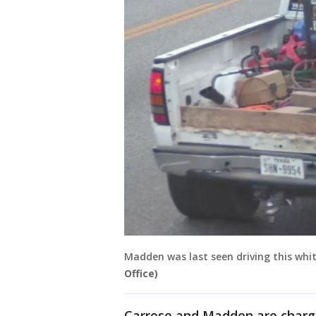
Madden was last seen driving this white
Office)
Carrese and Madden are charge