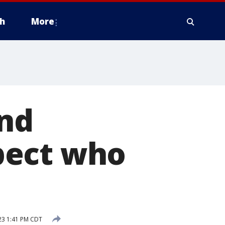
h
More
and
pect who
23 1:41 PM CDT