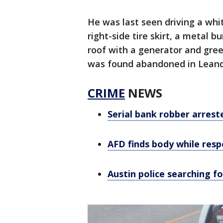
He was last seen driving a wh
right-side tire skirt, a metal 
roof with a generator and green
was found abandoned in Leand
CRIME
NEWS
Serial bank robber arrest
AFD finds body while resp
Austin police searching f