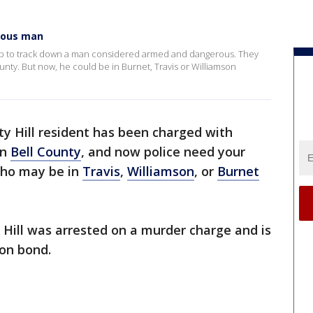
erous man
elp to track down a man considered armed and dangerous. They
unty. But now, he could be in Burnet, Travis or Williamson
ty Hill resident has been charged with
in
Bell County
, and now police need your
who may be in
Travis
,
Williamson
, or
Burnet
 Hill was arrested on a murder charge and is
ion bond.