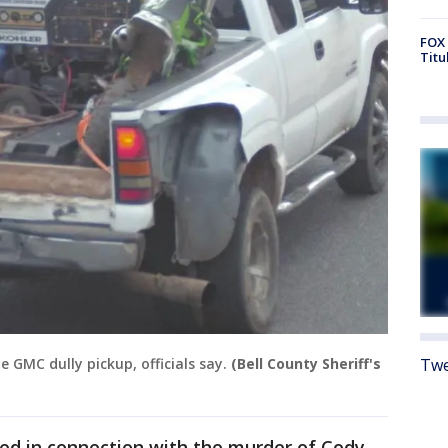
FOX 
Titu
Twe
 GMC dully pickup, officials say.
(Bell County Sheriff's
d in connection with the murder of Cody