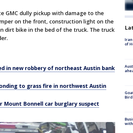
ite GMC dully pickup with damage to the
bumper on the front, construction light on the
La
 dirt bike in the bed of the truck. The truck
er.
Iran
of 
Aust
ed in new robbery of northeast Austin bank
ahe
onding to grass fire in northwest Austin
Goat
Bird
or Mount Bonnell car burglary suspect
Busi
with