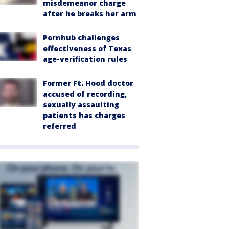
misdemeanor charge
after he breaks her arm
Pornhub challenges
effectiveness of Texas
age-verification rules
Former Ft. Hood doctor
accused of recording,
sexually assaulting
patients has charges
referred