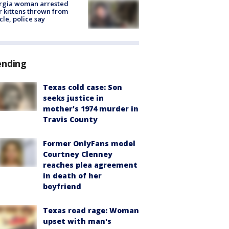
rgia woman arrested
r kittens thrown from
cle, police say
ending
Texas cold case: Son
seeks justice in
mother's 1974 murder in
Travis County
Former OnlyFans model
Courtney Clenney
reaches plea agreement
in death of her
boyfriend
Texas road rage: Woman
upset with man's