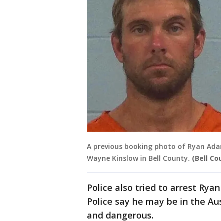
A previous booking photo of Ryan Ad
Wayne Kinslow in Bell County.
(Bell Co
Police also tried to arrest R
Police say he may be in the A
and dangerous.