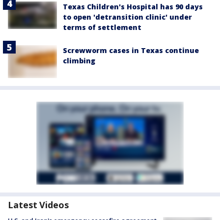
Texas Children's Hospital has 90 days
to open 'detransition clinic' under
terms of settlement
Screwworm cases in Texas continue
climbing
Latest Videos