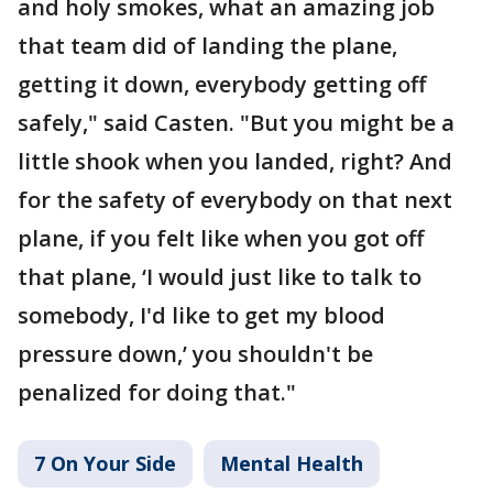
and holy smokes, what an amazing job
that team did of landing the plane,
getting it down, everybody getting off
safely," said Casten. "But you might be a
little shook when you landed, right? And
for the safety of everybody on that next
plane, if you felt like when you got off
that plane, ‘I would just like to talk to
somebody, I'd like to get my blood
pressure down,’ you shouldn't be
penalized for doing that."
7 On Your Side
Mental Health