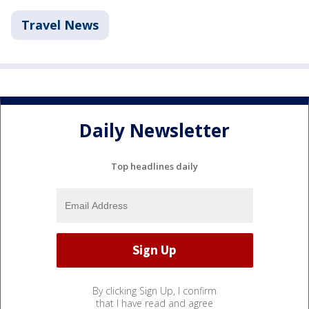
Travel News
Daily Newsletter
Top headlines daily
By clicking Sign Up, I confirm
that I have read and agree