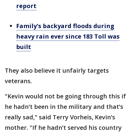
report
Family's backyard floods during
heavy rain ever since 183 Toll was
built
They also believe it unfairly targets
veterans.
"Kevin would not be going through this if
he hadn’t been in the military and that’s
really sad," said Terry Vorheis, Kevin’s
mother. "If he hadn’t served his country