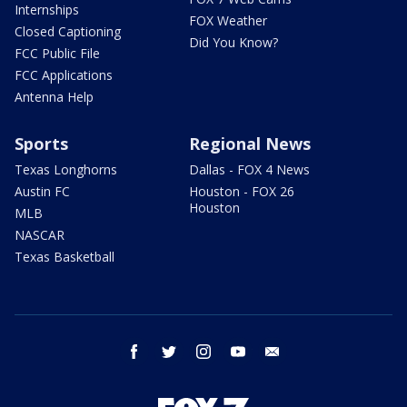
Internships
FOX Weather
Closed Captioning
Did You Know?
FCC Public File
FCC Applications
Antenna Help
Sports
Regional News
Texas Longhorns
Dallas - FOX 4 News
Austin FC
Houston - FOX 26
Houston
MLB
NASCAR
Texas Basketball
facebook
twitter
instagram
youtube
email