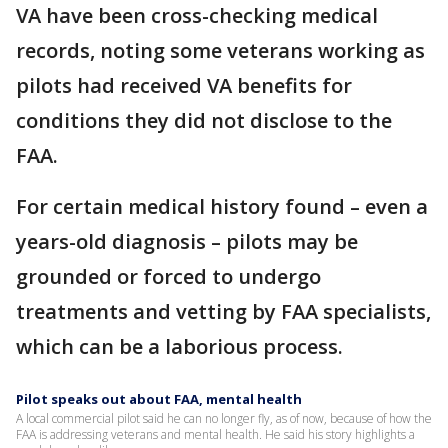
VA have been cross-checking medical
records, noting some veterans working as
pilots had received VA benefits for
conditions they did not disclose to the
FAA.
For certain medical history found – even a
years-old diagnosis – pilots may be
grounded or forced to undergo
treatments and vetting by FAA specialists,
which can be a laborious process.
Pilot speaks out about FAA, mental health
A local commercial pilot said he can no longer fly, as of now, because of how the
FAA is addressing veterans and mental health. He said his story highlights a