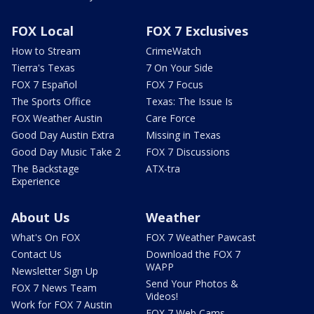
FOX Local
FOX 7 Exclusives
How to Stream
CrimeWatch
Tierra's Texas
7 On Your Side
FOX 7 Español
FOX 7 Focus
The Sports Office
Texas: The Issue Is
FOX Weather Austin
Care Force
Good Day Austin Extra
Missing in Texas
Good Day Music Take 2
FOX 7 Discussions
The Backstage
ATX-tra
Experience
About Us
Weather
What's On FOX
FOX 7 Weather Pawcast
Contact Us
Download the FOX 7
WAPP
Newsletter Sign Up
Send Your Photos &
FOX 7 News Team
Videos!
Work for FOX 7 Austin
FOX 7 Web Cams