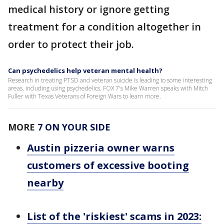
medical history or ignore getting
treatment for a condition altogether in
order to protect their job.
Can psychedelics help veteran mental health?
Research in treating PTSD and veteran suicide is leading to some interesting
areas, including using psychedelics. FOX 7's Mike Warren speaks with Mitch
Fuller with Texas Veterans of Foreign Wars to learn more.
MORE
7 ON YOUR SIDE
Austin pizzeria owner warns
customers of excessive booting
nearby
List of the 'riskiest' scams in 2023: