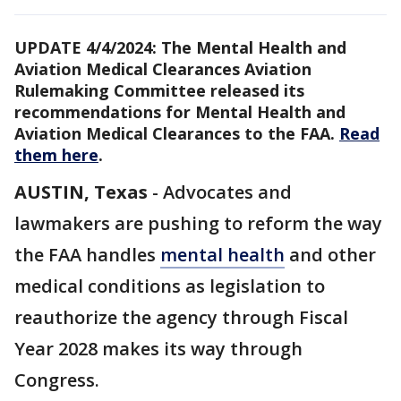
UPDATE 4/4/2024: The Mental Health and
Aviation Medical Clearances Aviation
Rulemaking Committee released its
recommendations for Mental Health and
Aviation Medical Clearances to the FAA.
Read
them here
.
AUSTIN, Texas
-
Advocates and
lawmakers are pushing to reform the way
the FAA handles
mental health
and other
medical conditions as legislation to
reauthorize the agency through Fiscal
Year 2028 makes its way through
Congress.