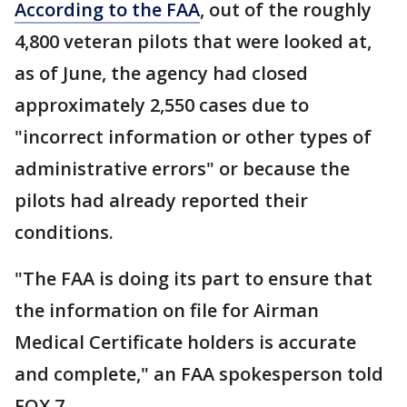
According to the FAA
, out of the roughly
4,800 veteran pilots that were looked at,
as of June, the agency had closed
approximately 2,550 cases due to
"incorrect information or other types of
administrative errors" or because the
pilots had already reported their
conditions.
"The FAA is doing its part to ensure that
the information on file for Airman
Medical Certificate holders is accurate
and complete," an FAA spokesperson told
FOX 7.