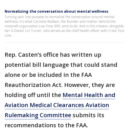
Normalizing the conversation about mental wellness
Turning pain into purpose to normalize the conversation around mental
wellness. It's what Carmela Wallace, the founder and mother behind the
nonprofit organization Live Free 999, aims to do. And in this mission, alongside
her is Doctor Uri Turner, who serves as the chief health officer with Crisis Text
Line.
Rep. Casten’s office has written up
potential bill language that could stand
alone or be included in the FAA
Reauthorization Act. However, they are
holding off until the
Mental Health and
Aviation Medical Clearances Aviation
Rulemaking Committee
submits its
recommendations to the FAA.