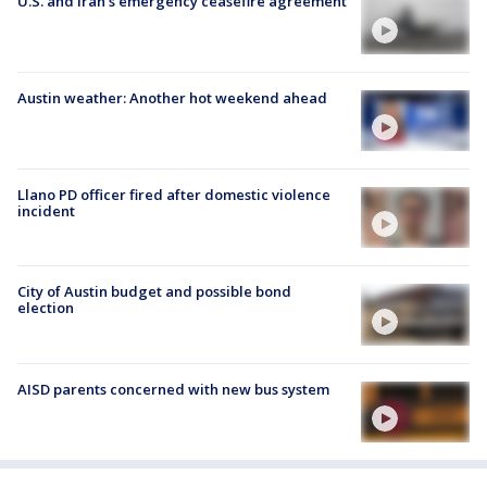
U.S. and Iran's emergency ceasefire agreement
Austin weather: Another hot weekend ahead
Llano PD officer fired after domestic violence
incident
City of Austin budget and possible bond
election
AISD parents concerned with new bus system