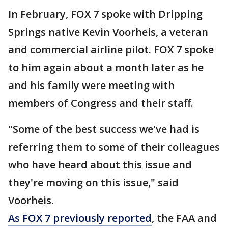
In February, FOX 7 spoke with Dripping
Springs native Kevin Voorheis, a veteran
and commercial airline pilot. FOX 7 spoke
to him again about a month later as he
and his family were meeting with
members of Congress and their staff.
"Some of the best success we've had is
referring them to some of their colleagues
who have heard about this issue and
they're moving on this issue," said
Voorheis.
As FOX 7 previously reported
, the FAA and