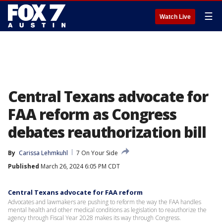
☰
Watch Live
Central Texans advocate for
FAA reform as Congress
debates reauthorization bill
By
Carissa Lehmkuhl
7 On Your Side
Published
March 26, 2024 6:05 PM CDT
Central Texans advocate for FAA reform
Advocates and lawmakers are pushing to reform the way the FAA handles
mental health and other medical conditions as legislation to reauthorize the
agency through Fiscal Year 2028 makes its way through Congress.