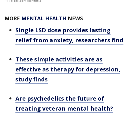
much broader dilemma.
MORE
MENTAL HEALTH
NEWS
Single LSD dose provides lasting
relief from anxiety, researchers find
These simple activities are as
effective as therapy for depression,
study finds
Are psychedelics the future of
treating veteran mental health?