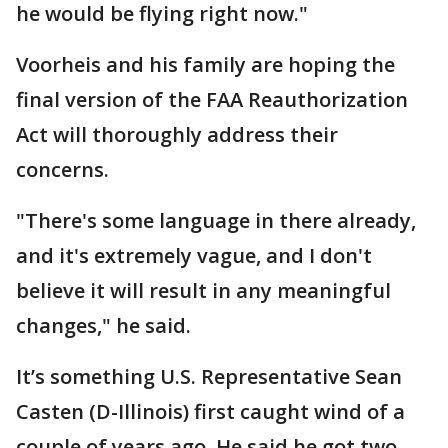
he would be flying right now."
Voorheis and his family are hoping the
final version of the FAA Reauthorization
Act will thoroughly address their
concerns.
"There's some language in there already,
and it's extremely vague, and I don't
believe it will result in any meaningful
changes," he said.
It’s something U.S. Representative Sean
Casten (D-Illinois) first caught wind of a
couple of years ago. He said he got two