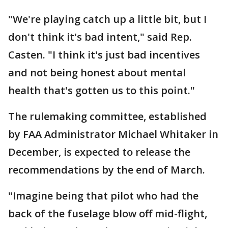
"We're playing catch up a little bit, but I
don't think it's bad intent," said Rep.
Casten. "I think it's just bad incentives
and not being honest about mental
health that's gotten us to this point."
The rulemaking committee, established
by FAA Administrator Michael Whitaker in
December, is expected to release the
recommendations by the end of March.
"Imagine being that pilot who had the
back of the fuselage blow off mid-flight,