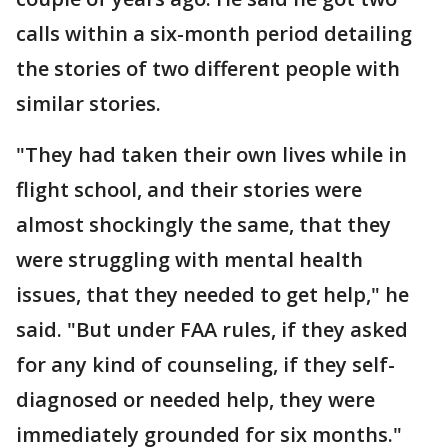
calls within a six-month period detailing
the stories of two different people with
similar stories.
"They had taken their own lives while in
flight school, and their stories were
almost shockingly the same, that they
were struggling with mental health
issues, that they needed to get help," he
said. "But under FAA rules, if they asked
for any kind of counseling, if they self-
diagnosed or needed help, they were
immediately grounded for six months."