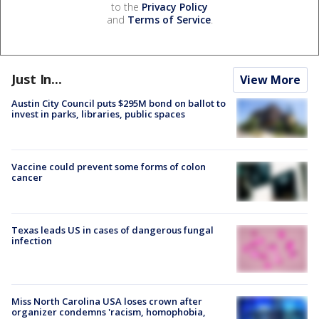
to the
Privacy Policy
and
Terms of Service
.
Just In...
View More
Austin City Council puts $295M bond on ballot to
invest in parks, libraries, public spaces
Vaccine could prevent some forms of colon
cancer
Texas leads US in cases of dangerous fungal
infection
Miss North Carolina USA loses crown after
organizer condemns 'racism, homophobia,