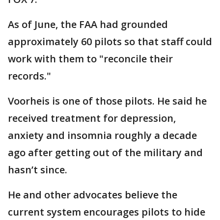
As of June, the FAA had grounded
approximately 60 pilots so that staff could
work with them to "reconcile their
records."
Voorheis is one of those pilots. He said he
received treatment for depression,
anxiety and insomnia roughly a decade
ago after getting out of the military and
hasn’t since.
He and other advocates believe the
current system encourages pilots to hide