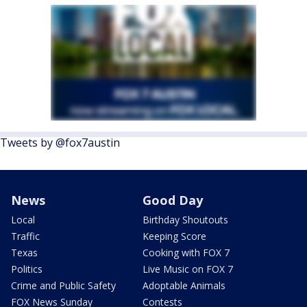
Tweets by @fox7austin
News
Good Day
Local
Birthday Shoutouts
Traffic
Keeping Score
Texas
Cooking with FOX 7
Politics
Live Music on FOX 7
Crime and Public Safety
Adoptable Animals
FOX News Sunday
Contests