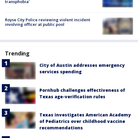
transphobia'
Royse City Police reviewing violent incident
involving officer at public pool
Trending
City of Austin addresses emergency
services spending
Pornhub challenges effectiveness of
Texas age-verification rules
Texas investigates American Academy
of Pediatrics over childhood vaccine
recommendations