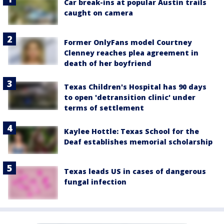
Car break-ins at popular Austin trails
caught on camera
Former OnlyFans model Courtney
Clenney reaches plea agreement in
death of her boyfriend
Texas Children's Hospital has 90 days
to open 'detransition clinic' under
terms of settlement
Kaylee Hottle: Texas School for the
Deaf establishes memorial scholarship
Texas leads US in cases of dangerous
fungal infection