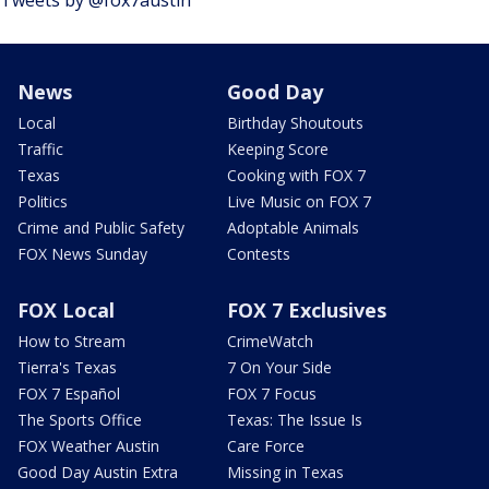
Tweets by @fox7austin
News
Good Day
Local
Birthday Shoutouts
Traffic
Keeping Score
Texas
Cooking with FOX 7
Politics
Live Music on FOX 7
Crime and Public Safety
Adoptable Animals
FOX News Sunday
Contests
FOX Local
FOX 7 Exclusives
How to Stream
CrimeWatch
Tierra's Texas
7 On Your Side
FOX 7 Español
FOX 7 Focus
The Sports Office
Texas: The Issue Is
FOX Weather Austin
Care Force
Good Day Austin Extra
Missing in Texas