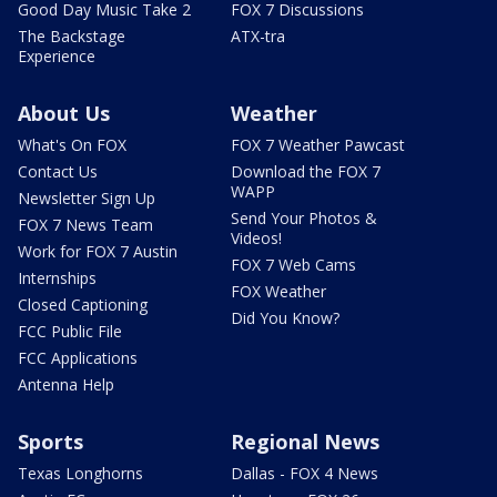
Good Day Music Take 2
FOX 7 Discussions
The Backstage
ATX-tra
Experience
About Us
Weather
What's On FOX
FOX 7 Weather Pawcast
Contact Us
Download the FOX 7
WAPP
Newsletter Sign Up
Send Your Photos &
FOX 7 News Team
Videos!
Work for FOX 7 Austin
FOX 7 Web Cams
Internships
FOX Weather
Closed Captioning
Did You Know?
FCC Public File
FCC Applications
Antenna Help
Sports
Regional News
Texas Longhorns
Dallas - FOX 4 News