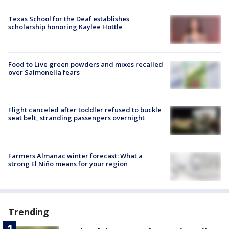
Texas School for the Deaf establishes
scholarship honoring Kaylee Hottle
Food to Live green powders and mixes recalled
over Salmonella fears
Flight canceled after toddler refused to buckle
seat belt, stranding passengers overnight
Farmers Almanac winter forecast: What a
strong El Niño means for your region
Trending