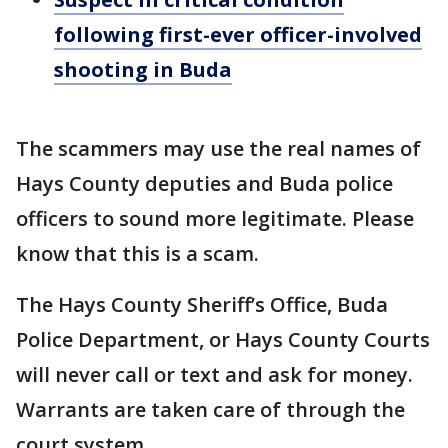
following first-ever officer-involved
shooting in Buda
The scammers may use the real names of
Hays County deputies and Buda police
officers to sound more legitimate. Please
know that this is a scam.
The Hays County Sheriff’s Office, Buda
Police Department, or Hays County Courts
will never call or text and ask for money.
Warrants are taken care of through the
court system.