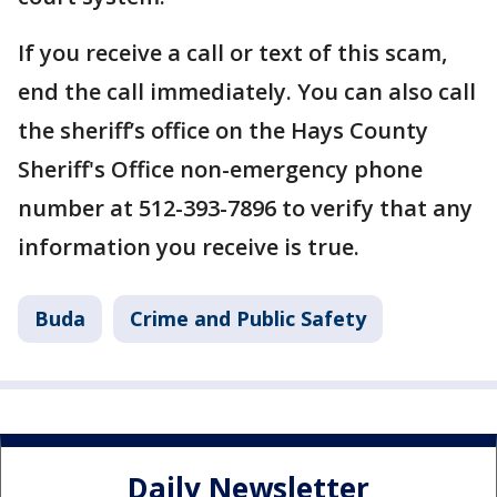
If you receive a call or text of this scam,
end the call immediately. You can also call
the sheriff’s office on the Hays County
Sheriff's Office non-emergency phone
number at 512-393-7896 to verify that any
information you receive is true.
Buda
Crime and Public Safety
Daily Newsletter