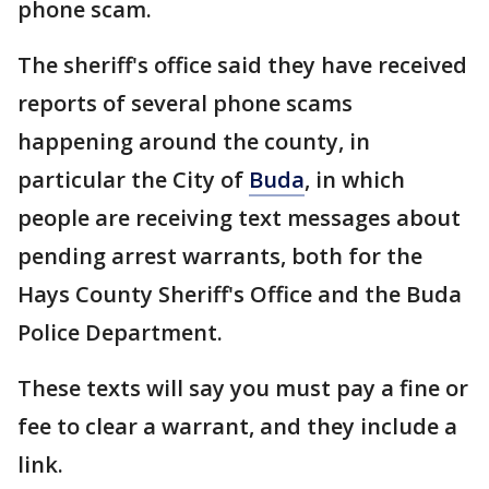
phone scam.
The sheriff's office said they have received
reports of several phone scams
happening around the county, in
particular the City of
Buda
, in which
people are receiving text messages about
pending arrest warrants, both for the
Hays County Sheriff's Office and the Buda
Police Department.
These texts will say you must pay a fine or
fee to clear a warrant, and they include a
link.