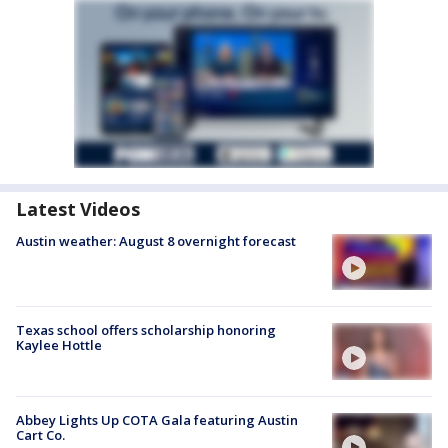
Latest Videos
Austin weather: August 8 overnight forecast
Texas school offers scholarship honoring
Kaylee Hottle
Abbey Lights Up COTA Gala featuring Austin
Cart Co.