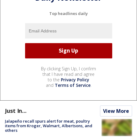
Top headlines daily
By clicking Sign Up, I confirm
that I have read and agree
to the
Privacy Policy
and
Terms of Service
.
Just In...
View More
Jalapeño recall spurs alert for meat, poultry
items from Kroger, Walmart, Albertsons, and
others