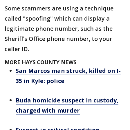
Some scammers are using a technique
called "spoofing" which can display a
legitimate phone number, such as the
Sheriff’s Office phone number, to your
caller ID.
MORE HAYS COUNTY NEWS
San Marcos man struck, killed on I-
35 in Kyle: police
Buda homicide suspect in custody,
charged with murder
Suspect in critical condition