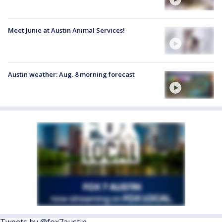
Meet Junie at Austin Animal Services!
Austin weather: Aug. 8 morning forecast