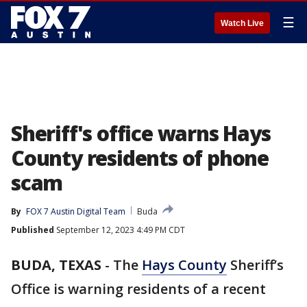
☰
Watch Live
Sheriff's office warns Hays
County residents of phone
scam
By
FOX 7 Austin Digital Team
Buda
Published
September 12, 2023 4:49 PM CDT
BUDA, TEXAS
-
The
Hays County
Sheriff’s
Office is warning residents of a recent