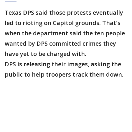
Texas DPS said those protests eventually
led to rioting on Capitol grounds. That's
when the department said the ten people
wanted by DPS committed crimes they
have yet to be charged with.
DPS is releasing their images, asking the
public to help troopers track them down.