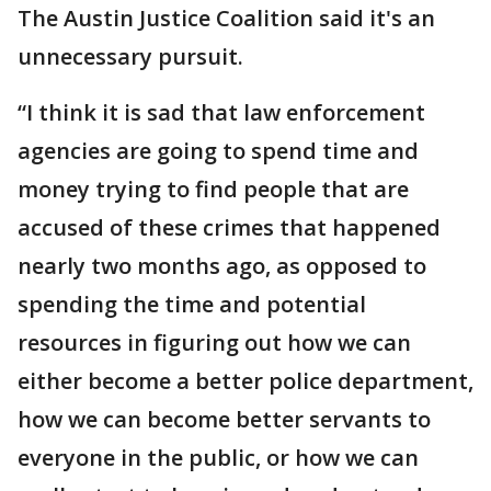
The Austin Justice Coalition said it's an
unnecessary pursuit.
“I think it is sad that law enforcement
agencies are going to spend time and
money trying to find people that are
accused of these crimes that happened
nearly two months ago, as opposed to
spending the time and potential
resources in figuring out how we can
either become a better police department,
how we can become better servants to
everyone in the public, or how we can