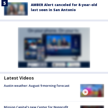
AMBER Alert canceled for 8-year-old
last seen in San Antonio
Latest Videos
Austin weather: August 9 morning forecast
Mission Capital's new Center for Nonprofit