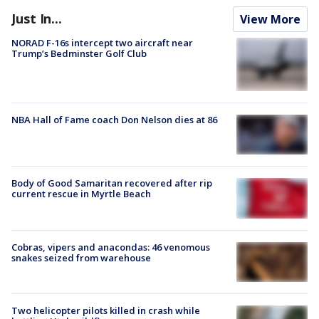
Just In...
View More
NORAD F-16s intercept two aircraft near
Trump’s Bedminster Golf Club
NBA Hall of Fame coach Don Nelson dies at 86
Body of Good Samaritan recovered after rip
current rescue in Myrtle Beach
Cobras, vipers and anacondas: 46 venomous
snakes seized from warehouse
Two helicopter pilots killed in crash while