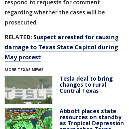
respond to requests for comment
regarding whether the cases will be
prosecuted.
RELATED:
Suspect arrested for causing
damage to Texas State Capitol during
May protest
MORE TEXAS NEWS
Tesla deal to bring
changes to rural
Central Texas
Abbott places state
resources on standby
as Tropical Depression