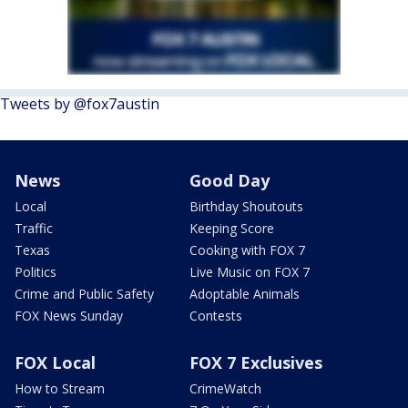
Tweets by @fox7austin
News
Good Day
Local
Birthday Shoutouts
Traffic
Keeping Score
Texas
Cooking with FOX 7
Politics
Live Music on FOX 7
Crime and Public Safety
Adoptable Animals
FOX News Sunday
Contests
FOX Local
FOX 7 Exclusives
How to Stream
CrimeWatch