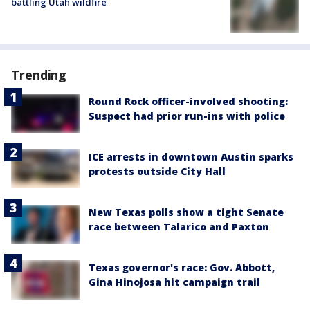
battling Utah wildfire
Trending
Round Rock officer-involved shooting:
Suspect had prior run-ins with police
ICE arrests in downtown Austin sparks
protests outside City Hall
New Texas polls show a tight Senate
race between Talarico and Paxton
Texas governor's race: Gov. Abbott,
Gina Hinojosa hit campaign trail