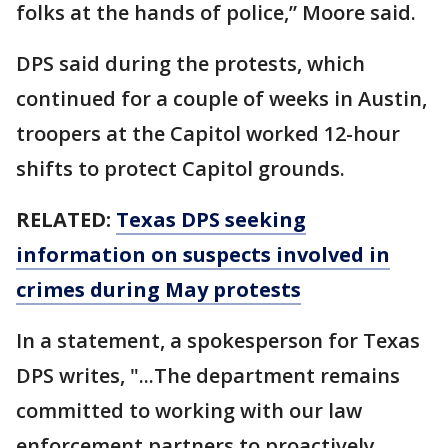
folks at the hands of police,” Moore said.
DPS said during the protests, which
continued for a couple of weeks in Austin,
troopers at the Capitol worked 12-hour
shifts to protect Capitol grounds.
RELATED:
Texas DPS seeking
information on suspects involved in
crimes during May protests
In a statement, a spokesperson for Texas
DPS writes, "...The department remains
committed to working with our law
enforcement partners to proactively