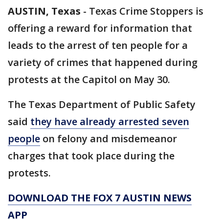
AUSTIN, Texas
-
Texas Crime Stoppers is
offering a reward for information that
leads to the arrest of ten people for a
variety of crimes that happened during
protests at the Capitol on May 30.
The Texas Department of Public Safety
said
they have already arrested seven
people
on felony and misdemeanor
charges that took place during the
protests.
DOWNLOAD THE FOX 7 AUSTIN NEWS
APP