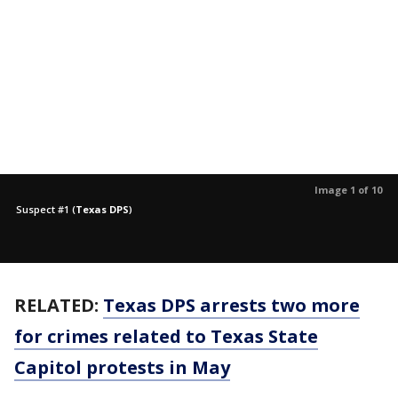
Image 1 of 10
Suspect #1
(
Texas DPS
)
RELATED:
Texas DPS arrests two more
for crimes related to Texas State
Capitol protests in May