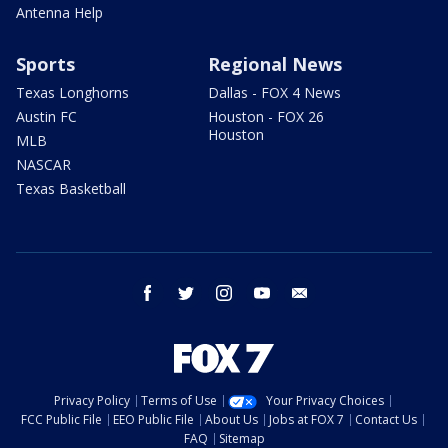
Antenna Help
Sports
Regional News
Texas Longhorns
Dallas - FOX 4 News
Austin FC
Houston - FOX 26
Houston
MLB
NASCAR
Texas Basketball
facebook
twitter
instagram
youtube
email
Privacy Policy
Terms of Use
Your Privacy Choices
FCC Public File
EEO Public File
About Us
Jobs at FOX 7
Contact Us
FAQ
Sitemap