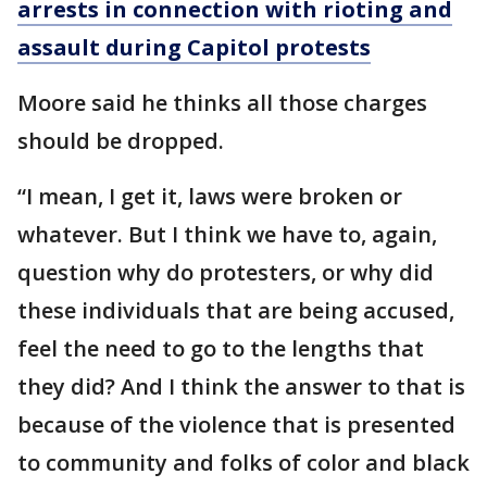
arrests in connection with rioting and
assault during Capitol protests
Moore said he thinks all those charges
should be dropped.
“I mean, I get it, laws were broken or
whatever. But I think we have to, again,
question why do protesters, or why did
these individuals that are being accused,
feel the need to go to the lengths that
they did? And I think the answer to that is
because of the violence that is presented
to community and folks of color and black