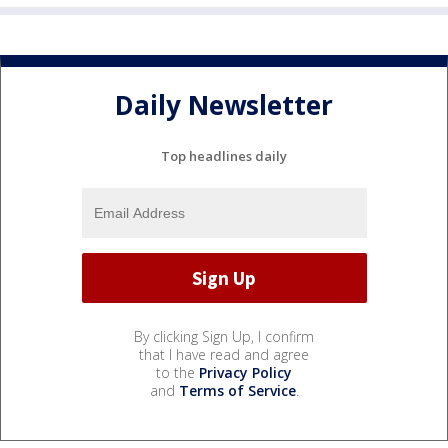
Daily Newsletter
Top headlines daily
By clicking Sign Up, I confirm
that I have read and agree
to the
Privacy Policy
and
Terms of Service
.