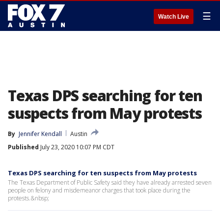
☰
Watch Live
Texas DPS searching for ten
suspects from May protests
By
Jennifer Kendall
Austin
Published
July 23, 2020 10:07 PM CDT
Texas DPS searching for ten suspects from May protests
The Texas Department of Public Safety said they have already arrested seven
people on felony and misdemeanor charges that took place during the
protests.&nbsp;