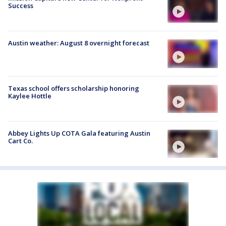
Success
Austin weather: August 8 overnight forecast
Texas school offers scholarship honoring
Kaylee Hottle
Abbey Lights Up COTA Gala featuring Austin
Cart Co.