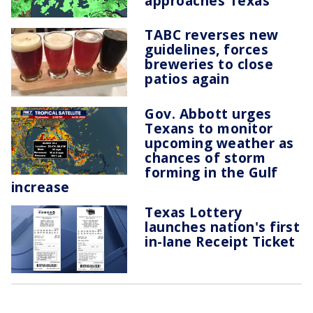
approaches Texas
TABC reverses new
guidelines, forces
breweries to close
patios again
Gov. Abbott urges
Texans to monitor
upcoming weather as
chances of storm
forming in the Gulf
increase
Texas Lottery
launches nation's first
in-lane Receipt Ticket