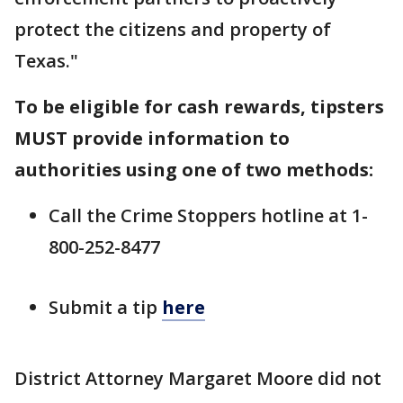
protect the citizens and property of
Texas."
To be eligible for cash rewards, tipsters
MUST provide information to
authorities using one of two methods:
Call the Crime Stoppers hotline at 1-
800-252-8477
Submit a tip
here
District Attorney Margaret Moore did not