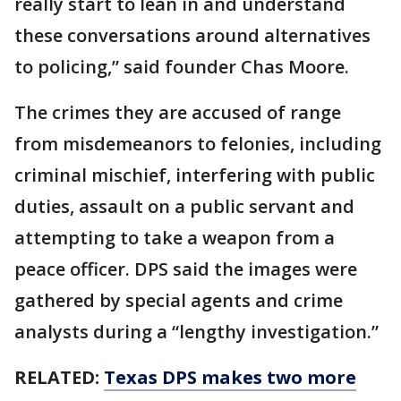
really start to lean in and understand
these conversations around alternatives
to policing,” said founder Chas Moore.
The crimes they are accused of range
from misdemeanors to felonies, including
criminal mischief, interfering with public
duties, assault on a public servant and
attempting to take a weapon from a
peace officer. DPS said the images were
gathered by special agents and crime
analysts during a “lengthy investigation.”
RELATED:
Texas DPS makes two more