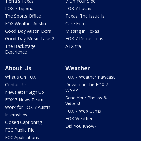
Tierra's Texas
7 On Your Side
FOX 7 Español
FOX 7 Focus
The Sports Office
Texas: The Issue Is
FOX Weather Austin
Care Force
Good Day Austin Extra
Missing in Texas
Good Day Music Take 2
FOX 7 Discussions
The Backstage
ATX-tra
Experience
About Us
Weather
What's On FOX
FOX 7 Weather Pawcast
Contact Us
Download the FOX 7
WAPP
Newsletter Sign Up
Send Your Photos &
FOX 7 News Team
Videos!
Work for FOX 7 Austin
FOX 7 Web Cams
Internships
FOX Weather
Closed Captioning
Did You Know?
FCC Public File
FCC Applications