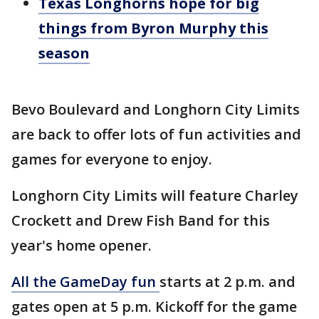
Texas Longhorns hope for big
things from Byron Murphy this
season
Bevo Boulevard and Longhorn City Limits
are back to offer lots of fun activities and
games for everyone to enjoy.
Longhorn City Limits will feature Charley
Crockett and Drew Fish Band for this
year's home opener.
All the GameDay fun
starts at 2 p.m. and
gates open at 5 p.m. Kickoff for the game