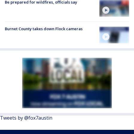
Be prepared for wildfires, officials say
Burnet County takes down Flock cameras
Tweets by @fox7austin