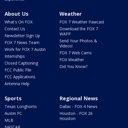
About Us
Weather
What's On FOX
FOX 7 Weather Pawcast
Contact Us
Download the FOX 7
WAPP
Newsletter Sign Up
Send Your Photos &
FOX 7 News Team
Videos!
Work for FOX 7 Austin
FOX 7 Web Cams
Internships
FOX Weather
Closed Captioning
Did You Know?
FCC Public File
FCC Applications
Antenna Help
Sports
Regional News
Texas Longhorns
Dallas - FOX 4 News
Austin FC
Houston - FOX 26
Houston
MLB
NASCAR