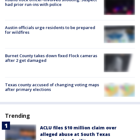
had prior run-ins with police
Austin officials urge residents to be prepared
for wildfires
Burnet County takes down fixed Flock cameras
after 2 get damaged
Texas county accused of changing voting maps
after primary elections
Trending
ACLU files $10 million claim over
alleged abuse at South Texas