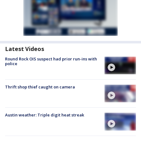
Latest Videos
Round Rock OIS suspect had prior run-ins with
police
Thrift shop thief caught on camera
Austin weather: Triple digit heat streak