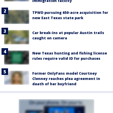
immigration facility
TPWD pursuing 650-acre acquisition for
new East Texas state park
Car break-ins at popular Austin trails
caught on camera
New Texas hunting and fishing license
rules require valid ID for purchases
Former OnlyFans model Courtney
Clenney reaches plea agreement in
death of her boyfriend