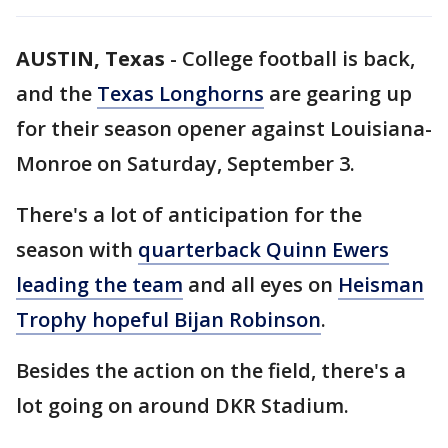
AUSTIN, Texas
-
College football is back,
and the
Texas Longhorns
are gearing up
for their season opener against Louisiana-
Monroe on Saturday, September 3.
There's a lot of anticipation for the
season with
quarterback Quinn Ewers
leading the team
and all eyes on
Heisman
Trophy hopeful Bijan Robinson
.
Besides the action on the field, there's a
lot going on around DKR Stadium.