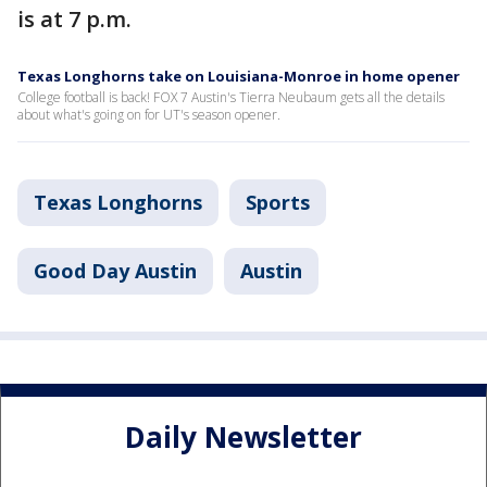
is at 7 p.m.
Texas Longhorns take on Louisiana-Monroe in home opener
College football is back! FOX 7 Austin's Tierra Neubaum gets all the details
about what's going on for UT's season opener.
Texas Longhorns
Sports
Good Day Austin
Austin
Daily Newsletter