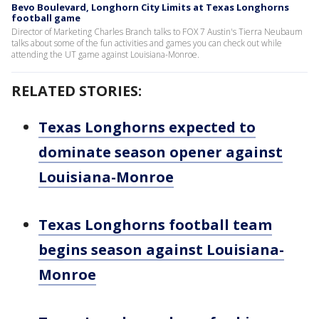
Bevo Boulevard, Longhorn City Limits at Texas Longhorns
football game
Director of Marketing Charles Branch talks to FOX 7 Austin's Tierra Neubaum
talks about some of the fun activities and games you can check out while
attending the UT game against Louisiana-Monroe.
RELATED STORIES:
Texas Longhorns expected to
dominate season opener against
Louisiana-Monroe
Texas Longhorns football team
begins season against Louisiana-
Monroe