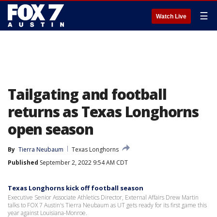
☰
Watch Live
Tailgating and football
returns as Texas Longhorns
open season
By
Tierra Neubaum
Texas Longhorns
Published
September 2, 2022 9:54 AM CDT
Texas Longhorns kick off football season
Executive Senior Associate Athletics Director, External Affairs Drew Martin
talks to FOX 7 Austin's Tierra Neubaum as UT gets ready for its first game this
year against Louisiana-Monroe.