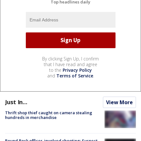
Top headlines daily
By clicking Sign Up, I confirm
that I have read and agree
to the
Privacy Policy
and
Terms of Service
.
Just In...
View More
Thrift shop thief caught on camera stealing
hundreds in merchandise
Round Rock officer-involved shooting: Suspect