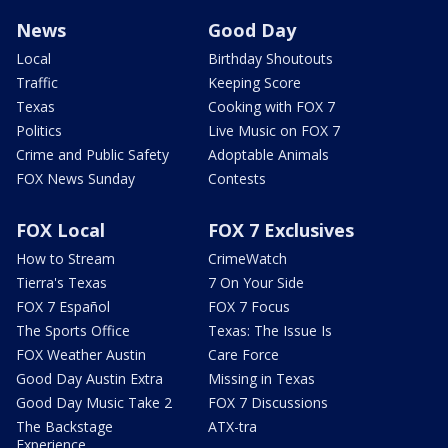
News
Good Day
Local
Birthday Shoutouts
Traffic
Keeping Score
Texas
Cooking with FOX 7
Politics
Live Music on FOX 7
Crime and Public Safety
Adoptable Animals
FOX News Sunday
Contests
FOX Local
FOX 7 Exclusives
How to Stream
CrimeWatch
Tierra's Texas
7 On Your Side
FOX 7 Español
FOX 7 Focus
The Sports Office
Texas: The Issue Is
FOX Weather Austin
Care Force
Good Day Austin Extra
Missing in Texas
Good Day Music Take 2
FOX 7 Discussions
The Backstage
ATX-tra
Experience