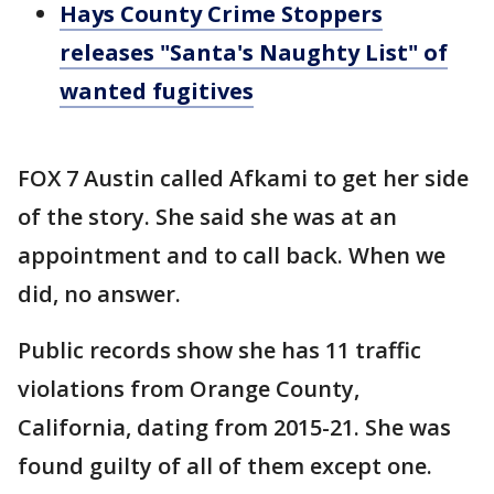
Hays County Crime Stoppers
releases "Santa's Naughty List" of
wanted fugitives
FOX 7 Austin called Afkami to get her side
of the story. She said she was at an
appointment and to call back. When we
did, no answer.
Public records show she has 11 traffic
violations from Orange County,
California, dating from 2015-21. She was
found guilty of all of them except one.