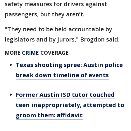
safety measures for drivers against
passengers, but they aren’t.
"They need to be held accountable by
legislators and by jurors," Brogdon said.
MORE
CRIME
COVERAGE
Texas shooting spree: Austin police
break down timeline of events
Former Austin ISD tutor touched
teen inappropriately, attempted to
groom them: affidavit