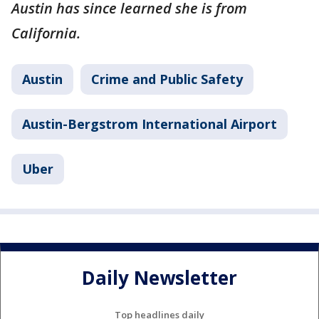
Austin has since learned she is from
California.
Austin
Crime and Public Safety
Austin-Bergstrom International Airport
Uber
Daily Newsletter
Top headlines daily