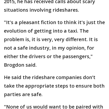
2015, he has received calls about scary
situations involving rideshares.
"It's a pleasant fiction to think it's just the
evolution of getting into a taxi. The
problem is, it is very, very different. It is
not a safe industry, in my opinion, for
either the drivers or the passengers,"
Brogdon said.
He said the rideshare companies don’t
take the appropriate steps to ensure both
parties are safe.
"None of us would want to be paired with