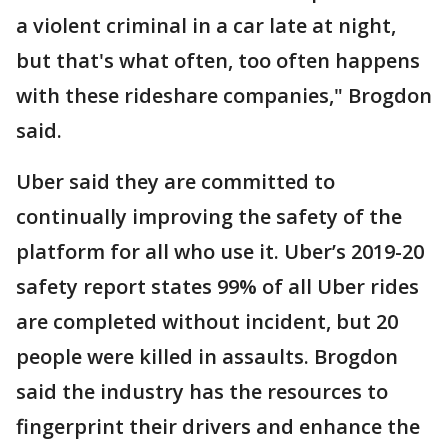
a violent criminal in a car late at night,
but that's what often, too often happens
with these rideshare companies," Brogdon
said.
Uber said they are committed to
continually improving the safety of the
platform for all who use it. Uber’s 2019-20
safety report states 99% of all Uber rides
are completed without incident, but 20
people were killed in assaults. Brogdon
said the industry has the resources to
fingerprint their drivers and enhance the