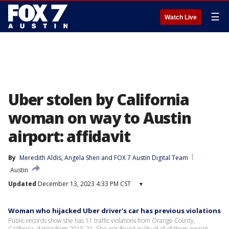
☰
Watch Live
Uber stolen by California
woman on way to Austin
airport: affidavit
By
Meredith Aldis
, 
Angela Shen
 and 
FOX 7 Austin Digital Team
Austin
Updated
December 13, 2023 4:33 PM CST
▾
Woman who hijacked Uber driver's car has previous violations
Public records show she has 11 traffic violations from Orange County,
California, dating from 2015-21. She was found guilty of all of them except