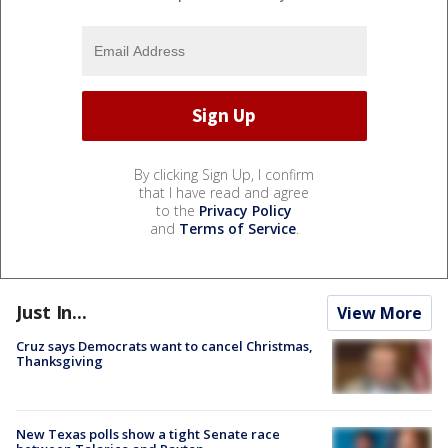
By clicking Sign Up, I confirm
that I have read and agree
to the
Privacy Policy
and
Terms of Service
.
Just In...
View More
Cruz says Democrats want to cancel Christmas,
Thanksgiving
New Texas polls show a tight Senate race