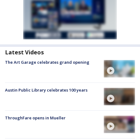
Latest Videos
The Art Garage celebrates grand opening
Austin Public Library celebrates 100 years
ThroughFare opens in Mueller