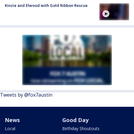
Kinzie and Elwood with Gold Ribbon Rescue
Tweets by @fox7austin
News
Good Day
Local
Birthday Shoutouts