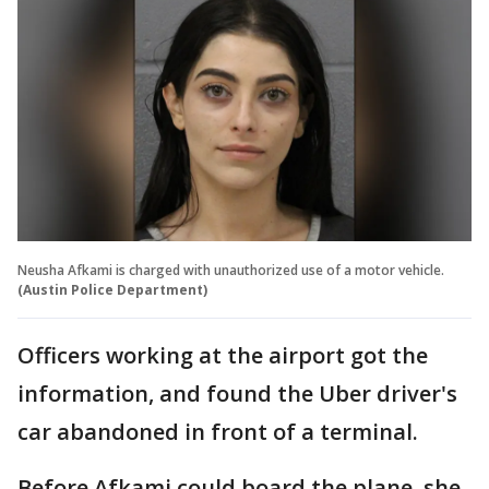
Neusha Afkami is charged with unauthorized use of a motor vehicle.
(Austin Police Department)
Officers working at the airport got the
information, and found the Uber driver's
car abandoned in front of a terminal.
Before Afkami could board the plane, she