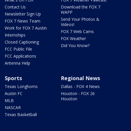
Contact Us
Download the FOX 7
WAPP
Newsletter Sign Up
Send Your Photos &
FOX 7 News Team
Videos!
Work for FOX 7 Austin
FOX 7 Web Cams
Internships
FOX Weather
Closed Captioning
Did You Know?
FCC Public File
FCC Applications
Antenna Help
Sports
Regional News
Texas Longhorns
Dallas - FOX 4 News
Austin FC
Houston - FOX 26
Houston
MLB
NASCAR
Texas Basketball