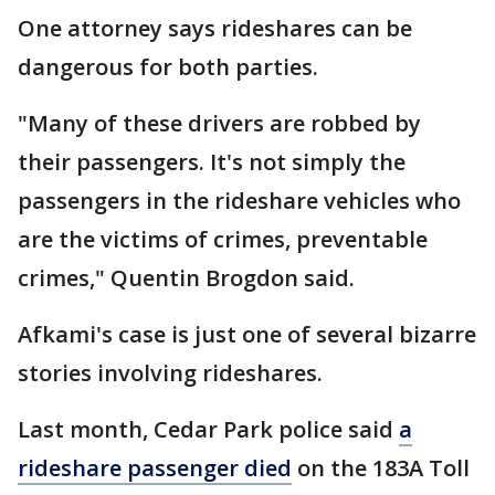
One attorney says rideshares can be
dangerous for both parties.
"Many of these drivers are robbed by
their passengers. It's not simply the
passengers in the rideshare vehicles who
are the victims of crimes, preventable
crimes," Quentin Brogdon said.
Afkami's case is just one of several bizarre
stories involving rideshares.
Last month, Cedar Park police said
a
rideshare passenger died
on the 183A Toll