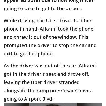
appeared upset due to how long it was
going to take to get to the airport.
While driving, the Uber driver had her
phone in hand. Afkami took the phone
and threw it out of the window. This
prompted the driver to stop the car and
exit to get her phone.
As the driver was out of the car, Afkami
got in the driver's seat and drove off,
leaving the Uber driver stranded
alongside the ramp on E Cesar Chavez
going to Airport Blvd.