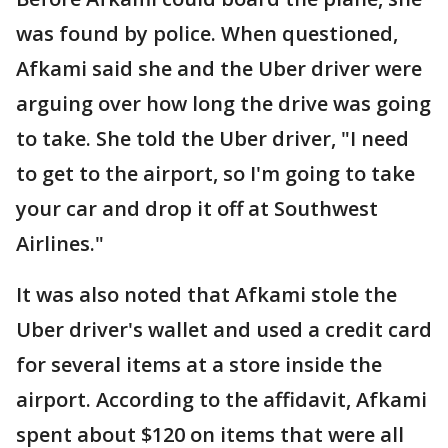
was found by police. When questioned,
Afkami said she and the Uber driver were
arguing over how long the drive was going
to take. She told the Uber driver, "I need
to get to the airport, so I'm going to take
your car and drop it off at Southwest
Airlines."
It was also noted that Afkami stole the
Uber driver's wallet and used a credit card
for several items at a store inside the
airport. According to the affidavit, Afkami
spent about $120 on items that were all