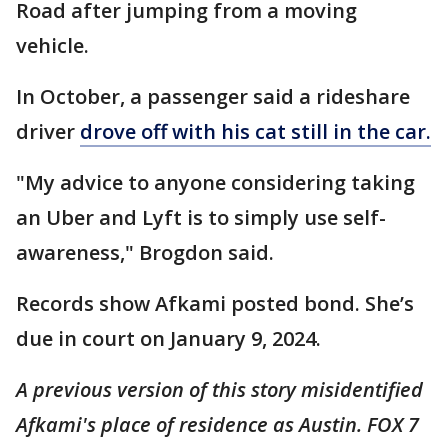
Road after jumping from a moving
vehicle.
In October, a passenger said a rideshare
driver
drove off with his cat still in the car.
"My advice to anyone considering taking
an Uber and Lyft is to simply use self-
awareness," Brogdon said.
Records show Afkami posted bond. She’s
due in court on January 9, 2024.
A previous version of this story misidentified
Afkami's place of residence as Austin. FOX 7