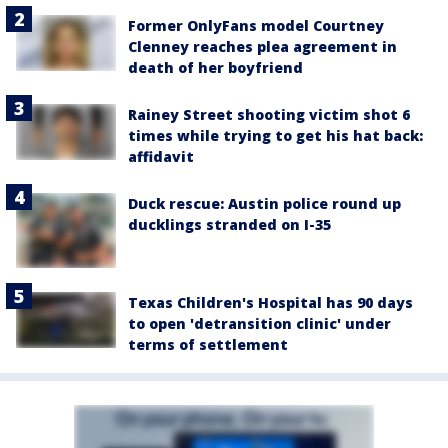
Former OnlyFans model Courtney
Clenney reaches plea agreement in
death of her boyfriend
Rainey Street shooting victim shot 6
times while trying to get his hat back:
affidavit
Duck rescue: Austin police round up
ducklings stranded on I-35
Texas Children's Hospital has 90 days
to open 'detransition clinic' under
terms of settlement