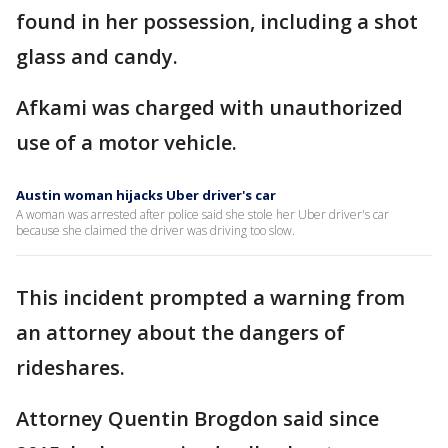
found in her possession, including a shot
glass and candy.
Afkami was charged with unauthorized
use of a motor vehicle.
Austin woman hijacks Uber driver's car
A woman was arrested after police said she stole her Uber driver's car
because she claimed the driver was driving too slow.
This incident prompted a warning from
an attorney about the dangers of
rideshares.
Attorney Quentin Brogdon said since