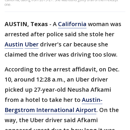
one.
AUSTIN, Texas
-
A
California
woman was
arrested after police said she stole her
Austin
Uber
driver's car because she
claimed the driver was driving too slow.
According to the arrest affidavit, on Dec.
10, around 12:28 a.m., an Uber driver
picked up 27-year-old Neusha Afkami
from a hotel to take her to
Austin-
Bergstrom International Airport
. On the
way, the Uber driver said Afkami