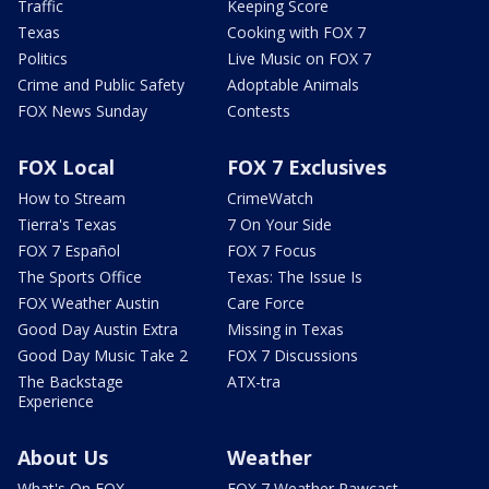
Traffic
Keeping Score
Texas
Cooking with FOX 7
Politics
Live Music on FOX 7
Crime and Public Safety
Adoptable Animals
FOX News Sunday
Contests
FOX Local
FOX 7 Exclusives
How to Stream
CrimeWatch
Tierra's Texas
7 On Your Side
FOX 7 Español
FOX 7 Focus
The Sports Office
Texas: The Issue Is
FOX Weather Austin
Care Force
Good Day Austin Extra
Missing in Texas
Good Day Music Take 2
FOX 7 Discussions
The Backstage
ATX-tra
Experience
About Us
Weather
What's On FOX
FOX 7 Weather Pawcast