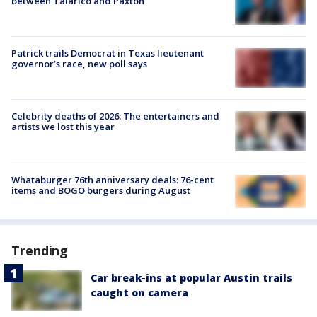
between Talarico and Paxton
Patrick trails Democrat in Texas lieutenant
governor’s race, new poll says
Celebrity deaths of 2026: The entertainers and
artists we lost this year
Whataburger 76th anniversary deals: 76-cent
items and BOGO burgers during August
Trending
Car break-ins at popular Austin trails
caught on camera