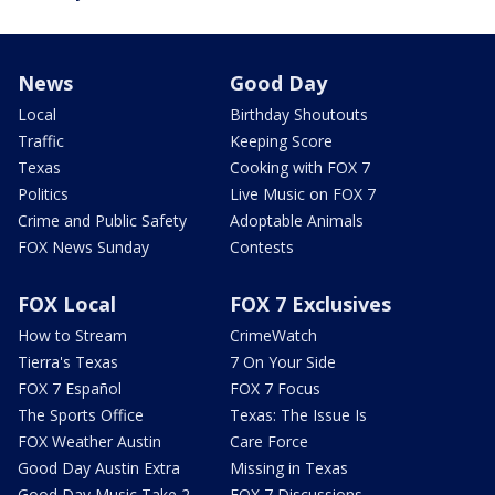
News
Good Day
Local
Birthday Shoutouts
Traffic
Keeping Score
Texas
Cooking with FOX 7
Politics
Live Music on FOX 7
Crime and Public Safety
Adoptable Animals
FOX News Sunday
Contests
FOX Local
FOX 7 Exclusives
How to Stream
CrimeWatch
Tierra's Texas
7 On Your Side
FOX 7 Español
FOX 7 Focus
The Sports Office
Texas: The Issue Is
FOX Weather Austin
Care Force
Good Day Austin Extra
Missing in Texas
Good Day Music Take 2
FOX 7 Discussions