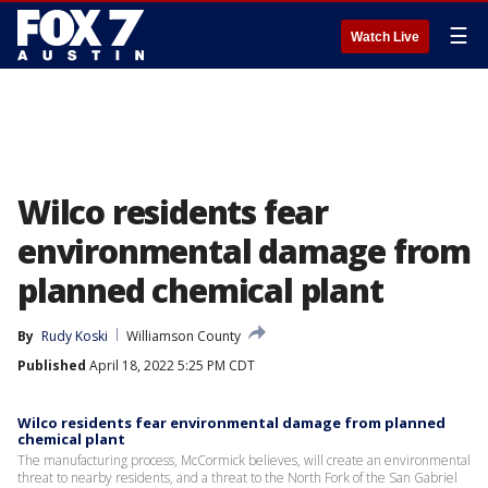
☰
Watch Live
Wilco residents fear
environmental damage from
planned chemical plant
By
Rudy Koski
Williamson County
Published
April 18, 2022 5:25 PM CDT
Wilco residents fear environmental damage from planned
chemical plant
The manufacturing process, McCormick believes, will create an environmental
threat to nearby residents, and a threat to the North Fork of the San Gabriel