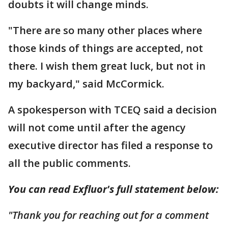
doubts it will change minds.
"There are so many other places where
those kinds of things are accepted, not
there. I wish them great luck, but not in
my backyard," said McCormick.
A spokesperson with TCEQ said a decision
will not come until after the agency
executive director has filed a response to
all the public comments.
You can read Exfluor's full statement below:
"Thank you for reaching out for a comment