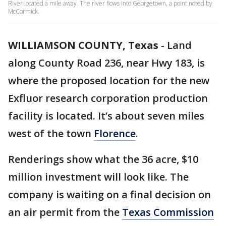
River located a mile away. The river flows into Georgetown, a point noted by
McCormick.
WILLIAMSON COUNTY, Texas
-
Land
along County Road 236, near Hwy 183, is
where the proposed location for the new
Exfluor research corporation production
facility is located. It’s about seven miles
west of the town
Florence
.
Renderings show what the 36 acre, $10
million investment will look like. The
company is waiting on a final decision on
an air permit from the
Texas Commission