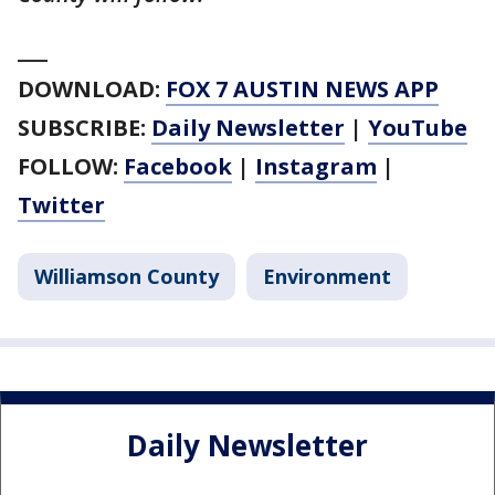
___
DOWNLOAD:
FOX 7 AUSTIN NEWS APP
SUBSCRIBE:
Daily Newsletter
|
YouTube
FOLLOW:
Facebook
|
Instagram
|
Twitter
Williamson County
Environment
Daily Newsletter