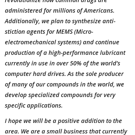
administered for millions of Americans.
Additionally, we plan to synthesize anti-
stiction agents for MEMS (Micro-
electromechanical systems) and continue
production of a high-performance lubricant
currently in use in over 50% of the world’s
computer hard drives. As the sole producer
of many of our compounds in the world, we
develop specialized compounds for very
specific applications.
I hope we will be a positive addition to the
area. We are a small business that currently