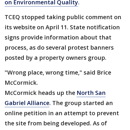
on Environmental Quality
.
TCEQ stopped taking public comment on
its website on April 11. State notification
signs provide information about that
process, as do several protest banners
posted by a property owners group.
"Wrong place, wrong time," said Brice
McCormick.
McCormick heads up the
North San
Gabriel Alliance
. The group started an
online petition in an attempt to prevent
the site from being developed. As of