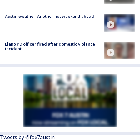
Austin weather: Another hot weekend ahead
Llano PD officer fired after domestic violence
incident
Tweets by @fox7austin