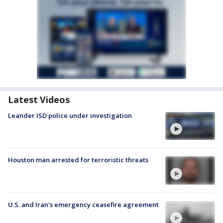
Latest Videos
Leander ISD police under investigation
Houston man arrested for terroristic threats
U.S. and Iran's emergency ceasefire agreement