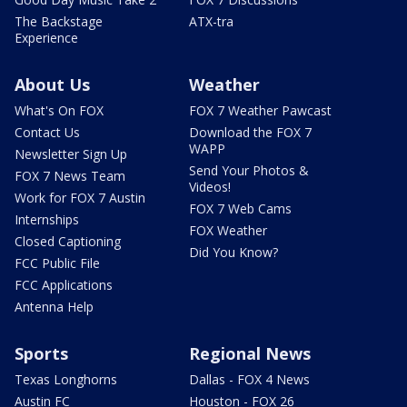
The Backstage
ATX-tra
Experience
About Us
Weather
What's On FOX
FOX 7 Weather Pawcast
Contact Us
Download the FOX 7
WAPP
Newsletter Sign Up
Send Your Photos &
FOX 7 News Team
Videos!
Work for FOX 7 Austin
FOX 7 Web Cams
Internships
FOX Weather
Closed Captioning
Did You Know?
FCC Public File
FCC Applications
Antenna Help
Sports
Regional News
Texas Longhorns
Dallas - FOX 4 News
Austin FC
Houston - FOX 26