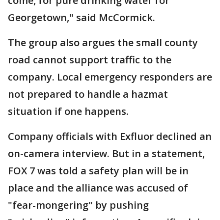
come, for pure drinking water for
Georgetown," said McCormick.
The group also argues the small county
road cannot support traffic to the
company. Local emergency responders are
not prepared to handle a hazmat
situation if one happens.
Company officials with Exfluor declined an
on-camera interview. But in a statement,
FOX 7 was told a safety plan will be in
place and the alliance was accused of
"fear-mongering" by pushing