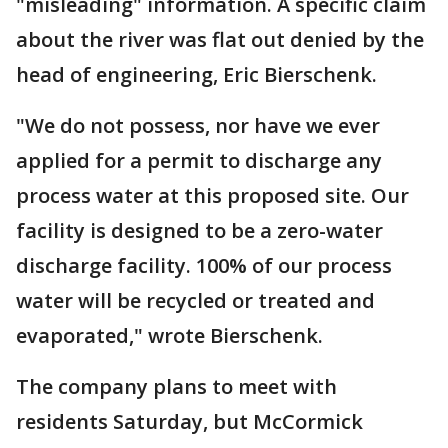
"misleading" information. A specific claim
about the river was flat out denied by the
head of engineering, Eric Bierschenk.
"We do not possess, nor have we ever
applied for a permit to discharge any
process water at this proposed site. Our
facility is designed to be a zero-water
discharge facility. 100% of our process
water will be recycled or treated and
evaporated," wrote Bierschenk.
The company plans to meet with
residents Saturday, but McCormick