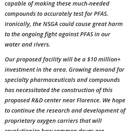
capable of making these much-needed
compounds to accurately test for PFAS.
Ironically, the NSGA could cause great harm
to the ongoing fight against PFAS in our
water and rivers.
Our proposed facility will be a $10 million+
investment in the area. Growing demand for
specialty pharmaceuticals and compounds
has necessitated the construction of this
proposed R&D center near Florence. We hope
to continue the research and development of
proprietary oxygen carriers that will
revolutionize how common drugs are