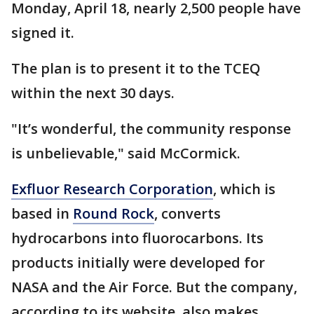
Monday, April 18, nearly 2,500 people have
signed it.
The plan is to present it to the TCEQ
within the next 30 days.
"It’s wonderful, the community response
is unbelievable," said McCormick.
Exfluor Research Corporation
, which is
based in
Round Rock
, converts
hydrocarbons into fluorocarbons. Its
products initially were developed for
NASA and the Air Force. But the company,
according to its website, also makes