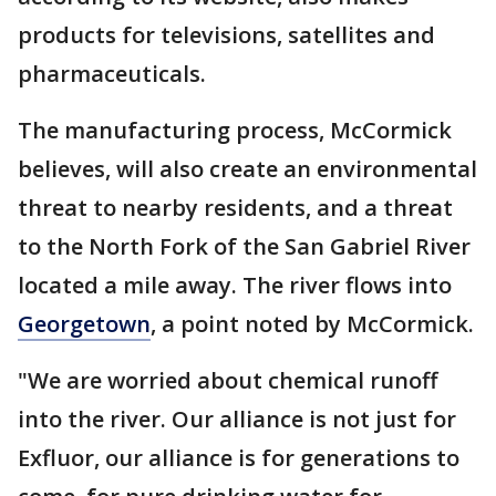
products for televisions, satellites and
pharmaceuticals.
The manufacturing process, McCormick
believes, will also create an environmental
threat to nearby residents, and a threat
to the North Fork of the San Gabriel River
located a mile away. The river flows into
Georgetown
, a point noted by McCormick.
"We are worried about chemical runoff
into the river. Our alliance is not just for
Exfluor, our alliance is for generations to