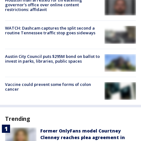
Houston man arrested for threatening
governor's office over online content
restrictions: affidavit
WATCH: Dashcam captures the split second a
routine Tennessee traffic stop goes sideways
Austin City Council puts $295M bond on ballot to
invest in parks, libraries, public spaces
Vaccine could prevent some forms of colon
cancer
Trending
Former OnlyFans model Courtney
Clenney reaches plea agreement in