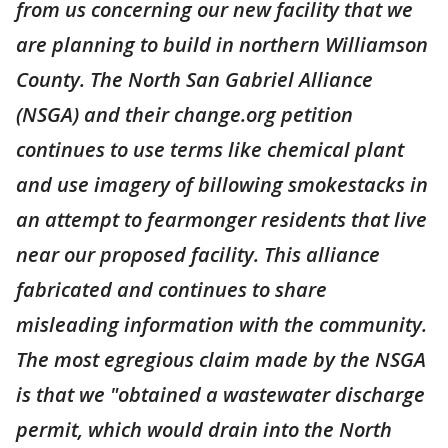
from us concerning our new facility that we
are planning to build in northern Williamson
County. The North San Gabriel Alliance
(NSGA) and their change.org petition
continues to use terms like chemical plant
and use imagery of billowing smokestacks in
an attempt to fearmonger residents that live
near our proposed facility. This alliance
fabricated and continues to share
misleading information with the community.
The most egregious claim made by the NSGA
is that we "obtained a wastewater discharge
permit, which would drain into the North