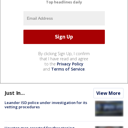
Top headlines daily
By clicking Sign Up, I confirm
that I have read and agree
to the
Privacy Policy
and
Terms of Service
.
Just In...
View More
Leander ISD police under investigation for its
vetting procedures