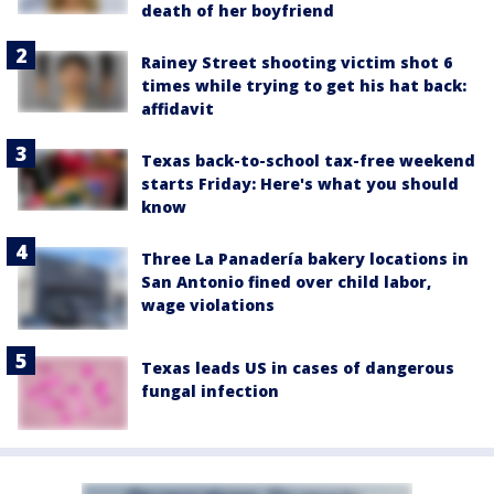
death of her boyfriend
Rainey Street shooting victim shot 6
times while trying to get his hat back:
affidavit
Texas back-to-school tax-free weekend
starts Friday: Here's what you should
know
Three La Panadería bakery locations in
San Antonio fined over child labor,
wage violations
Texas leads US in cases of dangerous
fungal infection