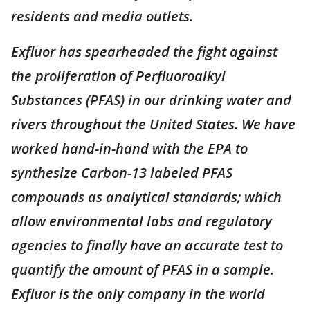
residents and media outlets.
Exfluor has spearheaded the fight against
the proliferation of Perfluoroalkyl
Substances (PFAS) in our drinking water and
rivers throughout the United States. We have
worked hand-in-hand with the EPA to
synthesize Carbon-13 labeled PFAS
compounds as analytical standards; which
allow environmental labs and regulatory
agencies to finally have an accurate test to
quantify the amount of PFAS in a sample.
Exfluor is the only company in the world