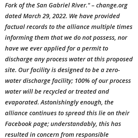
Fork of the San Gabriel River." – change.org
dated March 29, 2022. We have provided
factual records to the alliance multiple times
informing them that we do not possess, nor
have we ever applied for a permit to
discharge any process water at this proposed
site. Our facility is designed to be a zero-
water discharge facility; 100% of our process
water will be recycled or treated and
evaporated. Astonishingly enough, the
alliance continues to spread this lie on their
Facebook page; understandably, this has
resulted in concern from responsible