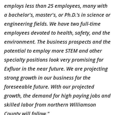
employs less than 25 employees, many with
a bachelor's, master's, or Ph.D.’s in science or
engineering fields. We have two full-time
employees devoted to health, safety, and the
environment. The business prospects and the
potential to employ more STEM and other
specialty positions look very promising for
Exfluor in the near future. We are projecting
strong growth in our business for the
foreseeable future. With our projected
growth, the demand for high paying jobs and
skilled labor from northern Williamson
County will follow."