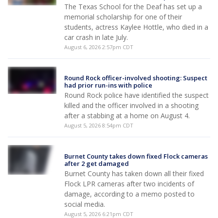
The Texas School for the Deaf has set up a
memorial scholarship for one of their
students, actress Kaylee Hottle, who died in a
car crash in late July.
August 6, 2026 2:57pm CDT
Round Rock officer-involved shooting: Suspect
had prior run-ins with police
Round Rock police have identified the suspect
killed and the officer involved in a shooting
after a stabbing at a home on August 4.
August 5, 2026 8:54pm CDT
Burnet County takes down fixed Flock cameras
after 2 get damaged
Burnet County has taken down all their fixed
Flock LPR cameras after two incidents of
damage, according to a memo posted to
social media.
August 5, 2026 6:21pm CDT