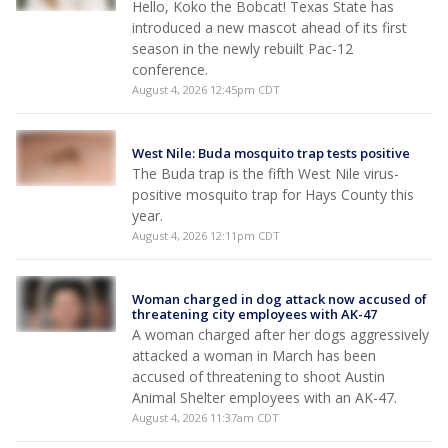
Hello, Koko the Bobcat! Texas State has
introduced a new mascot ahead of its first
season in the newly rebuilt Pac-12
conference.
August 4, 2026 12:45pm CDT
West Nile: Buda mosquito trap tests positive
The Buda trap is the fifth West Nile virus-
positive mosquito trap for Hays County this
year.
August 4, 2026 12:11pm CDT
Woman charged in dog attack now accused of
threatening city employees with AK-47
A woman charged after her dogs aggressively
attacked a woman in March has been
accused of threatening to shoot Austin
Animal Shelter employees with an AK-47.
August 4, 2026 11:37am CDT