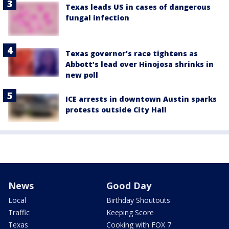
Texas leads US in cases of dangerous
fungal infection
Texas governor’s race tightens as
Abbott’s lead over Hinojosa shrinks in
new poll
ICE arrests in downtown Austin sparks
protests outside City Hall
News
Good Day
Local
Birthday Shoutouts
Traffic
Keeping Score
Texas
Cooking with FOX 7