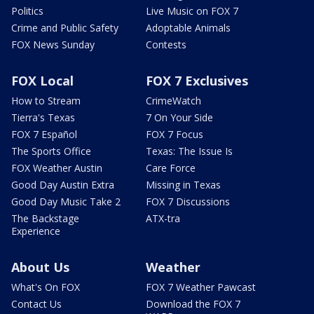
Politics
Live Music on FOX 7
Crime and Public Safety
Adoptable Animals
FOX News Sunday
Contests
FOX Local
FOX 7 Exclusives
How to Stream
CrimeWatch
Tierra's Texas
7 On Your Side
FOX 7 Español
FOX 7 Focus
The Sports Office
Texas: The Issue Is
FOX Weather Austin
Care Force
Good Day Austin Extra
Missing in Texas
Good Day Music Take 2
FOX 7 Discussions
The Backstage
ATX-tra
Experience
About Us
Weather
What's On FOX
FOX 7 Weather Pawcast
Contact Us
Download the FOX 7