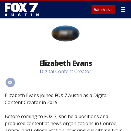
☰
Watch Live
Elizabeth Evans
Digital Content Creator
#
Elizabeth Evans joined FOX 7 Austin as a Digital
Content Creator in 2019.
Before coming to FOX 7, she held positions and
produced content at news organizations in Conroe,
Trinity, and College Station, covering everything from