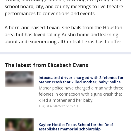
school board, city, and county meetings to live theatre
performances to conventions and events.
A born-and-raised Texan, she hails from the Houston
area but has loved calling Austin home and learning
about and experiencing all Central Texas has to offer.
The latest from Elizabeth Evans
Intoxicated driver charged with 3 felonies for
Manor crash that killed mother, baby: police
Manor police have charged a man with three
felonies in connection with a June crash that
killed a mother and her baby.
August 6, 2026 3:15pm CDT
Kaylee Hottle: Texas School for the Deaf
establishes memorial scholarship