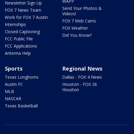
WAPP
Newsletter Sign Up
Send Your Photos &
FOX 7 News Team
Videos!
Work for FOX 7 Austin
FOX 7 Web Cams
Internships
FOX Weather
Closed Captioning
Did You Know?
FCC Public File
FCC Applications
Antenna Help
Sports
Regional News
Texas Longhorns
Dallas - FOX 4 News
Austin FC
Houston - FOX 26
Houston
MLB
NASCAR
Texas Basketball