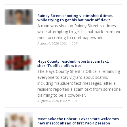
Rainey Street shooting victim shot 6 times
while trying to get his hat back: affidavit
A man was shot on Rainey Street six times
while attempting to get his hat back from two
men, according to court paperwork.
August 4, 2026 6:05pm CDT
Hays County resident reports scam text;
sheriff's office offers tips
The Hays County Sheriff's Office is reminding
everyone to stay vigilant about scams,
including fraudulent text messages, after a
resident reported a scam text from someone
claiming to be a coworker.
August 4, 2026 1:36pm CDT
Meet Koko the Bobcat! Texas State welcomes
new mascot ahead of first Pac-12 season