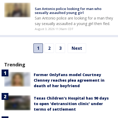
San Antonio police looking for man who
sexually assaulted young girl
San Antonio police are looking for a man they
say sexually assaulted a young girl then fled.
August 3, 2026 11:36am CDT
1
2
3
Next
Trending
Former OnlyFans model Courtney
Clenney reaches plea agreement in
death of her boyfriend
Texas Children's Hospital has 90 days
to open 'detransition clinic' under
terms of settlement