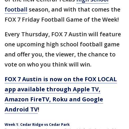
football
season, and with that comes the
FOX 7 Friday Football Game of the Week!
Every Thursday, FOX 7 Austin will feature
one upcoming high school football game
and offer you, the viewer, the chance to
vote on who you think will win.
FOX 7 Austin is now on the FOX LOCAL
app available through Apple TV,
Amazon FireTV, Roku and Google
Android TV
!
Week 1: Cedar Ridge vs Cedar Park