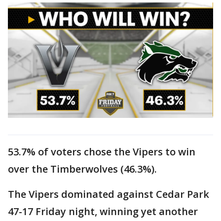
53.7% of voters chose the Vipers to win
over the Timberwolves (46.3%).
The Vipers dominated against Cedar Park
47-17 Friday night, winning yet another