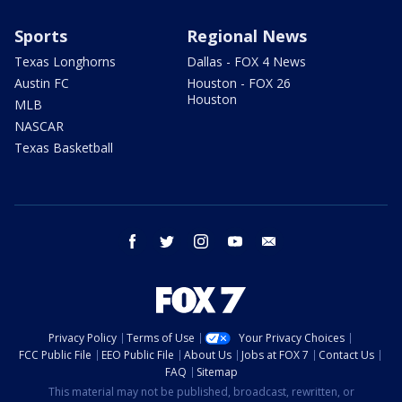
Sports
Regional News
Texas Longhorns
Dallas - FOX 4 News
Austin FC
Houston - FOX 26
Houston
MLB
NASCAR
Texas Basketball
facebook
twitter
instagram
youtube
email
Privacy Policy
Terms of Use
Your Privacy Choices
FCC Public File
EEO Public File
About Us
Jobs at FOX 7
Contact Us
FAQ
Sitemap
This material may not be published, broadcast, rewritten, or