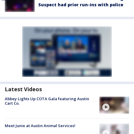
Suspect had prior run-ins with police
Latest Videos
Abbey Lights Up COTA Gala featuring Austin
Cart Co.
Meet Junie at Austin Animal Services!