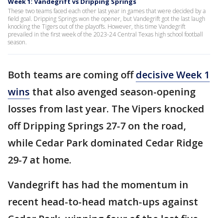
Week 1: Vandegrift vs Dripping Springs
These two teams faced each other last year in games that were decided by a
field goal. Dripping Springs won the opener, but Vandegrift got the last laugh
knocking the Tigers out of the playoffs. However, this time Vandegrift
prevailed in the first week of the 2023-24 Central Texas high school football
season.
Both teams are coming off
decisive Week 1
wins
that also avenged season-opening
losses from last year. The Vipers knocked
off Dripping Springs 27-7 on the road,
while Cedar Park dominated Cedar Ridge
29-7 at home.
Vandegrift has had the momentum in
recent head-to-head match-ups against