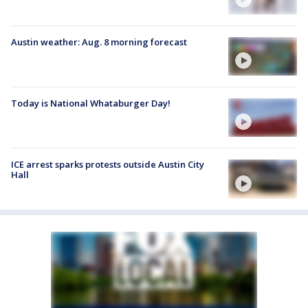
Austin weather: Aug. 8 morning forecast
Today is National Whataburger Day!
ICE arrest sparks protests outside Austin City
Hall