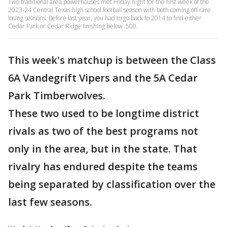
Two traditional area powerhouses met Friday night for the first week of the
2023-24 Central Texas high school football season with both coming off rare
losing seasons. Before last year, you had to go back to 2014 to find either
Cedar Park or Cedar Ridge finishing below .500.
This week's matchup is between the Class
6A Vandegrift Vipers and the 5A Cedar
Park Timberwolves.
These two used to be longtime district
rivals as two of the best programs not
only in the area, but in the state. That
rivalry has endured despite the teams
being separated by classification over the
last few seasons.