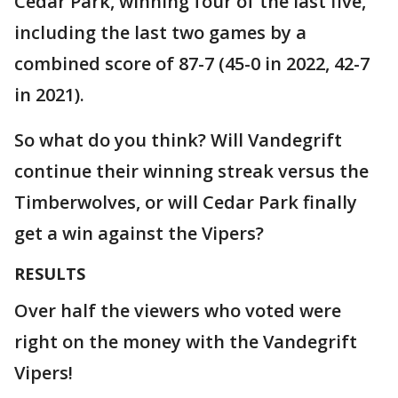
Cedar Park, winning four of the last five,
including the last two games by a
combined score of 87-7 (45-0 in 2022, 42-7
in 2021).
So what do you think? Will Vandegrift
continue their winning streak versus the
Timberwolves, or will Cedar Park finally
get a win against the Vipers?
RESULTS
Over half the viewers who voted were
right on the money with the Vandegrift
Vipers!