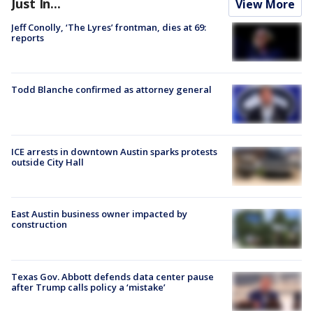
Just In...
View More
Jeff Conolly, ‘The Lyres’ frontman, dies at 69:
reports
Todd Blanche confirmed as attorney general
ICE arrests in downtown Austin sparks protests
outside City Hall
East Austin business owner impacted by
construction
Texas Gov. Abbott defends data center pause
after Trump calls policy a ‘mistake’