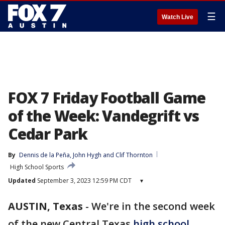
☰
Watch Live
FOX 7 Friday Football Game
of the Week: Vandegrift vs
Cedar Park
By
Dennis de la Peña
, 
John Hygh
 and 
Clif Thornton
High School Sports
Updated
September 3, 2023 12:59 PM CDT
▾
AUSTIN, Texas
-
We're in the second week
of the new Central Texas
high school