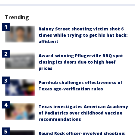
Trending
Rainey Street shooting victim shot 6
times while trying to get his hat back:
affidavit
Award-winning Pflugerville BBQ spot
closing its doors due to high beef
prices
Pornhub challenges effectiveness of
Texas age-verification rules
Texas investigates American Academy
of Pediatrics over childhood vaccine
recommendations
Round Rock officer-involved shooting: