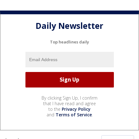
Daily Newsletter
Top headlines daily
By clicking Sign Up, I confirm
that I have read and agree
to the
Privacy Policy
and
Terms of Service
.