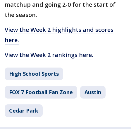
matchup and going 2-0 for the start of
the season.
View the Week 2 highlights and scores
here.
View the Week 2 rankings here.
High School Sports
FOX 7 Football Fan Zone
Austin
Cedar Park