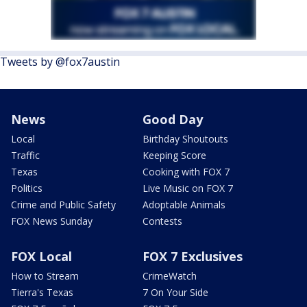
Tweets by @fox7austin
News
Good Day
Local
Birthday Shoutouts
Traffic
Keeping Score
Texas
Cooking with FOX 7
Politics
Live Music on FOX 7
Crime and Public Safety
Adoptable Animals
FOX News Sunday
Contests
FOX Local
FOX 7 Exclusives
How to Stream
CrimeWatch
Tierra's Texas
7 On Your Side