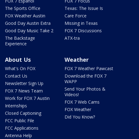
FOX 7 Español
FOX 7 Focus
The Sports Office
Texas: The Issue Is
FOX Weather Austin
Care Force
Good Day Austin Extra
Missing in Texas
Good Day Music Take 2
FOX 7 Discussions
The Backstage
ATX-tra
Experience
About Us
Weather
What's On FOX
FOX 7 Weather Pawcast
Contact Us
Download the FOX 7
WAPP
Newsletter Sign Up
Send Your Photos &
FOX 7 News Team
Videos!
Work for FOX 7 Austin
FOX 7 Web Cams
Internships
FOX Weather
Closed Captioning
Did You Know?
FCC Public File
FCC Applications
Antenna Help