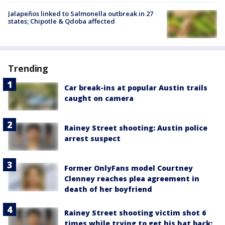
Jalapeños linked to Salmonella outbreak in 27
states; Chipotle & Qdoba affected
Trending
Car break-ins at popular Austin trails
caught on camera
Rainey Street shooting: Austin police
arrest suspect
Former OnlyFans model Courtney
Clenney reaches plea agreement in
death of her boyfriend
Rainey Street shooting victim shot 6
times while trying to get his hat back: