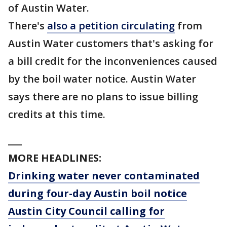
of Austin Water.
There's
also a petition circulating
from
Austin Water customers that's asking for
a bill credit for the inconveniences caused
by the boil water notice. Austin Water
says there are no plans to issue billing
credits at this time.
___
MORE HEADLINES:
Drinking water never contaminated
during four-day Austin boil notice
Austin City Council calling for