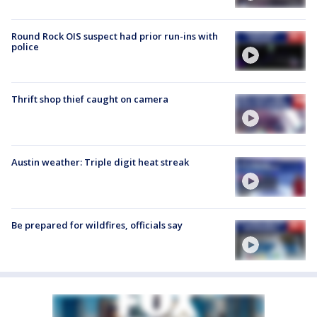
Round Rock OIS suspect had prior run-ins with
police
Thrift shop thief caught on camera
Austin weather: Triple digit heat streak
Be prepared for wildfires, officials say