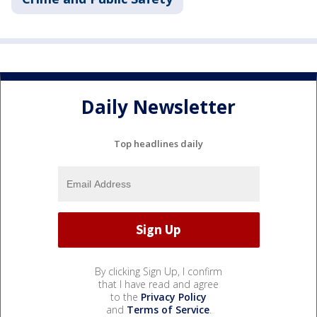
Daily Newsletter
Top headlines daily
By clicking Sign Up, I confirm
that I have read and agree
to the
Privacy Policy
and
Terms of Service
.