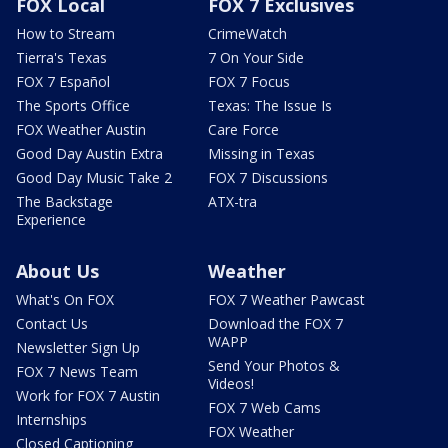
FOX Local
FOX 7 Exclusives
How to Stream
CrimeWatch
Tierra's Texas
7 On Your Side
FOX 7 Español
FOX 7 Focus
The Sports Office
Texas: The Issue Is
FOX Weather Austin
Care Force
Good Day Austin Extra
Missing in Texas
Good Day Music Take 2
FOX 7 Discussions
The Backstage
ATX-tra
Experience
About Us
Weather
What's On FOX
FOX 7 Weather Pawcast
Contact Us
Download the FOX 7
WAPP
Newsletter Sign Up
Send Your Photos &
FOX 7 News Team
Videos!
Work for FOX 7 Austin
FOX 7 Web Cams
Internships
FOX Weather
Closed Captioning