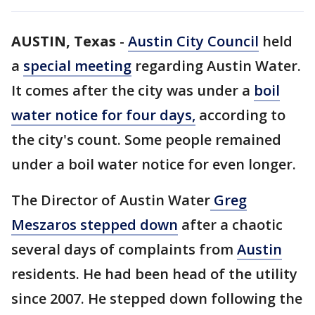
AUSTIN, Texas
-
Austin City Council
held
a
special meeting
regarding Austin Water.
It comes after the city was under a
boil
water notice for four days,
according to
the city's count. Some people remained
under a boil water notice for even longer.
The Director of Austin Water
Greg
Meszaros stepped down
after a chaotic
several days of complaints from
Austin
residents. He had been head of the utility
since 2007. He stepped down following the