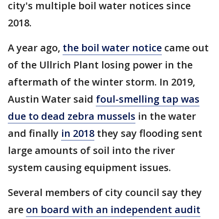
city's multiple boil water notices since
2018.
A year ago,
the boil water notice
came out
of the Ullrich Plant losing power in the
aftermath of the winter storm. In 2019,
Austin Water said
foul-smelling tap was
due to dead zebra mussels
in the water
and finally
in 2018
they say flooding sent
large amounts of soil into the river
system causing equipment issues.
Several members of city council say they
are
on board with an independent audit