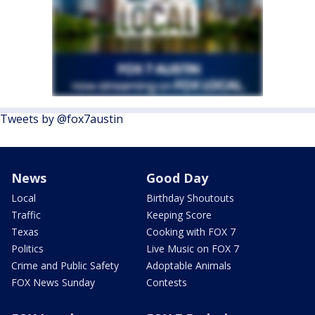
Tweets by @fox7austin
News
Good Day
Local
Birthday Shoutouts
Traffic
Keeping Score
Texas
Cooking with FOX 7
Politics
Live Music on FOX 7
Crime and Public Safety
Adoptable Animals
FOX News Sunday
Contests