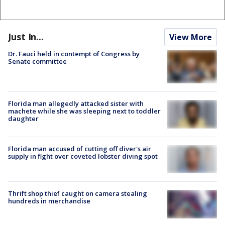
Just In...
View More
Dr. Fauci held in contempt of Congress by
Senate committee
Florida man allegedly attacked sister with
machete while she was sleeping next to toddler
daughter
Florida man accused of cutting off diver's air
supply in fight over coveted lobster diving spot
Thrift shop thief caught on camera stealing
hundreds in merchandise