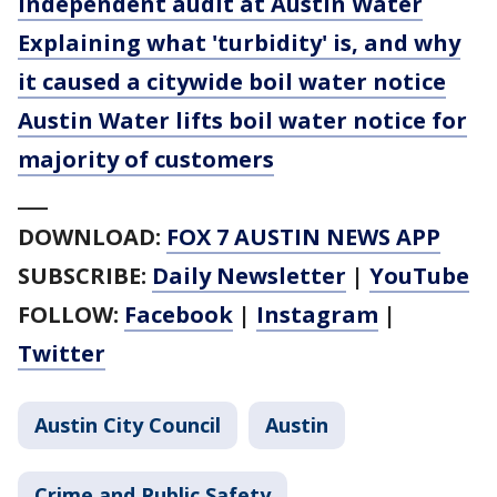
independent audit at Austin Water
Explaining what 'turbidity' is, and why
it caused a citywide boil water notice
Austin Water lifts boil water notice for
majority of customers
___
DOWNLOAD:
FOX 7 AUSTIN NEWS APP
SUBSCRIBE:
Daily Newsletter
|
YouTube
FOLLOW:
Facebook
|
Instagram
|
Twitter
Austin City Council
Austin
Crime and Public Safety