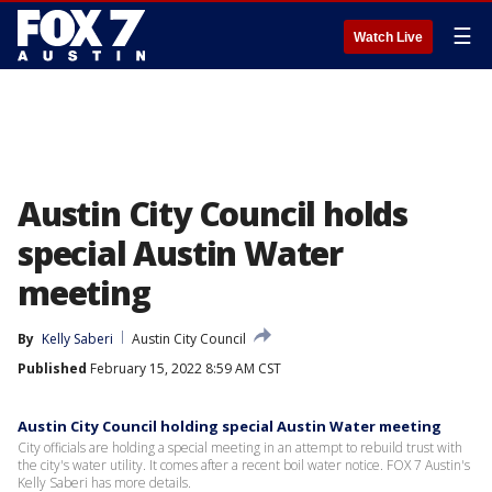
☰
Watch Live
Austin City Council holds
special Austin Water
meeting
By
Kelly Saberi
Austin City Council
Published
February 15, 2022 8:59 AM CST
Austin City Council holding special Austin Water meeting
City officials are holding a special meeting in an attempt to rebuild trust with
the city's water utility. It comes after a recent boil water notice. FOX 7 Austin's
Kelly Saberi has more details.