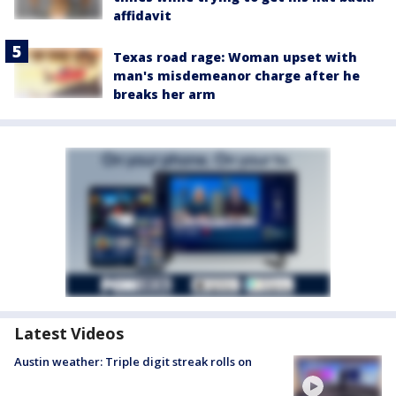
affidavit
Texas road rage: Woman upset with
man's misdemeanor charge after he
breaks her arm
Latest Videos
Austin weather: Triple digit streak rolls on