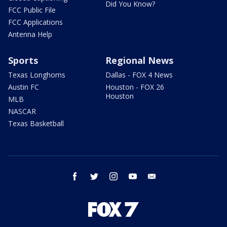
Did You Know?
FCC Public File
FCC Applications
Antenna Help
Sports
Regional News
Texas Longhorns
Dallas - FOX 4 News
Austin FC
Houston - FOX 26
Houston
MLB
NASCAR
Texas Basketball
facebook
twitter
instagram
youtube
email