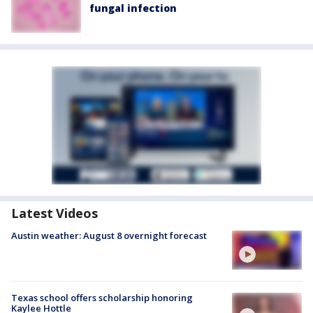
fungal infection
Latest Videos
Austin weather: August 8 overnight forecast
Texas school offers scholarship honoring
Kaylee Hottle