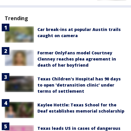
Trending
Car break-ins at popular Austin trails
caught on camera
Former OnlyFans model Courtney
Clenney reaches plea agreement in
death of her boyfriend
Texas Children's Hospital has 90 days
to open 'detransition clinic' under
terms of settlement
Kaylee Hottle: Texas School for the
Deaf establishes memorial scholarship
Texas leads US in cases of dangerous