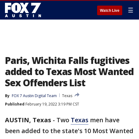
☰
Watch Live
Paris, Wichita Falls fugitives
added to Texas Most Wanted
Sex Offenders List
By
FOX 7 Austin Digital Team
Texas
Published
February 19, 2022 3:19 PM CST
AUSTIN, Texas
-
Two
Texas
men have
been added to the state's 10 Most Wanted