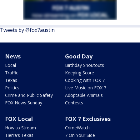
Tweets by @fox7austin
News
Good Day
Local
Birthday Shoutouts
Traffic
Keeping Score
Texas
Cooking with FOX 7
Politics
Live Music on FOX 7
Crime and Public Safety
Adoptable Animals
FOX News Sunday
Contests
FOX Local
FOX 7 Exclusives
How to Stream
CrimeWatch
Tierra's Texas
7 On Your Side