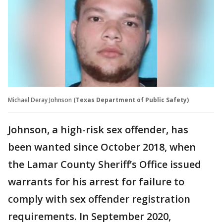
Michael Deray Johnson
(Texas Department of Public Safety)
Johnson, a high-risk sex offender, has
been wanted since October 2018, when
the Lamar County Sheriff’s Office issued
warrants for his arrest for failure to
comply with sex offender registration
requirements. In September 2020,