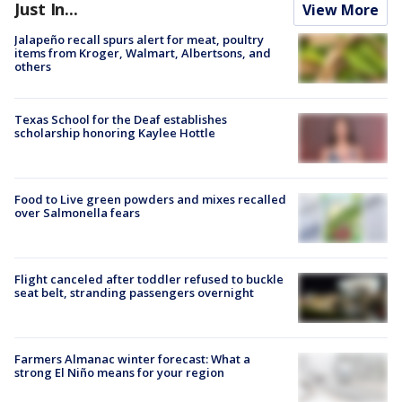
Just In...
View More
Jalapeño recall spurs alert for meat, poultry
items from Kroger, Walmart, Albertsons, and
others
Texas School for the Deaf establishes
scholarship honoring Kaylee Hottle
Food to Live green powders and mixes recalled
over Salmonella fears
Flight canceled after toddler refused to buckle
seat belt, stranding passengers overnight
Farmers Almanac winter forecast: What a
strong El Niño means for your region