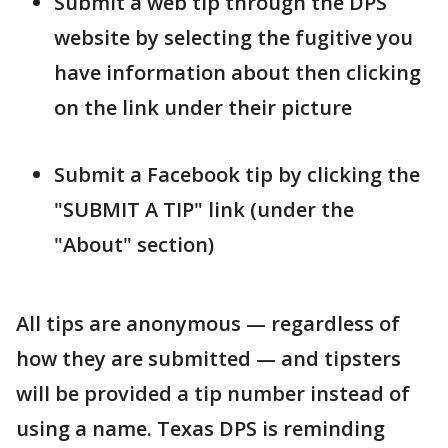
Submit a web tip through the DPS
website by selecting the fugitive you
have information about then clicking
on the link under their picture
Submit a Facebook tip by clicking the
"SUBMIT A TIP" link (under the
"About" section)
All tips are anonymous — regardless of
how they are submitted — and tipsters
will be provided a tip number instead of
using a name. Texas DPS is reminding