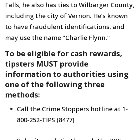
Falls, he also has ties to Wilbarger County,
including the city of Vernon. He’s known
to have fraudulent identifications, and
may use the name "Charlie Flynn."
To be eligible for cash rewards,
tipsters MUST provide
information to authorities using
one of the following three
methods:
Call the Crime Stoppers hotline at 1-
800-252-TIPS (8477)