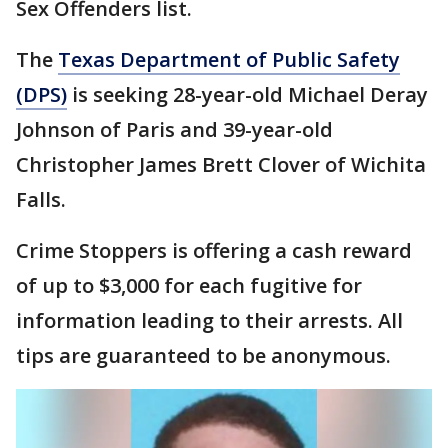
Sex Offenders list.
The
Texas Department of Public Safety
(DPS)
is seeking 28-year-old Michael Deray
Johnson of Paris and 39-year-old
Christopher James Brett Clover of Wichita
Falls.
Crime Stoppers is offering a cash reward
of up to $3,000 for each fugitive for
information leading to their arrests. All
tips are guaranteed to be anonymous.