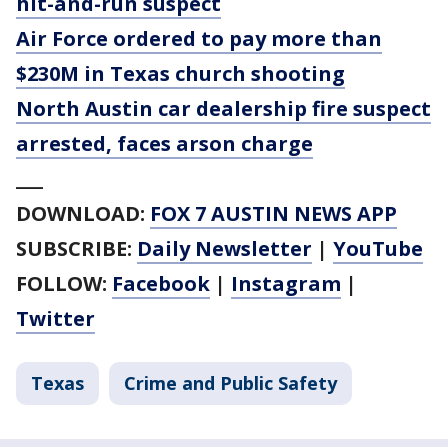
hit-and-run suspect
Air Force ordered to pay more than
$230M in Texas church shooting
North Austin car dealership fire suspect
arrested, faces arson charge
___
DOWNLOAD:
FOX 7 AUSTIN NEWS APP
SUBSCRIBE:
Daily Newsletter
|
YouTube
FOLLOW:
Facebook
|
Instagram
|
Twitter
Texas
Crime and Public Safety