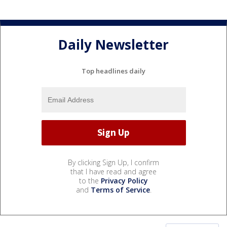
Daily Newsletter
Top headlines daily
By clicking Sign Up, I confirm
that I have read and agree
to the
Privacy Policy
and
Terms of Service
.