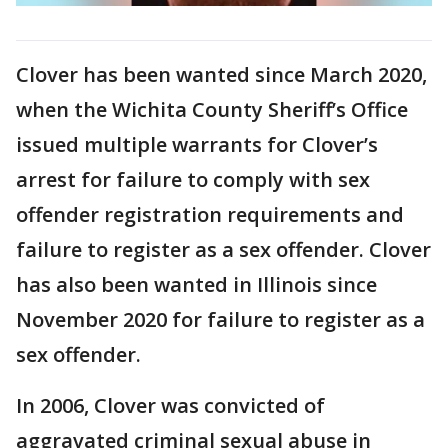
Clover has been wanted since March 2020,
when the Wichita County Sheriff’s Office
issued multiple warrants for Clover’s
arrest for failure to comply with sex
offender registration requirements and
failure to register as a sex offender. Clover
has also been wanted in Illinois since
November 2020 for failure to register as a
sex offender.
In 2006, Clover was convicted of
aggravated criminal sexual abuse in