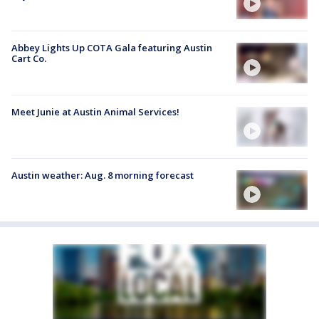
Abbey Lights Up COTA Gala featuring Austin
Cart Co.
Meet Junie at Austin Animal Services!
Austin weather: Aug. 8 morning forecast