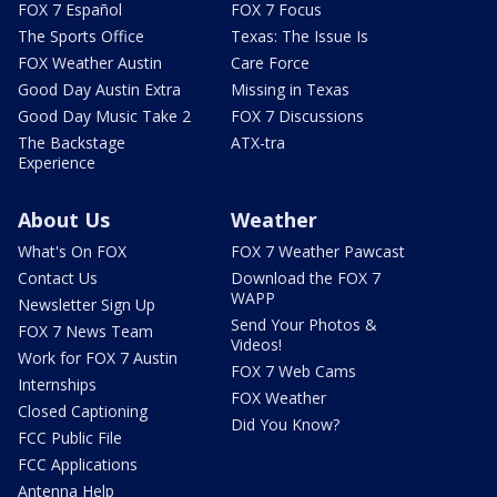
FOX 7 Español
FOX 7 Focus
The Sports Office
Texas: The Issue Is
FOX Weather Austin
Care Force
Good Day Austin Extra
Missing in Texas
Good Day Music Take 2
FOX 7 Discussions
The Backstage
ATX-tra
Experience
About Us
Weather
What's On FOX
FOX 7 Weather Pawcast
Contact Us
Download the FOX 7
WAPP
Newsletter Sign Up
Send Your Photos &
FOX 7 News Team
Videos!
Work for FOX 7 Austin
FOX 7 Web Cams
Internships
FOX Weather
Closed Captioning
Did You Know?
FCC Public File
FCC Applications
Antenna Help