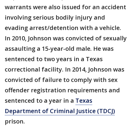
warrants were also issued for an accident
involving serious bodily injury and
evading arrest/detention with a vehicle.
In 2010, Johnson was convicted of sexually
assaulting a 15-year-old male. He was
sentenced to two years in a Texas
correctional facility. In 2014, Johnson was
convicted of failure to comply with sex
offender registration requirements and
sentenced to a year in a
Texas
Department of Criminal Justice (TDCJ)
prison.