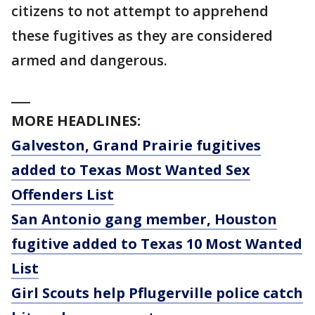
citizens to not attempt to apprehend
these fugitives as they are considered
armed and dangerous.
___
MORE HEADLINES:
Galveston, Grand Prairie fugitives
added to Texas Most Wanted Sex
Offenders List
San Antonio gang member, Houston
fugitive added to Texas 10 Most Wanted
List
Girl Scouts help Pflugerville police catch