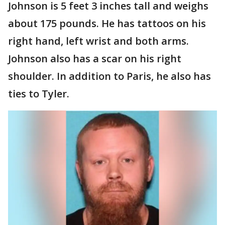
Johnson is 5 feet 3 inches tall and weighs
about 175 pounds. He has tattoos on his
right hand, left wrist and both arms.
Johnson also has a scar on his right
shoulder. In addition to Paris, he also has
ties to Tyler.