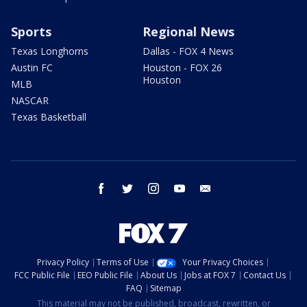
Sports
Regional News
Texas Longhorns
Dallas - FOX 4 News
Austin FC
Houston - FOX 26
Houston
MLB
NASCAR
Texas Basketball
facebook
twitter
instagram
youtube
email
Privacy Policy
Terms of Use
Your Privacy Choices
FCC Public File
EEO Public File
About Us
Jobs at FOX 7
Contact Us
FAQ
Sitemap
This material may not be published, broadcast, rewritten, or