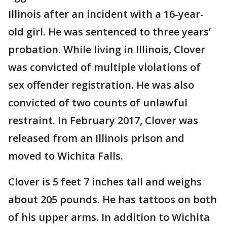
Illinois after an incident with a 16-year-
old girl. He was sentenced to three years’
probation. While living in Illinois, Clover
was convicted of multiple violations of
sex offender registration. He was also
convicted of two counts of unlawful
restraint. In February 2017, Clover was
released from an Illinois prison and
moved to Wichita Falls.
Clover is 5 feet 7 inches tall and weighs
about 205 pounds. He has tattoos on both
of his upper arms. In addition to Wichita