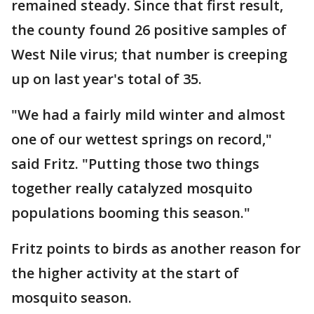
remained steady. Since that first result,
the county found 26 positive samples of
West Nile virus; that number is creeping
up on last year's total of 35.
"We had a fairly mild winter and almost
one of our wettest springs on record,"
said Fritz. "Putting those two things
together really catalyzed mosquito
populations booming this season."
Fritz points to birds as another reason for
the higher activity at the start of
mosquito season.