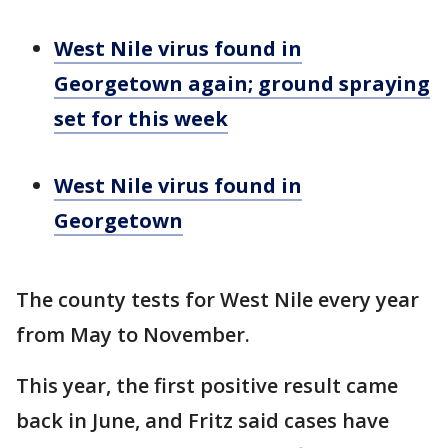
West Nile virus found in
Georgetown again; ground spraying
set for this week
West Nile virus found in
Georgetown
The county tests for West Nile every year
from May to November.
This year, the first positive result came
back in June, and Fritz said cases have