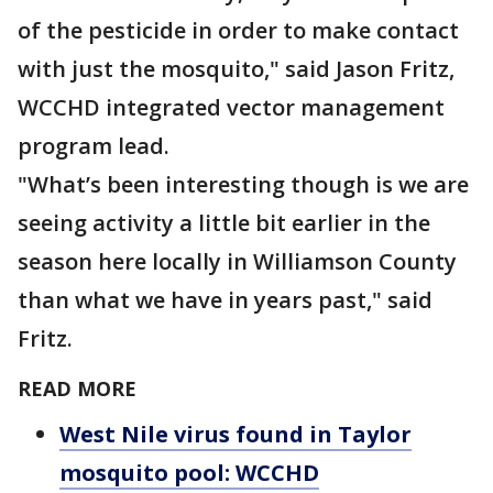
of the pesticide in order to make contact
with just the mosquito," said Jason Fritz,
WCCHD integrated vector management
program lead.
"What’s been interesting though is we are
seeing activity a little bit earlier in the
season here locally in Williamson County
than what we have in years past," said
Fritz.
READ MORE
West Nile virus found in Taylor
mosquito pool: WCCHD