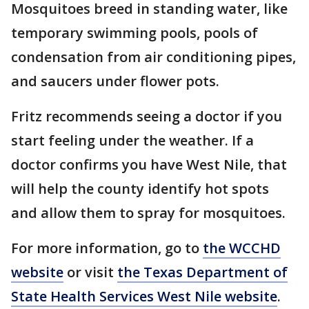
Mosquitoes breed in standing water, like
temporary swimming pools, pools of
condensation from air conditioning pipes,
and saucers under flower pots.
Fritz recommends seeing a doctor if you
start feeling under the weather. If a
doctor confirms you have West Nile, that
will help the county identify hot spots
and allow them to spray for mosquitoes.
For more information, go to
the WCCHD
website
or visit
the Texas Department of
State Health Services West Nile website
.