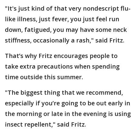
"It's just kind of that very nondescript flu-
like illness, just fever, you just feel run
down, fatigued, you may have some neck
stiffness, occasionally a rash," said Fritz.
That’s why Fritz encourages people to
take extra precautions when spending
time outside this summer.
"The biggest thing that we recommend,
especially if you’re going to be out early in
the morning or late in the evening is using
insect repellent," said Fritz.