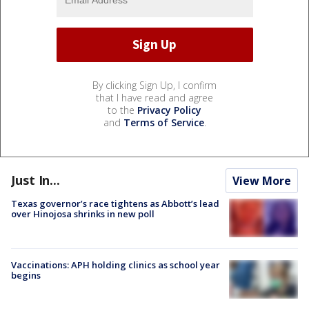
By clicking Sign Up, I confirm
that I have read and agree
to the
Privacy Policy
and
Terms of Service
.
Just In...
View More
Texas governor’s race tightens as Abbott’s lead
over Hinojosa shrinks in new poll
Vaccinations: APH holding clinics as school year
begins