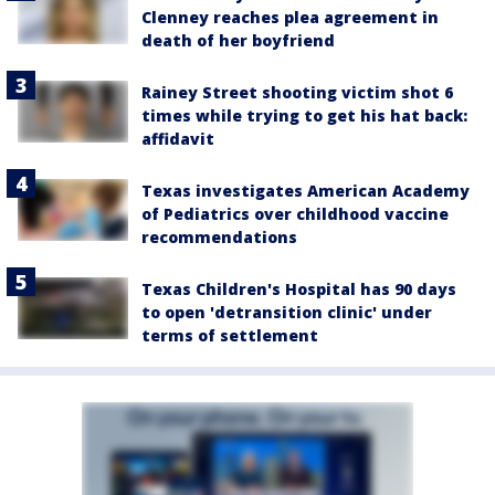
Clenney reaches plea agreement in
death of her boyfriend
Rainey Street shooting victim shot 6
times while trying to get his hat back:
affidavit
Texas investigates American Academy
of Pediatrics over childhood vaccine
recommendations
Texas Children's Hospital has 90 days
to open 'detransition clinic' under
terms of settlement