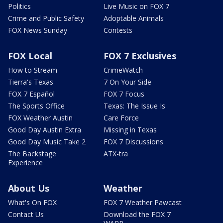
Politics
Live Music on FOX 7
Crime and Public Safety
Adoptable Animals
FOX News Sunday
Contests
FOX Local
FOX 7 Exclusives
How to Stream
CrimeWatch
Tierra's Texas
7 On Your Side
FOX 7 Español
FOX 7 Focus
The Sports Office
Texas: The Issue Is
FOX Weather Austin
Care Force
Good Day Austin Extra
Missing in Texas
Good Day Music Take 2
FOX 7 Discussions
The Backstage
ATX-tra
Experience
About Us
Weather
What's On FOX
FOX 7 Weather Pawcast
Contact Us
Download the FOX 7