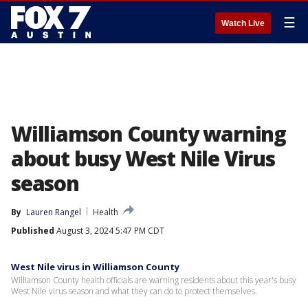
☰
Watch Live
Williamson County warning
about busy West Nile Virus
season
By
Lauren Rangel
Health
Published
August 3, 2024 5:47 PM CDT
West Nile virus in Williamson County
Williamson County health officials are warning residents about this year's busy
West Nile virus season and what they can do to protect themselves.