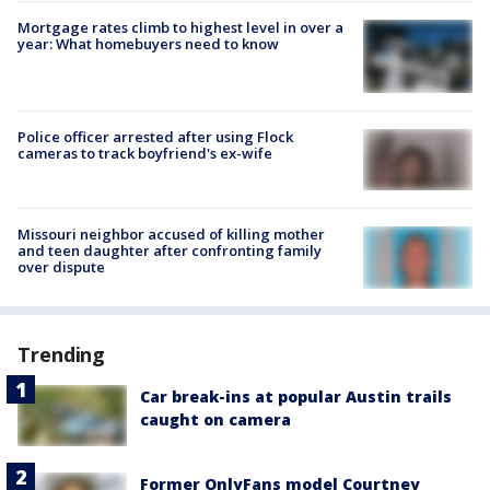
Mortgage rates climb to highest level in over a
year: What homebuyers need to know
Police officer arrested after using Flock
cameras to track boyfriend's ex-wife
Missouri neighbor accused of killing mother
and teen daughter after confronting family
over dispute
Trending
Car break-ins at popular Austin trails
caught on camera
Former OnlyFans model Courtney