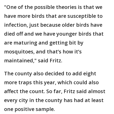
"One of the possible theories is that we
have more birds that are susceptible to
infection, just because older birds have
died off and we have younger birds that
are maturing and getting bit by
mosquitoes, and that’s how it’s
maintained," said Fritz.
The county also decided to add eight
more traps this year, which could also
affect the count. So far, Fritz said almost
every city in the county has had at least
one positive sample.