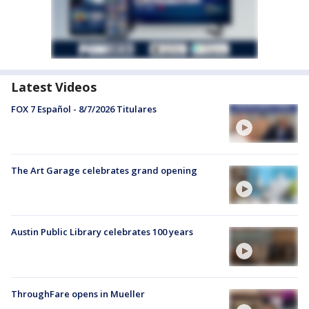
Latest Videos
FOX 7 Español - 8/7/2026 Titulares
The Art Garage celebrates grand opening
Austin Public Library celebrates 100 years
ThroughFare opens in Mueller