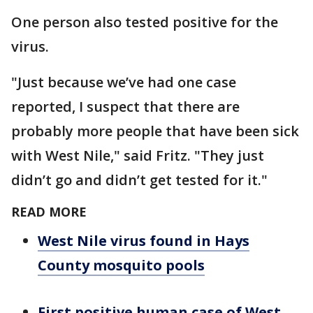
One person also tested positive for the
virus.
"Just because we’ve had one case
reported, I suspect that there are
probably more people that have been sick
with West Nile," said Fritz. "They just
didn’t go and didn’t get tested for it."
READ MORE
West Nile virus found in Hays
County mosquito pools
First positive human case of West