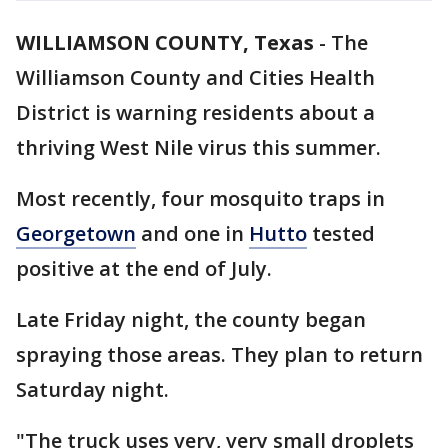
WILLIAMSON COUNTY, Texas
-
The
Williamson County and Cities Health
District is warning residents about a
thriving West Nile virus this summer.
Most recently, four mosquito traps in
Georgetown
and one in
Hutto
tested
positive at the end of July.
Late Friday night, the county began
spraying those areas. They plan to return
Saturday night.
"The truck uses very, very small droplets