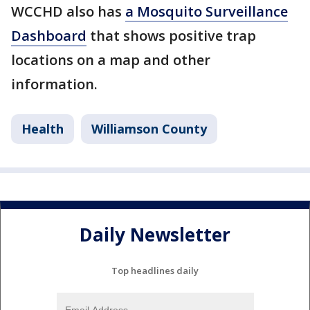
WCCHD also has
a Mosquito Surveillance
Dashboard
that shows positive trap
locations on a map and other
information.
Health
Williamson County
Daily Newsletter
Top headlines daily