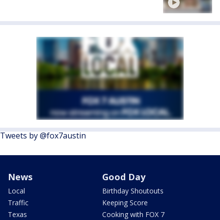
Tweets by @fox7austin
News
Good Day
Local
Birthday Shoutouts
Traffic
Keeping Score
Texas
Cooking with FOX 7