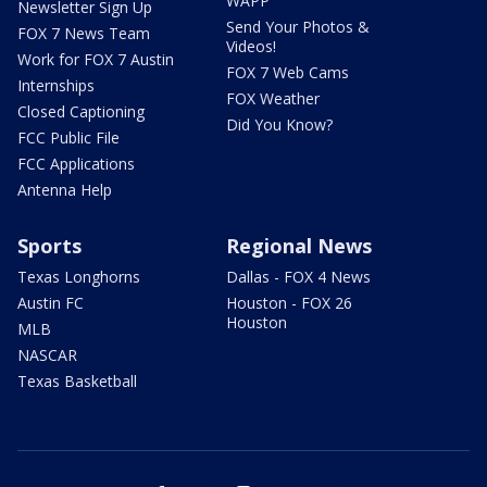
WAPP
Newsletter Sign Up
Send Your Photos &
FOX 7 News Team
Videos!
Work for FOX 7 Austin
FOX 7 Web Cams
Internships
FOX Weather
Closed Captioning
Did You Know?
FCC Public File
FCC Applications
Antenna Help
Sports
Regional News
Texas Longhorns
Dallas - FOX 4 News
Austin FC
Houston - FOX 26
Houston
MLB
NASCAR
Texas Basketball