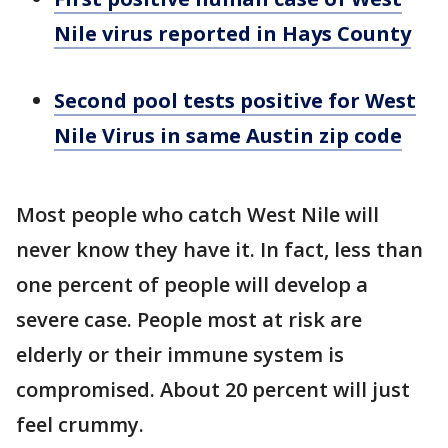
Nile virus reported in Hays County
Second pool tests positive for West
Nile Virus in same Austin zip code
Most people who catch West Nile will
never know they have it. In fact, less than
one percent of people will develop a
severe case. People most at risk are
elderly or their immune system is
compromised. About 20 percent will just
feel crummy.