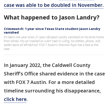
case was able to be doubled in November.
What happened to Jason Landry?
Crimewatch: 1 year since Texas State student Jason Landry
vanished
It's been one year since 21-year-old Jason Landry vanished on his drive home
from school. His car crashed on a dirt road in Luling, his clothes, phone, and
wallet were all left behind. FOX 7 Austin's Shannon Ryan has a look at the
case.
In January 2022, the Caldwell County
Sheriff's Office shared evidence in the case
with FOX 7 Austin. For a more detailed
timeline surrounding his disappearance,
click here
.