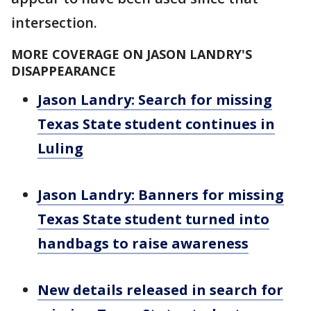
intersection.
MORE COVERAGE ON JASON LANDRY'S
DISAPPEARANCE
Jason Landry: Search for missing
Texas State student continues in
Luling
Jason Landry: Banners for missing
Texas State student turned into
handbags to raise awareness
New details released in search for