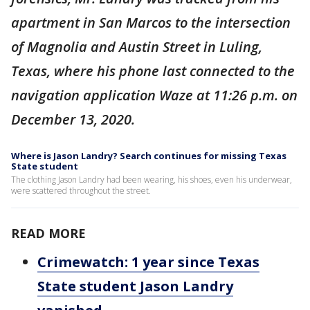
apartment in San Marcos to the intersection
of Magnolia and Austin Street in Luling,
Texas, where his phone last connected to the
navigation application Waze at 11:26 p.m. on
December 13, 2020.
Where is Jason Landry? Search continues for missing Texas
State student
The clothing Jason Landry had been wearing, his shoes, even his underwear,
were scattered throughout the street.
READ MORE
Crimewatch: 1 year since Texas
State student Jason Landry