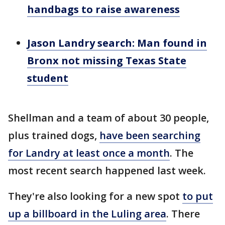
handbags to raise awareness
Jason Landry search: Man found in
Bronx not missing Texas State
student
Shellman and a team of about 30 people,
plus trained dogs,
have been searching
for Landry at least once a month
. The
most recent search happened last week.
They're also looking for a new spot
to put
up a billboard in the Luling area
. There