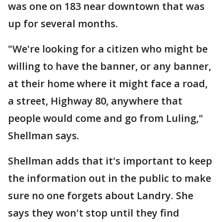
was one on 183 near downtown that was
up for several months.
"We're looking for a citizen who might be
willing to have the banner, or any banner,
at their home where it might face a road,
a street, Highway 80, anywhere that
people would come and go from Luling,"
Shellman says.
Shellman adds that it's important to keep
the information out in the public to make
sure no one forgets about Landry. She
says they won't stop until they find