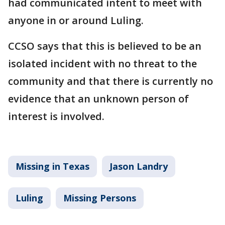
had communicated intent to meet with
anyone in or around Luling.
CCSO says that this is believed to be an
isolated incident with no threat to the
community and that there is currently no
evidence that an unknown person of
interest is involved.
Missing in Texas
Jason Landry
Luling
Missing Persons