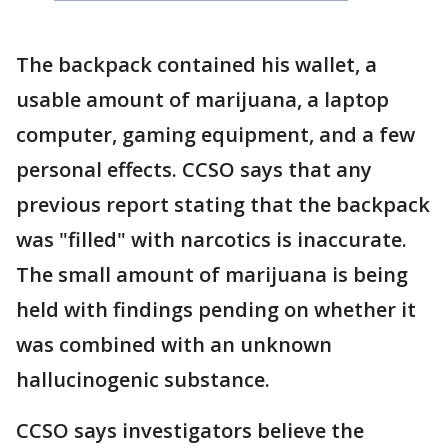
The backpack contained his wallet, a
usable amount of marijuana, a laptop
computer, gaming equipment, and a few
personal effects. CCSO says that any
previous report stating that the backpack
was "filled" with narcotics is inaccurate.
The small amount of marijuana is being
held with findings pending on whether it
was combined with an unknown
hallucinogenic substance.
CCSO says investigators believe the