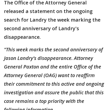
The Office of the Attorney General
released a statement on the ongoing
search for Landry the week marking the
second anniversary of Landry's
disappearance.
"This week marks the second anniversary of
Jason Landry’s disappearance. Attorney
General Paxton and the entire Office of the
Attorney General (OAG) want to reaffirm
their commitment to this active and ongoing
investigation and assure the public that this
case remains a top priority with the
following information.