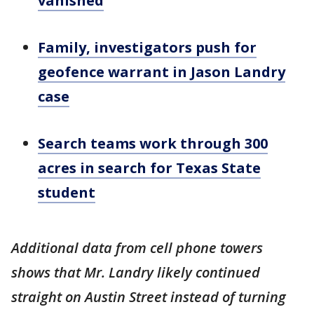
vanished
Family, investigators push for
geofence warrant in Jason Landry
case
Search teams work through 300
acres in search for Texas State
student
Additional data from cell phone towers
shows that Mr. Landry likely continued
straight on Austin Street instead of turning