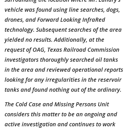
vehicle was found using line searches, dogs,
drones, and Forward Looking InfraRed
technology. Subsequent searches of the area
yielded no results. Additionally, at the
request of OAG, Texas Railroad Commission
investigators thoroughly searched oil tanks
in the area and reviewed operational reports
looking for any irregularities in the reservoir
tanks and found nothing out of the ordinary.
The Cold Case and Missing Persons Unit
considers this matter to be an ongoing and
active investigation and continues to work