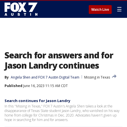
☰
Watch Live
Search for answers and for
Jason Landry continues
By
Angela Shen
 and 
FOX 7 Austin Digital Team
Missing in Texas
Published
June 16, 2023 11:15 AM CDT
Search continues for Jason Landry
In this "Missing in Texas," FOX 7 Austin's Angela Shen takes a look at the
disappearance of Texas State student Jason Landry, who vanished on his way
home from college for Christmas in Dec. 2020. Advocates haven't given up
hope in searching for him and for answers.