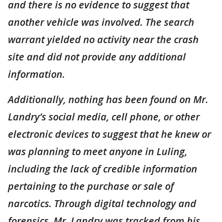
and there is no evidence to suggest that
another vehicle was involved. The search
warrant yielded no activity near the crash
site and did not provide any additional
information.
Additionally, nothing has been found on Mr.
Landry’s social media, cell phone, or other
electronic devices to suggest that he knew or
was planning to meet anyone in Luling,
including the lack of credible information
pertaining to the purchase or sale of
narcotics. Through digital technology and
forensics, Mr. Landry was tracked from his