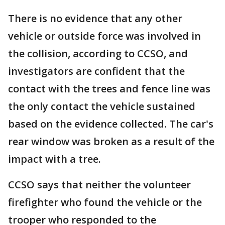
There is no evidence that any other
vehicle or outside force was involved in
the collision, according to CCSO, and
investigators are confident that the
contact with the trees and fence line was
the only contact the vehicle sustained
based on the evidence collected. The car's
rear window was broken as a result of the
impact with a tree.
CCSO says that neither the volunteer
firefighter who found the vehicle or the
trooper who responded to the