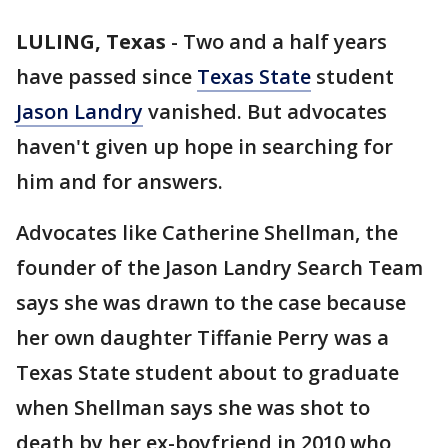
LULING, Texas
-
Two and a half years
have passed since
Texas State
student
Jason Landry
vanished. But advocates
haven't given up hope in searching for
him and for answers.
Advocates like Catherine Shellman, the
founder of the Jason Landry Search Team
says she was drawn to the case because
her own daughter Tiffanie Perry was a
Texas State student about to graduate
when Shellman says she was shot to
death by her ex-boyfriend in 2010 who