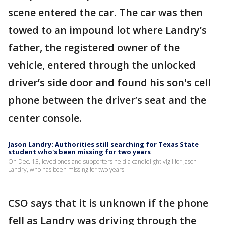
scene entered the car. The car was then
towed to an impound lot where Landry’s
father, the registered owner of the
vehicle, entered through the unlocked
driver’s side door and found his son's cell
phone between the driver’s seat and the
center console.
Jason Landry: Authorities still searching for Texas State
student who's been missing for two years
On Dec. 13, loved ones and supporters held a candlelight vigil for Jason
Landry, who has been missing for two years.
CSO says that it is unknown if the phone
fell as Landry was driving through the