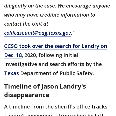
diligently on the case. We encourage anyone
who may have credible information to
contact the Unit at
coldcaseunit@oag.texas.gov
."
CCSO took over the search for Landry on
Dec. 18
, 2020, following initial
investigative and search efforts by the
Texas
Department of Public Safety.
Timeline of Jason Landry's
disappearance
A timeline from the sheriff's office tracks
Landry's movements from when he left