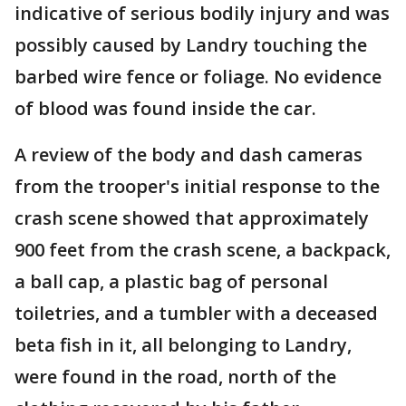
indicative of serious bodily injury and was
possibly caused by Landry touching the
barbed wire fence or foliage. No evidence
of blood was found inside the car.
A review of the body and dash cameras
from the trooper's initial response to the
crash scene showed that approximately
900 feet from the crash scene, a backpack,
a ball cap, a plastic bag of personal
toiletries, and a tumbler with a deceased
beta fish in it, all belonging to Landry,
were found in the road, north of the