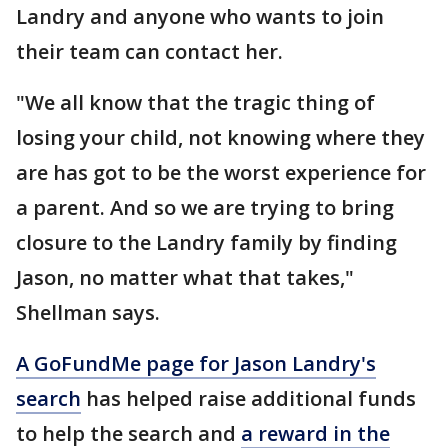
Landry and anyone who wants to join
their team can contact her.
"We all know that the tragic thing of
losing your child, not knowing where they
are has got to be the worst experience for
a parent. And so we are trying to bring
closure to the Landry family by finding
Jason, no matter what that takes,"
Shellman says.
A GoFundMe page for Jason Landry's
search
has helped raise additional funds
to help the search and
a reward in the