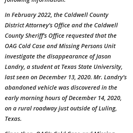
In February 2022, the Caldwell County
District Attorney’s Office and the Caldwell
County Sheriff’s Office requested that the
OAG Cold Case and Missing Persons Unit
investigate the disappearance of Jason
Landry, a student at Texas State University,
last seen on December 13, 2020. Mr. Landry’s
abandoned vehicle was discovered in the
early morning hours of December 14, 2020,
on a rural roadway just outside of Luling,
Texas.