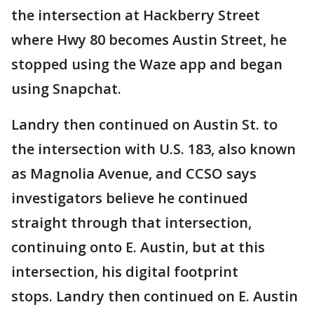
the intersection at Hackberry Street
where Hwy 80 becomes Austin Street, he
stopped using the Waze app and began
using Snapchat.
Landry then continued on Austin St. to
the intersection with U.S. 183, also known
as Magnolia Avenue, and CCSO says
investigators believe he continued
straight through that intersection,
continuing onto E. Austin, but at this
intersection, his digital footprint
stops. Landry then continued on E. Austin