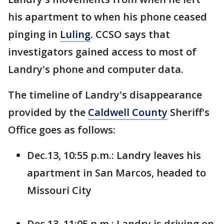
his apartment to when his phone ceased
pinging in
Luling
. CCSO says that
investigators gained access to most of
Landry's phone and computer data.
The timeline of Landry's disappearance
provided by the
Caldwell County
Sheriff's
Office goes as follows:
Dec.13, 10:55 p.m.: Landry leaves his
apartment in San Marcos, headed to
Missouri City
Dec.13, 11:05 p.m.: Landry is driving on