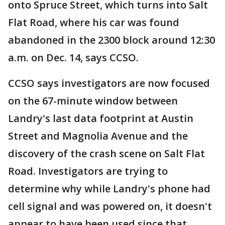
onto Spruce Street, which turns into Salt
Flat Road, where his car was found
abandoned in the 2300 block around 12:30
a.m. on Dec. 14, says CCSO.
CCSO says investigators are now focused
on the 67-minute window between
Landry's last data footprint at Austin
Street and Magnolia Avenue and the
discovery of the crash scene on Salt Flat
Road. Investigators are trying to
determine why while Landry's phone had
cell signal and was powered on, it doesn't
appear to have been used since that