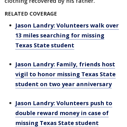
clothing recovered by his father.
RELATED COVERAGE
Jason Landry: Volunteers walk over
13 miles searching for missing
Texas State student
Jason Landry: Family, friends host
vigil to honor missing Texas State
student on two year anniversary
Jason Landry: Volunteers push to
double reward money in case of
missing Texas State student