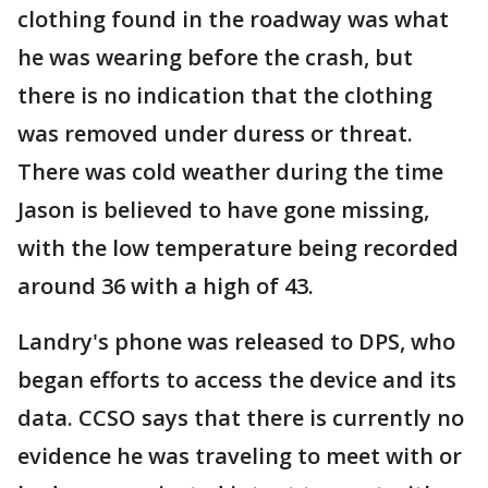
clothing found in the roadway was what
he was wearing before the crash, but
there is no indication that the clothing
was removed under duress or threat.
There was cold weather during the time
Jason is believed to have gone missing,
with the low temperature being recorded
around 36 with a high of 43.
Landry's phone was released to DPS, who
began efforts to access the device and its
data. CCSO says that there is currently no
evidence he was traveling to meet with or