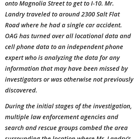
onto Magnolia Street to get to I-10. Mr.
Landry traveled to around 2300 Salt Flat
Road where he had a single car accident.
OAG has turned over all locational data and
cell phone data to an independent phone
expert who is analyzing the data for any
information that may have been missed by
investigators or was otherwise not previously
discovered.
During the initial stages of the investigation,
multiple law enforcement agencies and
search and rescue groups combed the area
surrounding the location where Mr. Landry’s