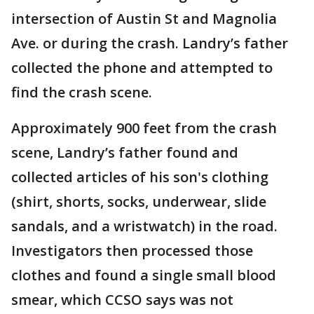
intersection of Austin St and Magnolia
Ave. or during the crash. Landry’s father
collected the phone and attempted to
find the crash scene.
Approximately 900 feet from the crash
scene, Landry’s father found and
collected articles of his son's clothing
(shirt, shorts, socks, underwear, slide
sandals, and a wristwatch) in the road.
Investigators then processed those
clothes and found a single small blood
smear, which CCSO says was not