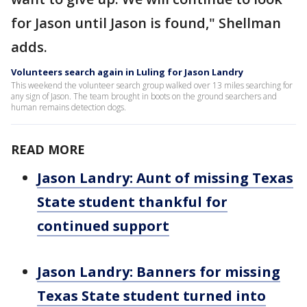
for Jason until Jason is found," Shellman
adds.
Volunteers search again in Luling for Jason Landry
This weekend the volunteer search group walked over 13 miles searching for
any sign of Jason. The team brought in boots on the ground searchers and
human remains detection dogs.
READ MORE
Jason Landry: Aunt of missing Texas
State student thankful for
continued support
Jason Landry: Banners for missing
Texas State student turned into