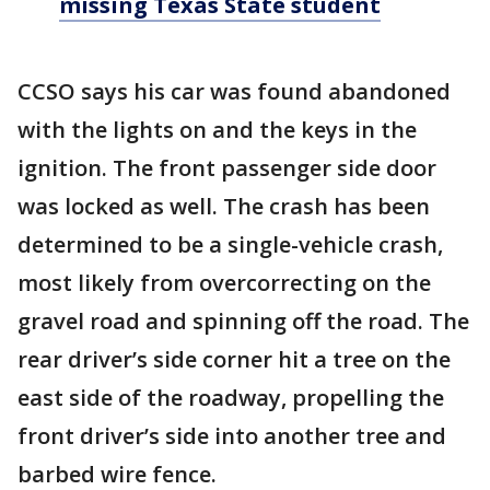
missing Texas State student
CCSO says his car was found abandoned
with the lights on and the keys in the
ignition. The front passenger side door
was locked as well. The crash has been
determined to be a single-vehicle crash,
most likely from overcorrecting on the
gravel road and spinning off the road. The
rear driver’s side corner hit a tree on the
east side of the roadway, propelling the
front driver’s side into another tree and
barbed wire fence.