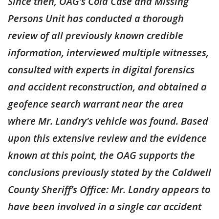
Since then, OAG’s Cold Case and Missing
Persons Unit has conducted a thorough
review of all previously known credible
information, interviewed multiple witnesses,
consulted with experts in digital forensics
and accident reconstruction, and obtained a
geofence search warrant near the area
where Mr. Landry’s vehicle was found. Based
upon this extensive review and the evidence
known at this point, the OAG supports the
conclusions previously stated by the Caldwell
County Sheriff’s Office: Mr. Landry appears to
have been involved in a single car accident