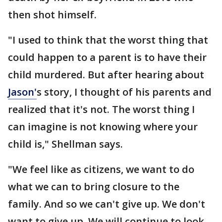
then shot himself.
"I used to think that the worst thing that
could happen to a parent is to have their
child murdered. But after hearing about
Jason'
s story, I thought of his parents and
realized that it's not. The worst thing I
can imagine is not knowing where your
child is," Shellman says.
"We feel like as citizens, we want to do
what we can to bring closure to the
family. And so we can't give up. We don't
want to give up. We will continue to look