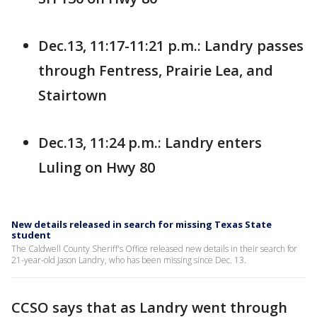
Dec.13, 11:17-11:21 p.m.: Landry passes
through Fentress, Prairie Lea, and
Stairtown
Dec.13, 11:24 p.m.: Landry enters
Luling on Hwy 80
New details released in search for missing Texas State
student
The Caldwell County Sheriff's Office released new details in their search for
21-year-old Jason Landry, who has been missing since Dec. 13.
CCSO says that as Landry went through