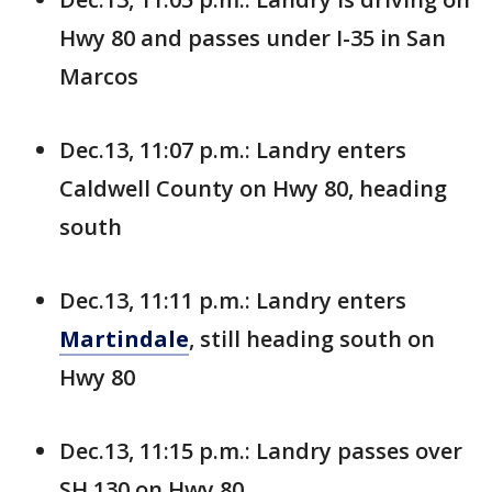
Hwy 80 and passes under I-35 in San
Marcos
Dec.13, 11:07 p.m.: Landry enters
Caldwell County on Hwy 80, heading
south
Dec.13, 11:11 p.m.: Landry enters
Martindale
, still heading south on
Hwy 80
Dec.13, 11:15 p.m.: Landry passes over
SH 130 on Hwy 80