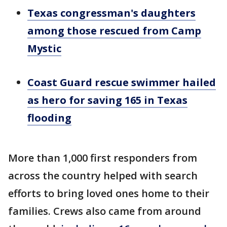
Texas congressman's daughters
among those rescued from Camp
Mystic
Coast Guard rescue swimmer hailed
as hero for saving 165 in Texas
flooding
More than 1,000 first responders from
across the country helped with search
efforts to bring loved ones home to their
families. Crews also came from around