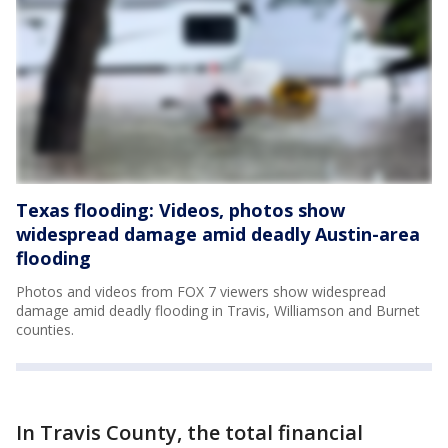
Texas flooding: Videos, photos show
widespread damage amid deadly Austin-area
flooding
Photos and videos from FOX 7 viewers show widespread
damage amid deadly flooding in Travis, Williamson and Burnet
counties.
In Travis County, the total financial