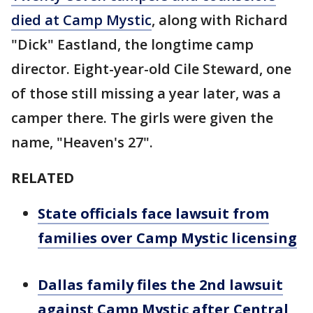
died at Camp Mystic
, along with Richard
"Dick" Eastland, the longtime camp
director. Eight-year-old Cile Steward, one
of those still missing a year later, was a
camper there. The girls were given the
name, "Heaven's 27".
RELATED
State officials face lawsuit from
families over Camp Mystic licensing
Dallas family files the 2nd lawsuit
against Camp Mystic after Central