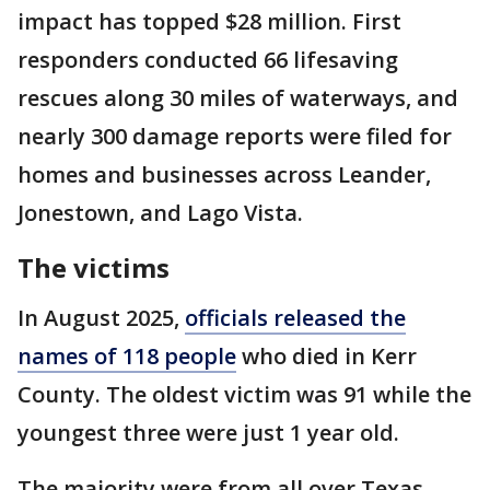
impact has topped $28 million. First
responders conducted 66 lifesaving
rescues along 30 miles of waterways, and
nearly 300 damage reports were filed for
homes and businesses across Leander,
Jonestown, and Lago Vista.
The victims
In August 2025,
officials released the
names of 118 people
who died in Kerr
County. The oldest victim was 91 while the
youngest three were just 1 year old.
The majority were from all over Texas,