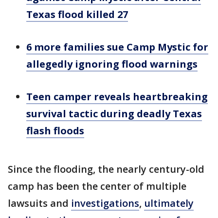
Texas flood killed 27
6 more families sue Camp Mystic for
allegedly ignoring flood warnings
Teen camper reveals heartbreaking
survival tactic during deadly Texas
flash floods
Since the flooding, the nearly century-old
camp has been the center of multiple
lawsuits and
investigations
,
ultimately