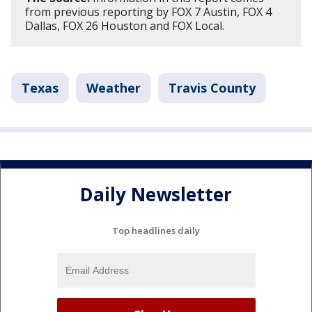
from previous reporting by FOX 7 Austin, FOX 4
Dallas, FOX 26 Houston and FOX Local.
Texas
Weather
Travis County
Daily Newsletter
Top headlines daily