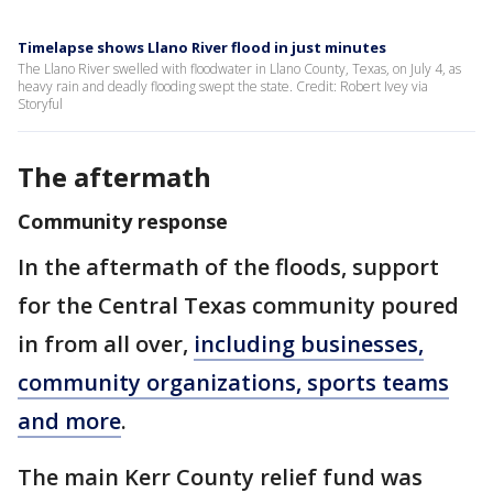
Timelapse shows Llano River flood in just minutes
The Llano River swelled with floodwater in Llano County, Texas, on July 4, as
heavy rain and deadly flooding swept the state. Credit: Robert Ivey via
Storyful
The aftermath
Community response
In the aftermath of the floods, support
for the Central Texas community poured
in from all over,
including businesses,
community organizations, sports teams
and more
.
The main Kerr County relief fund was