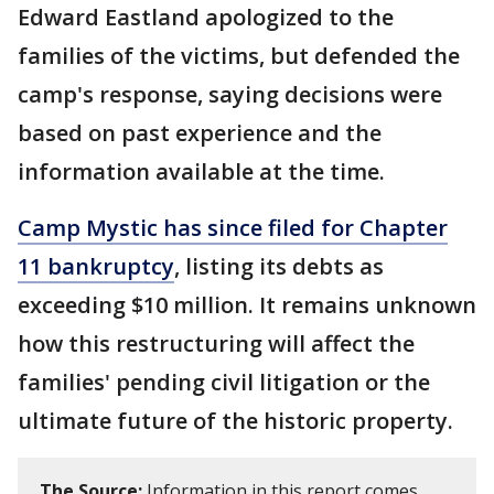
Edward Eastland apologized to the
families of the victims, but defended the
camp's response, saying decisions were
based on past experience and the
information available at the time.
Camp Mystic has since filed for Chapter
11 bankruptcy
, listing its debts as
exceeding $10 million. It remains unknown
how this restructuring will affect the
families' pending civil litigation or the
ultimate future of the historic property.
The Source:
Information in this report comes