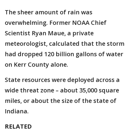
The sheer amount of rain was
overwhelming. Former NOAA Chief
Scientist Ryan Maue, a private
meteorologist, calculated that the storm
had dropped 120 billion gallons of water
on Kerr County alone.
State resources were deployed across a
wide threat zone – about 35,000 square
miles, or about the size of the state of
Indiana.
RELATED