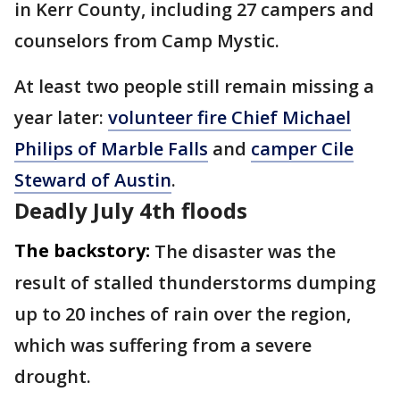
in Kerr County, including 27 campers and
counselors from Camp Mystic.
At least two people still remain missing a
year later:
volunteer fire Chief Michael
Philips of Marble Falls
and
camper Cile
Steward of Austin
.
Deadly July 4th floods
The backstory:
The disaster was the
result of stalled thunderstorms dumping
up to 20 inches of rain over the region,
which was suffering from a severe
drought.