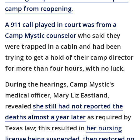
camp from reopening.
A 911 call played in court was from a
Camp Mystic counselor
who said they
were trapped in a cabin and had been
trying to get a hold of their camp director
for more than four hours, with no luck.
During the hearings, Camp Mystic's
medical officer, Mary Liz Eastland,
revealed
she still had not reported the
deaths almost a year later
as required by
Texas law; this resulted in
her nursing
license being suspended, then restored on