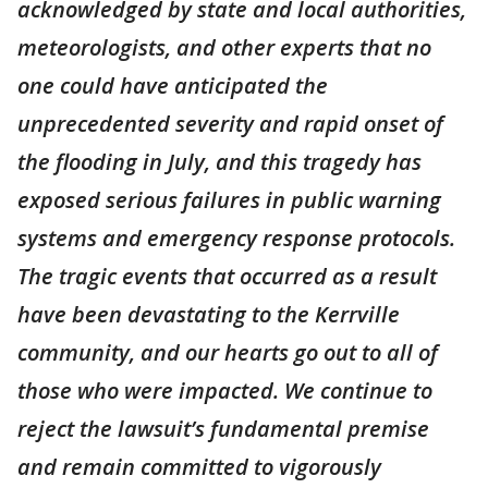
acknowledged by state and local authorities,
meteorologists, and other experts that no
one could have anticipated the
unprecedented severity and rapid onset of
the flooding in July, and this tragedy has
exposed serious failures in public warning
systems and emergency response protocols.
The tragic events that occurred as a result
have been devastating to the Kerrville
community, and our hearts go out to all of
those who were impacted. We continue to
reject the lawsuit’s fundamental premise
and remain committed to vigorously