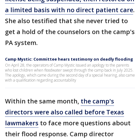
a limited basis with no direct patient care
.
She also testified that she never tried to
get a hold of the counselors on the camp's
PA system.
Camp Mystic: Committee hears testimony on deadly flooding
On April 28, the operators of Camp Mystic issued an apology to the parents
who lost children when floodwater swept through the camp back in July 2025.
The apology, which came during the second day of a special hearing, also came
with a qualification regarding accountability
Within the same month,
the camp's
directors were also called before Texas
lawmakers
to face more questions about
their flood response. Camp director