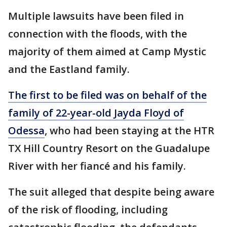
Multiple lawsuits have been filed in
connection with the floods, with the
majority of them aimed at Camp Mystic
and the Eastland family.
The first to be filed was on behalf of the
family of 22-year-old Jayda Floyd of
Odessa
, who had been staying at the HTR
TX Hill Country Resort on the Guadalupe
River with her fiancé and his family.
The suit alleged that despite being aware
of the risk of flooding, including