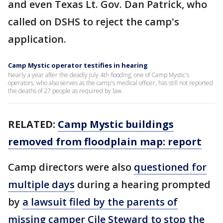
and even Texas Lt. Gov. Dan Patrick, who
called on DSHS to reject the camp's
application.
Camp Mystic operator testifies in hearing
Nearly a year after the deadly July 4th flooding, one of Camp Mystic's
operators, who also serves as the camp's medical officer, has still not reported
the deaths of 27 people as required by law.
RELATED:
Camp Mystic buildings
removed from floodplain map: report
Camp directors were also
questioned for
multiple days
during a hearing prompted
by
a lawsuit filed by the parents of
missing camper Cile Steward to stop the