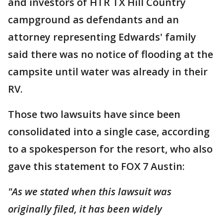
and investors of HTR TX Hill Country
campground as defendants and an
attorney representing Edwards' family
said there was no notice of flooding at the
campsite until water was already in their
RV.
Those two lawsuits have since been
consolidated into a single case, according
to a spokesperson for the resort, who also
gave this statement to FOX 7 Austin:
"As we stated when this lawsuit was
originally filed, it has been widely