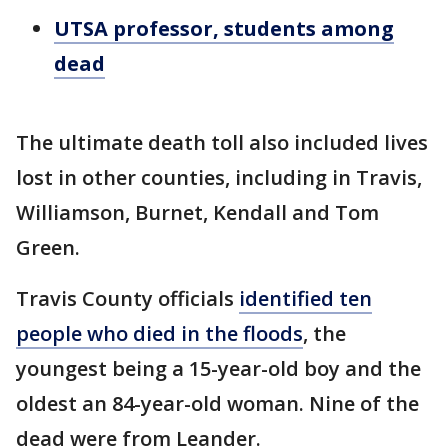
UTSA professor, students among
dead
The ultimate death toll also included lives
lost in other counties, including in Travis,
Williamson, Burnet, Kendall and Tom
Green.
Travis County officials
identified ten
people who died in the floods
, the
youngest being a 15-year-old boy and the
oldest an 84-year-old woman. Nine of the
dead were from Leander.