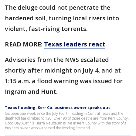
The deluge could not penetrate the
hardened soil, turning local rivers into
violent, fast-rising torrents.
READ MORE:
Texas leaders react
Advisories from the NWS escalated
shortly after midnight on July 4, and at
1:15 a.m. a flood warning was issued for
Ingram and Hunt.
Texas flooding: Kerr Co. business owner speaks out
It?s been one week since the July Fourth flooding in Central Texas and the
death toll has climbed to 120. Over 90 of those deaths are from Kerr County.
Good Day Austin's Tierra Neubaum is live in Kerr County with the story of a
business owner who witnessed the flooding firsthand.