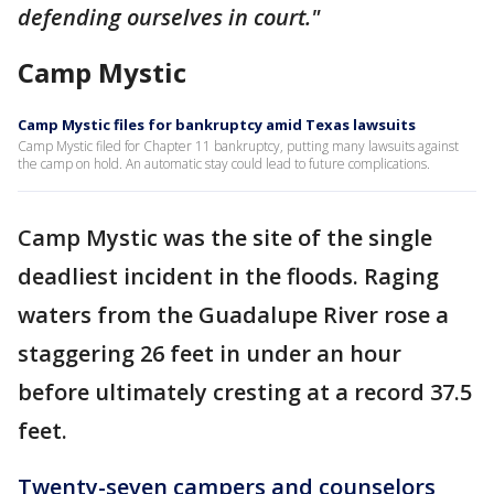
defending ourselves in court."
Camp Mystic
Camp Mystic files for bankruptcy amid Texas lawsuits
Camp Mystic filed for Chapter 11 bankruptcy, putting many lawsuits against
the camp on hold. An automatic stay could lead to future complications.
Camp Mystic was the site of the single
deadliest incident in the floods. Raging
waters from the Guadalupe River rose a
staggering 26 feet in under an hour
before ultimately cresting at a record 37.5
feet.
Twenty-seven campers and counselors