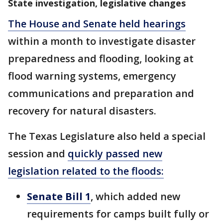
State investigation, legislative changes
The House and Senate held hearings
within a month to investigate disaster
preparedness and flooding, looking at
flood warning systems, emergency
communications and preparation and
recovery for natural disasters.
The Texas Legislature also held a special
session and
quickly passed new
legislation related to the floods:
Senate Bill 1
, which added new
requirements for camps built fully or