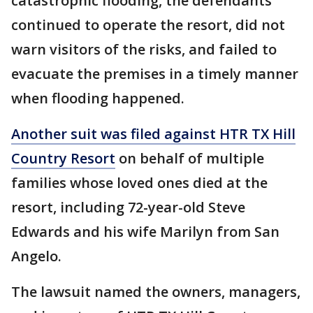
catastrophic flooding, the defendants
continued to operate the resort, did not
warn visitors of the risks, and failed to
evacuate the premises in a timely manner
when flooding happened.
Another suit was filed against HTR TX Hill
Country Resort
on behalf of multiple
families whose loved ones died at the
resort, including 72-year-old Steve
Edwards and his wife Marilyn from San
Angelo.
The lawsuit named the owners, managers,