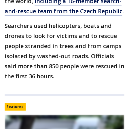
the world,
including a 16-member search-
and-rescue team from the Czech Republic
.
Searchers used helicopters, boats and
drones to look for victims and to rescue
people stranded in trees and from camps
isolated by washed-out roads. Officials
said more than 850 people were rescued in
the first 36 hours.
Featured