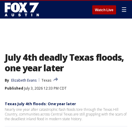
☰
Watch Live
July 4th deadly Texas floods,
one year later
By
Elizabeth Evans
Texas
Published
July 3, 2026 12:33 PM CDT
Texas July 4th floods: One year later
Nearly one year after catastrophic flash floods tore through the Texas Hill
Country, communities across Central Texas are still grappling with the scars of
the deadliest inland flood in modern state history.