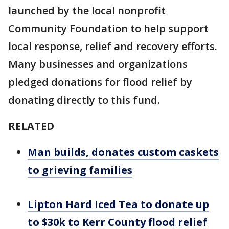
launched by the local nonprofit
Community Foundation to help support
local response, relief and recovery efforts.
Many businesses and organizations
pledged donations for flood relief by
donating directly to this fund.
RELATED
Man builds, donates custom caskets
to grieving families
Lipton Hard Iced Tea to donate up
to $30k to Kerr County flood relief