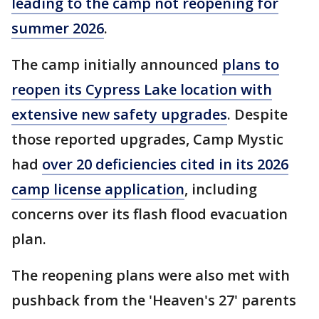
leading to the camp not reopening for
summer 2026
.
The camp initially announced
plans to
reopen its Cypress Lake location with
extensive new safety upgrades
. Despite
those reported upgrades, Camp Mystic
had
over 20 deficiencies cited in its 2026
camp license application
, including
concerns over its flash flood evacuation
plan.
The reopening plans were also met with
pushback from the 'Heaven's 27' parents