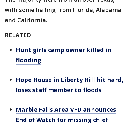
with some hailing from Florida, Alabama
and California.
RELATED
Hunt girls camp owner killed in
flooding
Hope House in Liberty Hill hit hard,
loses staff member to floods
Marble Falls Area VFD announces
End of Watch for missing chief