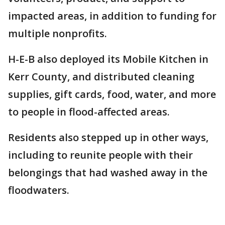
impacted areas, in addition to funding for
multiple nonprofits.
H-E-B also deployed its Mobile Kitchen in
Kerr County, and distributed cleaning
supplies, gift cards, food, water, and more
to people in flood-affected areas.
Residents also stepped up in other ways,
including to reunite people with their
belongings that had washed away in the
floodwaters.