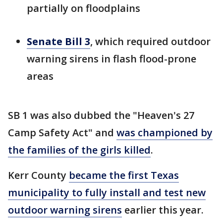
partially on floodplains
Senate Bill 3
, which required outdoor
warning sirens in flash flood-prone
areas
SB 1 was also dubbed the "Heaven's 27
Camp Safety Act" and
was championed by
the families of the girls killed
.
Kerr County
became the first Texas
municipality to fully install and test new
outdoor warning sirens
earlier this year.