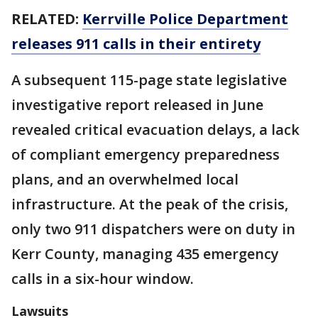
RELATED:
Kerrville Police Department
releases 911 calls in their entirety
A subsequent 115-page state legislative
investigative report released in June
revealed critical evacuation delays, a lack
of compliant emergency preparedness
plans, and an overwhelmed local
infrastructure. At the peak of the crisis,
only two 911 dispatchers were on duty in
Kerr County, managing 435 emergency
calls in a six-hour window.
Lawsuits