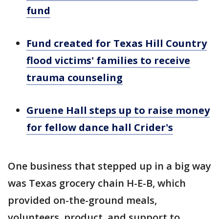
fund
Fund created for Texas Hill Country
flood victims' families to receive
trauma counseling
Gruene Hall steps up to raise money
for fellow dance hall Crider's
One business that stepped up in a big way
was Texas grocery chain H-E-B, which
provided on-the-ground meals,
volunteers, product, and support to