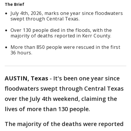
The Brief
July 4th, 2026, marks one year since floodwaters
swept through Central Texas.
Over 130 people died in the floods, with the
majority of deaths reported in Kerr County.
More than 850 people were rescued in the first
36 hours.
AUSTIN, Texas
-
It's been one year since
floodwaters swept through Central Texas
over the July 4th weekend, claiming the
lives of more than 130 people.
The majority of the deaths were reported